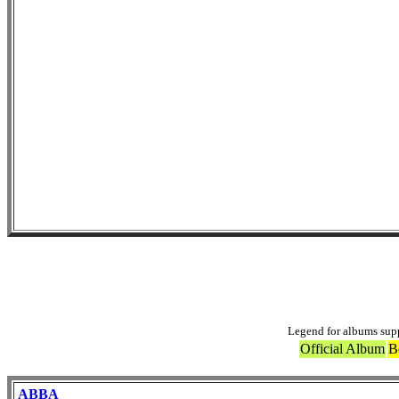
Others 
Legend for albums sup
Official Album
B
ABBA