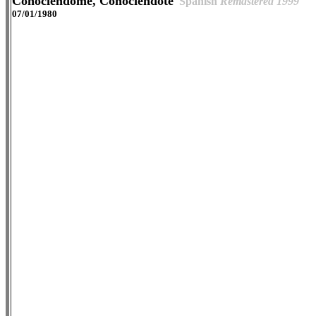
Conociéndome, Conociéndote
Spanish
Remastered 1999
07/01/1980