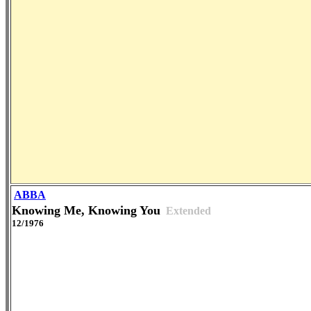
ABBA
Knowing Me, Knowing You
Extended
12/1976