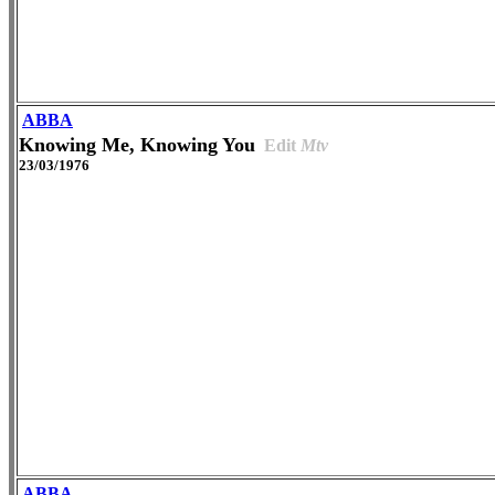
ABBA
Knowing Me, Knowing You
Edit
Mtv
23/03/1976
ABBA