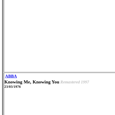
ABBA
Knowing Me, Knowing You
Remastered 1997
23/03/1976