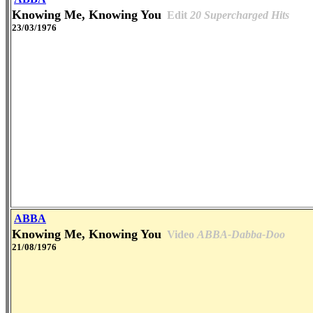
Knowing Me, Knowing You
Edit
20 Supercharged Hits
23/03/1976
ABBA
Knowing Me, Knowing You
Video
ABBA-Dabba-Doo
21/08/1976