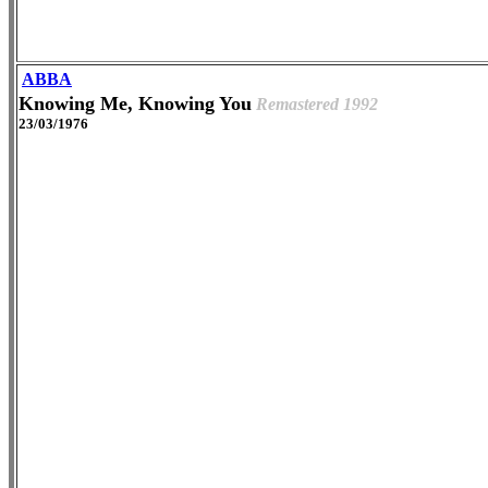
ABBA
Knowing Me, Knowing You
Remastered 1992
23/03/1976