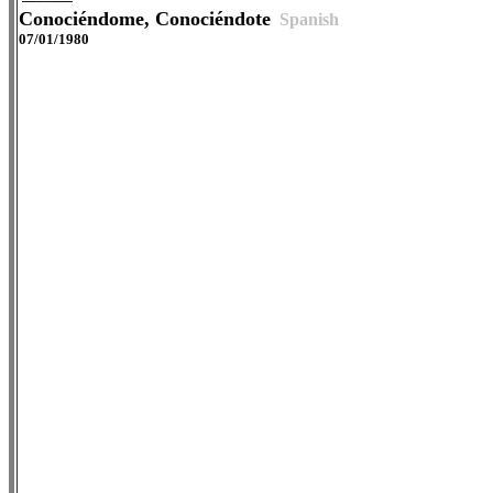
Conociéndome, Conociéndote
Spanish
07/01/1980