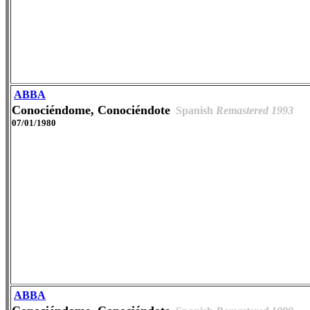
ABBA
Conociéndome, Conociéndote
Spanish
Remastered 1993
07/01/1980
ABBA