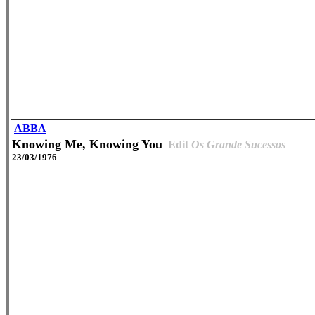
ABBA
Knowing Me, Knowing You
Edit
Os Grande Sucessos
23/03/1976