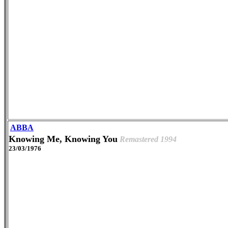
ABBA
Knowing Me, Knowing You
Remastered 1994
23/03/1976