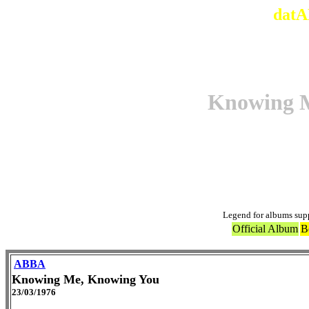
datA
Knowing 
Ori
Legend for albums sup
Official Album
B
ABBA
Knowing Me, Knowing You
23/03/1976