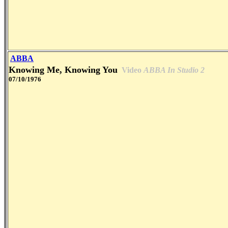
ABBA
Knowing Me, Knowing You
Video
ABBA In Studio 2
07/10/1976