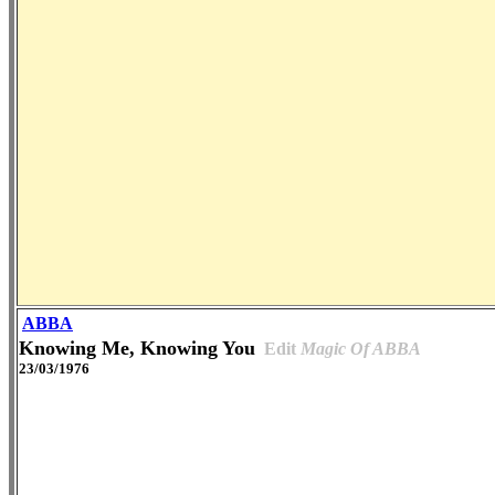
ABBA
Knowing Me, Knowing You
Edit
Magic Of ABBA
23/03/1976