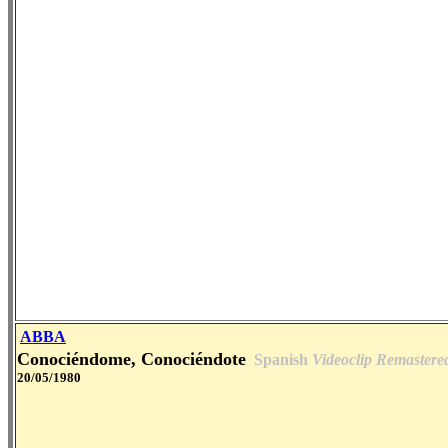
ABBA
Conociéndome, Conociéndote
Spanish
Videoclip Remastere
20/05/1980