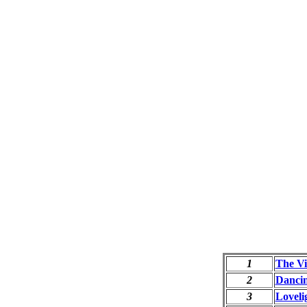
1
The Vi
2
Danci
3
Loveli