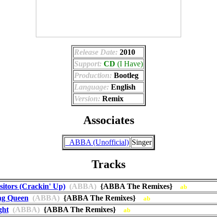
Release Date:
2010
Support:
CD
(I Have)
Production:
Bootleg
Language:
English
Version:
Remix
Associates
_ABBA (Unofficial)
Singer
Tracks
sitors (Crackin' Up)
(ABBA)
{ABBA The Remixes}
ab
ng Queen
(ABBA)
{ABBA The Remixes}
ab
ght
(ABBA)
{ABBA The Remixes}
ab