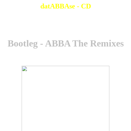
datABBAse - CD
Bootleg - ABBA The Remixes