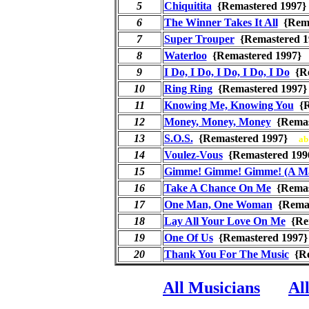
5
Chiquitita
{Remastered 199
6
The Winner Takes It All
{Rema
7
Super Trouper
{Remastered 
8
Waterloo
{Remastered 1997
9
I Do, I Do, I Do, I Do, I Do
{Re
10
Ring Ring
{Remastered 199
11
Knowing Me, Knowing You
{R
12
Money, Money, Money
{Remas
13
S.O.S.
{Remastered 1997}
ab
14
Voulez-Vous
{Remastered 1
15
Gimme! Gimme! Gimme! (A Ma
16
Take A Chance On Me
{Remas
17
One Man, One Woman
{Rema
18
Lay All Your Love On Me
{Re
19
One Of Us
{Remastered 199
20
Thank You For The Music
{Re
All Musicians
Al