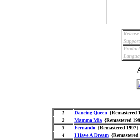
Release
Support
Product
Langua
A
1
Dancing Queen
{Remastered
2
Mamma Mia
{Remastered 1
3
Fernando
{Remastered 199
4
I Have A Dream
{Remastered