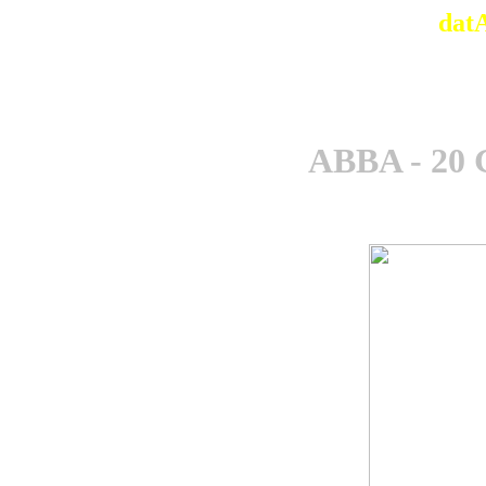
dat
ABBA - 20 G