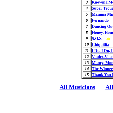
3
Knowing Me
4
Super Trou
5
Mamma Mi
6
Fernando
7
Dancing Qu
8
Honey, Hon
9
S.O.S.
ab
10
Chiquitita
11
I Do, I Do, 
12
Voulez-Vou
13
Money, Mon
14
The Winner 
15
Thank You 
All Musicians
Al