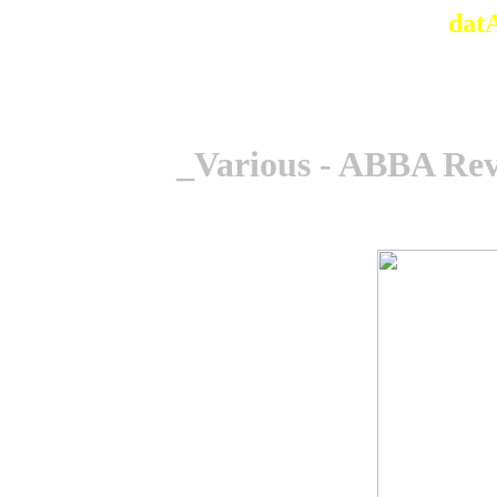
dat
_Various - ABBA Rev