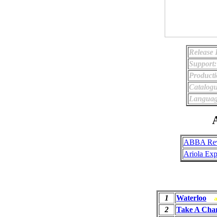
Release 
Support:
Producti
Catalog
Languag
A
ABBA Rev
Ariola Exp
1
Waterloo
2
Take A Cha