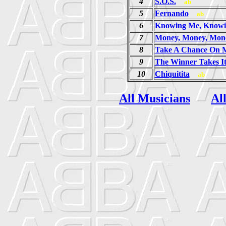
4
S.O.S.
ab
5
Fernando
ab
6
Knowing Me, Knowi
7
Money, Money, Mon
8
Take A Chance On 
9
The Winner Takes It
10
Chiquitita
ab
All Musicians
Al