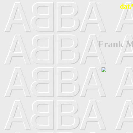
dat
Frank Ma