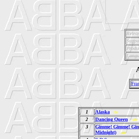
Relea
Suppo
Produ
Langu
A
Fra
1
Alaska
fr
2
Dancing Queen
ab
3
Gimme! Gimme! Gim
Midnight)
ab