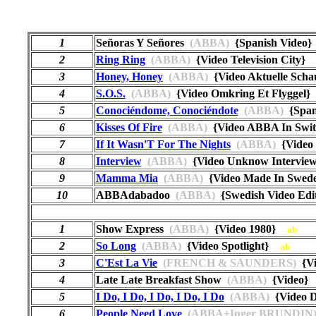
1
Señoras Y Señores
(ABBA)
{Spanish Vide
2
Ring Ring
(ABBA)
{Video Television City
3
Honey, Honey
(ABBA)
{Video Aktuelle Sc
4
S.O.S.
(ABBA)
{Video Omkring Et Flyggel
5
Conociéndome, Conociéndote
(ABBA)
{Span
6
Kisses Of Fire
(ABBA)
{Video ABBA In Swit
7
If It Wasn'T For The Nights
(ABBA)
{Video
8
Interview
(ABBA)
{Video Unknow Intervi
9
Mamma Mia
(ABBA)
{Video Made In Swed
10
ABBAdabadoo
(ABBA)
{Swedish Video Edi
1
Show Express
(ABBA)
{Video 1980}
ab
2
So Long
(ABBA)
{Video Spotlight}
ab
3
C'Est La Vie
(FRENCH & SAUNDERS)
{Vi
4
Late Late Breakfast Show
(ABBA)
{Video
5
I Do, I Do, I Do, I Do, I Do
(ABBA)
{Video 
6
People Need Love
(ABBA+Inger BRUNDIN