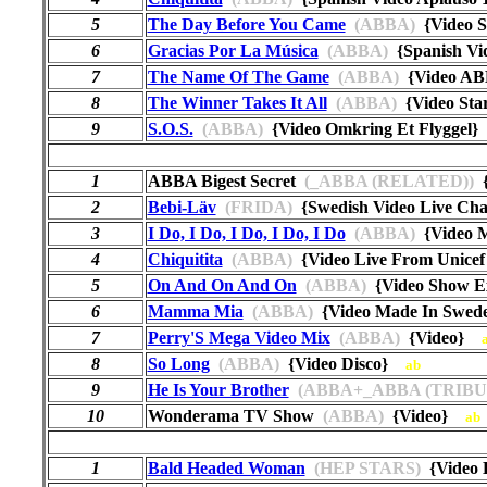
5
The Day Before You Came
(ABBA)
{Video 
6
Gracias Por La Música
(ABBA)
{Spanish Vi
7
The Name Of The Game
(ABBA)
{Video AB
8
The Winner Takes It All
(ABBA)
{Video St
9
S.O.S.
(ABBA)
{Video Omkring Et Flyggel
1
ABBA Bigest Secret
(_ABBA (RELATED))
{
2
Bebi-Läv
(FRIDA)
{Swedish Video Live C
3
I Do, I Do, I Do, I Do, I Do
(ABBA)
{Video 
4
Chiquitita
(ABBA)
{Video Live From Unicef
5
On And On And On
(ABBA)
{Video Show E
6
Mamma Mia
(ABBA)
{Video Made In Swed
7
Perry'S Mega Video Mix
(ABBA)
{Video}
8
So Long
(ABBA)
{Video Disco}
ab
9
He Is Your Brother
(ABBA+_ABBA (TRIBU
10
Wonderama TV Show
(ABBA)
{Video}
ab
1
Bald Headed Woman
(HEP STARS)
{Video 