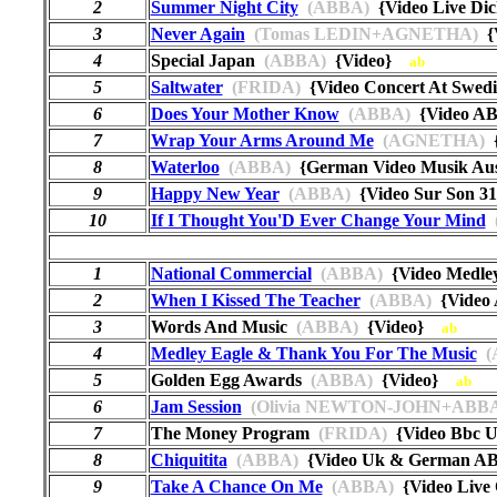
2
Summer Night City
(ABBA)
{Video Live Di
3
Never Again
(Tomas LEDIN+AGNETHA)
{
4
Special Japan
(ABBA)
{Video}
ab
5
Saltwater
(FRIDA)
{Video Concert At Swed
6
Does Your Mother Know
(ABBA)
{Video AB
7
Wrap Your Arms Around Me
(AGNETHA)
{
8
Waterloo
(ABBA)
{German Video Musik Au
9
Happy New Year
(ABBA)
{Video Sur Son 
10
If I Thought You'D Ever Change Your Mind
1
National Commercial
(ABBA)
{Video Medle
2
When I Kissed The Teacher
(ABBA)
{Video 
3
Words And Music
(ABBA)
{Video}
ab
4
Medley Eagle & Thank You For The Music
(
5
Golden Egg Awards
(ABBA)
{Video}
ab
6
Jam Session
(Olivia NEWTON-JOHN+ABBA
7
The Money Program
(FRIDA)
{Video Bbc
8
Chiquitita
(ABBA)
{Video Uk & German A
9
Take A Chance On Me
(ABBA)
{Video Live