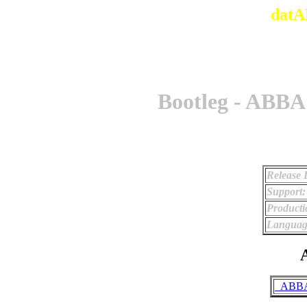
datA
Bootleg - ABBA
Release 
Support:
Producti
Languag
A
_ABBA 