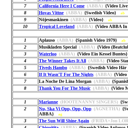
7
California Here I Come
(ABBA)
{Video Live
8
Hovas Vittne
(ABBA)
{Swedish Video}
ab
9
Nöjesmaskinen
(ABBA)
{Video}
ab
10
Tropical Loveland
(ABBA)
{Video ABBA In
1
Aplauso
(ABBA)
{Spanish Video 1979}
ab
2
Musikladen Special
(ABBA)
{Video (Beatcl
3
Waterloo
(ABBA)
{Video Ein Kessel Bunte
4
The Winner Takes It All
(ABBA)
{Video St
5
Tiveds Hambo
(ABBA)
{Swedish Video Här 
6
If It Wasn'T For The Nights
(ABBA)
{Video 
7
La Noche De Lina Morgan
(ABBA)
{Spanis
8
Thank You For The Music
(ABBA)
{Video M
1
Marianne
(HOOTENANNY SINGERS)
{Swe
2
Nu, Ska Vi Opp, Opp, Opp
(AGNETHA)
{Sw
ABBA}
ag
3
The Sun Will Shine Again
(FRIDA+Jon LOR
4
Chiquitita
(ABBA)
{Spanish Video Aplauso