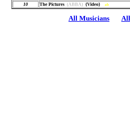
10
The Pictures
(ABBA)
{Video}
ab
All Musicians
Al