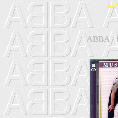
dat
ABBA - 