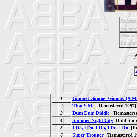
Release
Support
Product
Langua
A
1
Gimme! Gimme! Gimme! (A Ma
2
That'S Me
{Remastered 199
3
Dum Dum Diddle
{Remastere
4
Summer Night City
{Edit Sta
5
I Do, I Do, I Do, I Do, I Do
{Re
6
Super Trouper
{Remastered 