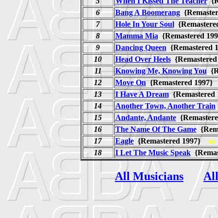
5
When I Kissed The Teacher
{R
6
Bang A Boomerang
{Remaste
7
Hole In Your Soul
{Remastere
8
Mamma Mia
{Remastered 1
9
Dancing Queen
{Remastered
10
Head Over Heels
{Remastere
11
Knowing Me, Knowing You
{R
12
Move On
{Remastered 1997
13
I Have A Dream
{Remastered
14
Another Town, Another Train
15
Andante, Andante
{Remaster
16
The Name Of The Game
{Rem
17
Eagle
{Remastered 1997}
ab
18
I Let The Music Speak
{Remas
All Musicians
Al