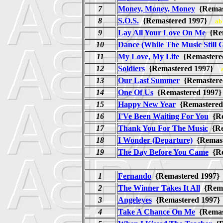
7
Money, Money, Money
{Remas
8
S.O.S.
{Remastered 1997}
ab
9
Lay All Your Love On Me
{Re
10
Dance (While The Music Still 
11
My Love, My Life
{Remaster
12
Soldiers
{Remastered 1997}
13
Our Last Summer
{Remaster
14
One Of Us
{Remastered 199
15
Happy New Year
{Remastere
16
I'Ve Been Waiting For You
{Re
17
Thank You For The Music
{Re
18
I Wonder (Departure)
{Remas
19
The Day Before You Came
{Re
1
Fernando
{Remastered 1997
2
The Winner Takes It All
{Rema
3
Angeleyes
{Remastered 199
4
Take A Chance On Me
{Remas