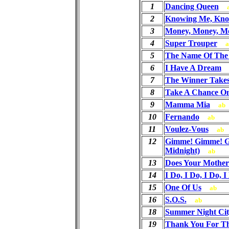
1
Dancing Queen
2
Knowing Me, Kno
3
Money, Money, M
4
Super Trouper
a
5
The Name Of The
6
I Have A Dream
7
The Winner Takes 
8
Take A Chance O
9
Mamma Mia
ab
10
Fernando
ab
11
Voulez-Vous
ab
12
Gimme! Gimme! G
Midnight)
ab
13
Does Your Mothe
14
I Do, I Do, I Do, I
15
One Of Us
ab
16
S.O.S.
ab
18
Summer Night Cit
19
Thank You For T