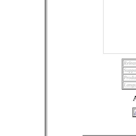
Relea
Suppo
Produ
Langu
A