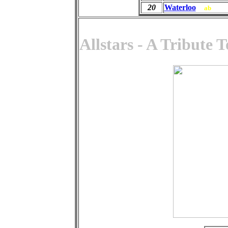
20
Waterloo
ab
Allstars - A Tribute