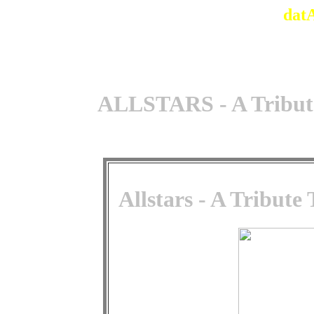
dat
ALLSTARS - A Tribute
Allstars - A Tribute