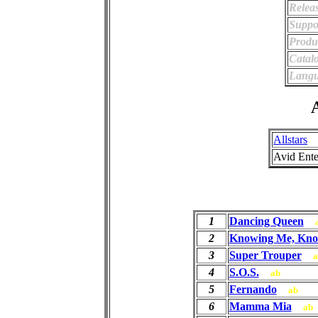
Relea
Suppo
Produ
Catal
Langu
A
Allstars
Avid Ente
1
Dancing Queen
2
Knowing Me, Kno
3
Super Trouper
a
4
S.O.S.
ab
5
Fernando
ab
6
Mamma Mia
ab