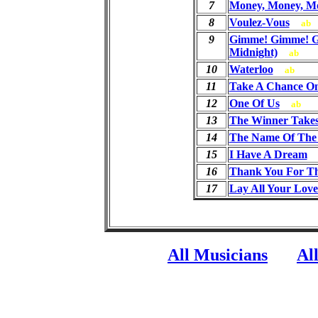
7
Money, Money, M
8
Voulez-Vous
ab
9
Gimme! Gimme! G
Midnight)
ab
10
Waterloo
ab
11
Take A Chance O
12
One Of Us
ab
13
The Winner Takes 
14
The Name Of The
15
I Have A Dream
16
Thank You For T
17
Lay All Your Lov
All Musicians
Al