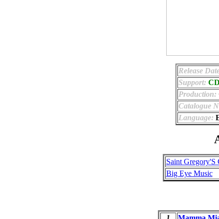
Release Dat
Support:
C
Production:
Catalogue 
Language:
E
A
Saint Gregory'S
Big Eye Music
1
Mamma Mi