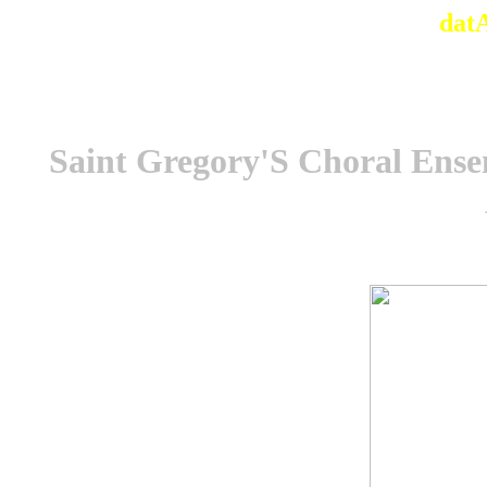
dat
Saint Gregory'S Choral Ense