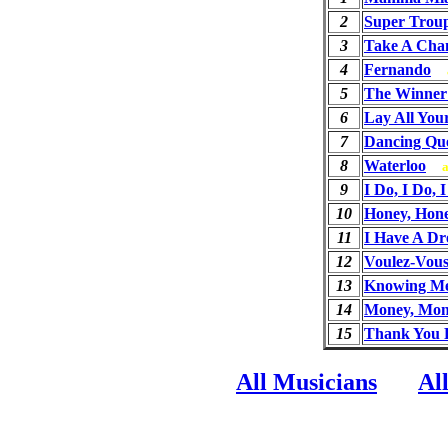
2
Super Trou
3
Take A Cha
4
Fernando
5
The Winner 
6
Lay All Yo
7
Dancing Qu
8
Waterloo
9
I Do, I Do, 
10
Honey, Hon
11
I Have A D
12
Voulez-Vou
13
Knowing Me
14
Money, Mon
15
Thank You 
All Musicians
Al