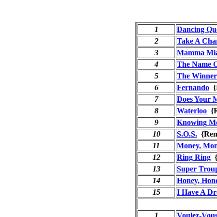
1
Dancing Qu
2
Take A Cha
3
Mamma Mi
4
The Name 
5
The Winner 
6
Fernando
{
7
Does Your 
8
Waterloo
{R
9
Knowing Me
10
S.O.S.
{Rem
11
Money, Mon
12
Ring Ring
{
13
Super Trou
14
Honey, Hon
15
I Have A D
1
Voulez-Vou