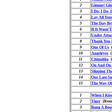
2
Gimme! Gim
3
I Do, I Do, 
4
Lay All Yo
5
The Day Be
6
If It Wasn'
7
Under Atta
8
Thank You 
9
One Of Us
{
10
Angeleyes
{
11
Chiquitita
{
12
On And On
13
Slipping Th
14
Our Last S
15
The Way Ol
1
When I Kis
2
Tiger
{Rema
3
Bang A Bo