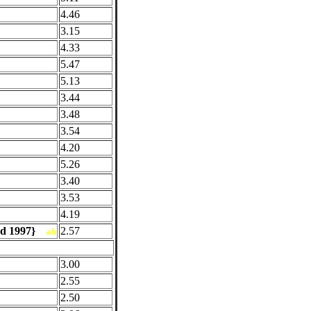
4.46
3.15
4.33
5.47
5.13
3.44
3.48
3.54
4.20
5.26
3.40
3.53
4.19
red 1997}
2.57
ab
3.00
2.55
2.50