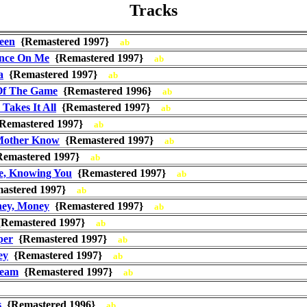
Tracks
een
{Remastered 1997}
ab
nce On Me
{Remastered 1997}
ab
a
{Remastered 1997}
ab
Of The Game
{Remastered 1996}
ab
Takes It All
{Remastered 1997}
ab
Remastered 1997}
ab
Mother Know
{Remastered 1997}
ab
emastered 1997}
ab
, Knowing You
{Remastered 1997}
ab
astered 1997}
ab
ey, Money
{Remastered 1997}
ab
Remastered 1997}
ab
per
{Remastered 1997}
ab
ey
{Remastered 1997}
ab
ream
{Remastered 1997}
ab
s
{Remastered 1996}
ab