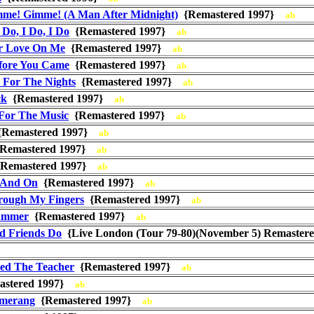
me! Gimme! (A Man After Midnight)
{Remastered 1997}
ab
I Do, I Do, I Do
{Remastered 1997}
ab
ur Love On Me
{Remastered 1997}
ab
fore You Came
{Remastered 1997}
ab
T For The Nights
{Remastered 1997}
ab
ck
{Remastered 1997}
ab
For The Music
{Remastered 1997}
ab
Remastered 1997}
ab
Remastered 1997}
ab
Remastered 1997}
ab
 And On
{Remastered 1997}
ab
rough My Fingers
{Remastered 1997}
ab
ummer
{Remastered 1997}
ab
d Friends Do
{Live London (Tour 79-80)(November 5) Remaste
sed The Teacher
{Remastered 1997}
ab
stered 1997}
ab
omerang
{Remastered 1997}
ab