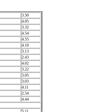
3.50
4.05
3.32
4.54
4.55
4.10
3.13
2.43
4.02
3.22
3.05
3.03
4.11
2.54
4.44
5.11