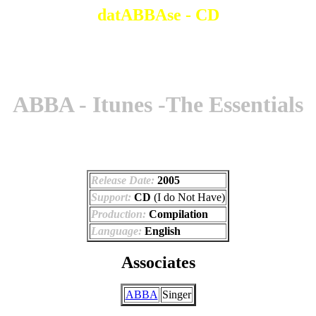
datABBAse - CD
ABBA - Itunes -The Essentials
Release Date:
2005
Support:
CD
(I do Not Have)
Production:
Compilation
Language:
English
Associates
ABBA
Singer