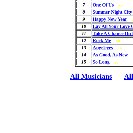
7
One Of Us
ab
8
Summer Night City
9
Happy New Year
10
Lay All Your Love
11
Take A Chance On
12
Rock Me
ab
13
Angeleyes
ab
14
As Good, As New
15
So Long
ab
All Musicians
Al