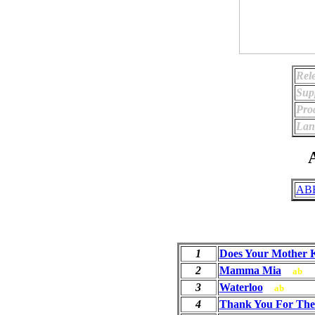
Rel
Sup
Pro
Lan
A
ABB
1
Does Your Mother
2
Mamma Mia
ab
3
Waterloo
ab
4
Thank You For The