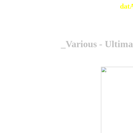
dat
_Various - Ultima