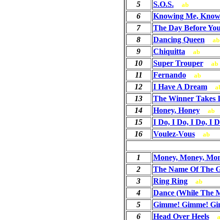
5
S.O.S.
ab
6
Knowing Me, Know
7
The Day Before Yo
8
Dancing Queen
ab
9
Chiquitta
ab
10
Super Trouper
ab
11
Fernando
ab
12
I Have A Dream
a
13
The Winner Takes It
14
Honey, Honey
ab
15
I Do, I Do, I Do, I D
16
Voulez-Vous
ab
1
Money, Money, Mo
2
The Name Of The 
3
Ring Ring
ab
4
Dance (While The Mu
5
Gimme! Gimme! Gim
6
Head Over Heels