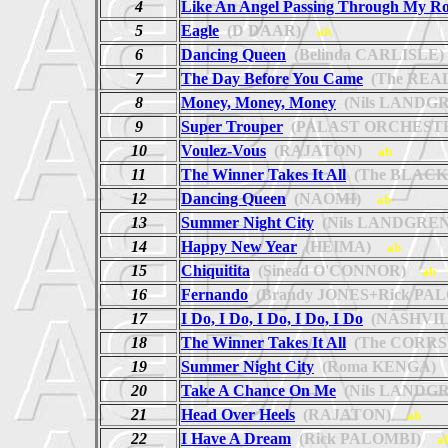
4
Like An Angel Passing Through My R
5
Eagle
(D DAAR)
ab
6
Dancing Queen
(Belinda CARLISLE)
7
The Day Before You Came
(The REA
8
Money, Money, Money
(Nils LANDG
9
Super Trouper
(PALAST ORCHEST
10
Voulez-Vous
(RAJATON)
ab
11
The Winner Takes It All
(The BLACK
12
Dancing Queen
(NAOMI)
ab
13
Summer Night City
(Nils LANDGREN
14
Happy New Year
(HEIMA)
ab
15
Chiquitita
(Sinead O'CONNOR)
ab
16
Fernando
(Brandy JONES+Rick PA
17
I Do, I Do, I Do, I Do, I Do
(NASHVIL
18
The Winner Takes It All
(The CORRS
19
Summer Night City
(Roma KENGA)
20
Take A Chance On Me
(Nils LANDG
21
Head Over Heels
(RAJATON)
ab
22
I Have A Dream
(Rick PALOMBI)
a