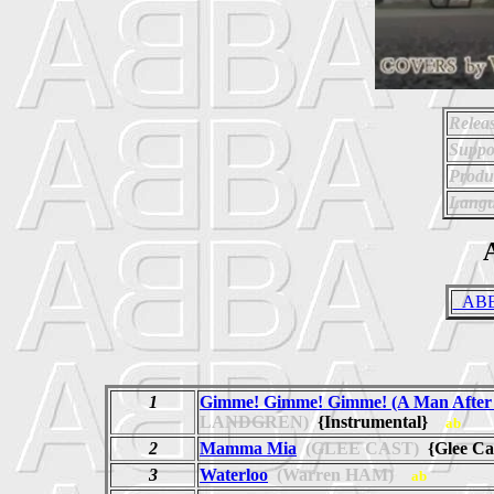
Relea
Suppo
Produ
Langu
A
_ABBA
1
Gimme! Gimme! Gimme! (A Man After 
LANDGREN)
{Instrumental}
ab
2
Mamma Mia
(GLEE CAST)
{Glee Ca
3
Waterloo
(Warren HAM)
ab