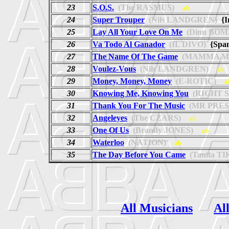
23
S.O.S.
(The RASMUS)
ab
24
Super Trouper
(Nils LANDGREN)
{I
25
Lay All Your Love On Me
(Dinu BOM
26
Va Todo Al Ganador
(IL DIVO)
{Spa
27
The Name Of The Game
(MAMMA MI
28
Voulez-Vous
(Nils LANDGREN)
ab
29
Money, Money, Money
(E-ROTIC)
a
30
Knowing Me, Knowing You
(RIGHT S
31
Thank You For The Music
(MR PRES
32
Angeleyes
(The CZARS)
ab
33
One Of Us
(Brandy JONES)
ab
34
Waterloo
(NATION)
ab
35
The Day Before You Came
(Tanita T
All Musicians
Al