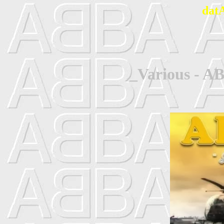
dat
_Various - AB