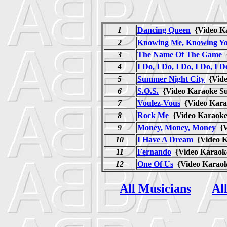
1
Dancing Queen
{Video K
2
Knowing Me, Knowing Y
3
The Name Of The Game
{
4
I Do, I Do, I Do, I Do, I D
5
Summer Night City
{Vide
6
S.O.S.
{Video Karaoke S
7
Voulez-Vous
{Video Kara
8
Rock Me
{Video Karaok
9
Money, Money, Money
{V
10
I Have A Dream
{Video K
11
Fernando
{Video Karaok
12
One Of Us
{Video Karao
All Musicians
Al