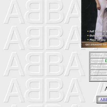
Release Da
Support:
Productio
Catalogue
Language
A
_ABBA