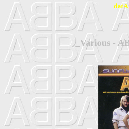
datA
_Various - A