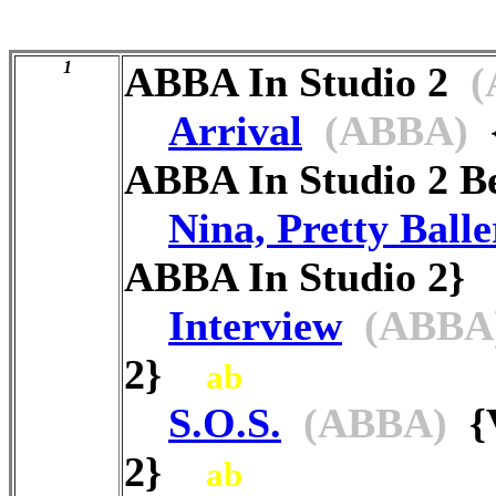
1
ABBA In Studio 2
(
Arrival
(ABBA)
{
ABBA In Studio 2 B
Nina, Pretty Balle
ABBA In Studio 2
Interview
(ABBA
2}
ab
S.O.S.
(ABBA)
{V
2}
ab