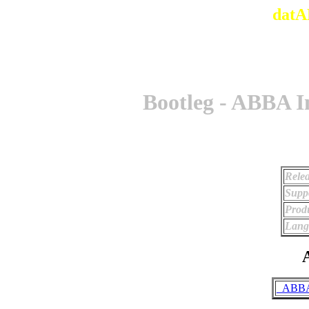
datA
Bootleg - ABBA I
Relea
Supp
Prod
Lang
A
_ABBA 