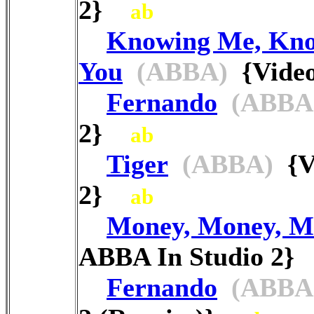
2}
ab
Knowing Me, Kn
You
(ABBA)
{Video
Fernando
(ABBA
2}
ab
Tiger
(ABBA)
{Vi
2}
ab
Money, Money, M
ABBA In Studio 2
Fernando
(ABBA