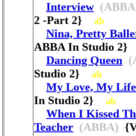
Interview
(ABBA
2 -Part 2}
ab
Nina, Pretty Balle
ABBA In Studio 2
Dancing Queen
(
Studio 2}
ab
My Love, My Life
In Studio 2}
ab
When I Kissed Th
Teacher
(ABBA)
{V