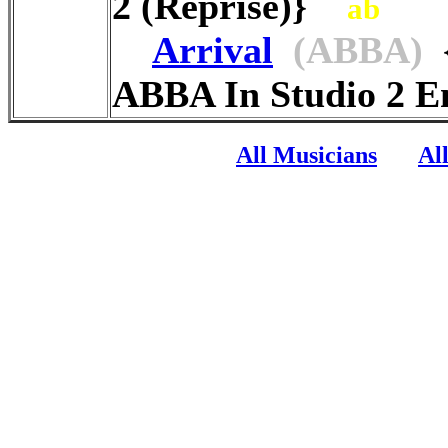
2 (Reprise)}
ab
Arrival
(ABBA)
{
ABBA In Studio 2 
All Musicians
Al