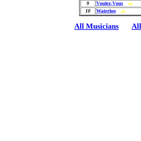
9
Voulez-Vous
ab
10
Waterloo
ab
All Musicians
Al