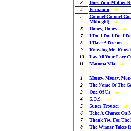
3
Does Your Mother 
4
Fernando
ab
5
Gimme! Gimme! Gim
Midnight)
ab
6
Honey, Honey
ab
7
I Do, I Do, I Do, I D
8
I Have A Dream
ab
9
Knowing Me, Knowi
10
Lay All Your Love 
11
Mamma Mia
ab
1
Money, Money, Mon
2
The Name Of The G
3
One Of Us
ab
4
S.O.S.
ab
5
Super Trouper
ab
6
Take A Chance On 
7
Thank You For The 
8
The Winner Takes It