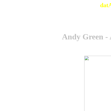
dat
Andy Green -