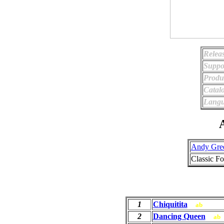
Relea
Suppo
Produ
Catal
Langu
A
Andy Gre
Classic F
1
Chiquitita
ab
2
Dancing Queen
ab