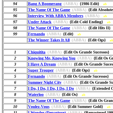
94
Bang A Boomerang
(ABBA)
{1986 Edit}
ab
95
The Name Of The Game
(ABBA)
{Edit Absol
96
Interview With ABBA Members
(ABBA)
ab
97
Under Attack
(ABBA)
{Edit Cold Ending}
ab
98
The Name Of The Game
(ABBA)
{Edit Hits II
99
Fernando
(ABBA)
{Edit}
ab
The Winner Takes It All
(ABBA)
{Edit Ogs}
a
1
Chiquitita
(ABBA)
{Edit Os Grande Sucessos
2
Knowing Me, Knowing You
(ABBA)
{Edit Os G
3
I Have A Dream
(ABBA)
{Edit Os Grande Suc
4
Super Trouper
(ABBA)
{Edit Ogs}
ab
5
Fernando
(ABBA)
{Edit Os Grande Sucessos}
6
Summer Night City
(ABBA)
{Edit Os Grande S
7
I Do, I Do, I Do, I Do, I Do
(ABBA)
{Extended 
8
Waterloo
(ABBA)
{Edit Os}
ab
9
The Name Of The Game
(ABBA)
{Edit Os Gra
10
Voulez-Vous
(ABBA)
{Edit Summer Gold}
ab
11
I Wonder (Departure)
(ABBA)
{Remastered 1