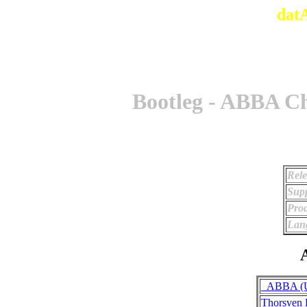
dat
Bootleg - ABBA Ch
Rele
Supp
Prod
Lan
A
_ABBA (Un
Thorsven 