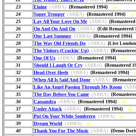
23
Elaine
(ABBA)
{Remastered 1994}
ab
24
Super Trouper
(ABBA)
{Remastered 1994}
ab
25
Lay All Your Love On Me
(ABBA)
{Remastere
26
On And On And On
(ABBA)
{Edit Remastered
27
Our Last Summer
(ABBA)
{Remastered 1994
28
The Way Old Friends Do
(ABBA)
{Live London
29
The Visitors (Crackin' Up)
(ABBA)
{Remastere
30
One Of Us
(ABBA)
{Remastered 1994}
ab
31
Should I Laugh Or Cry
(ABBA)
{Remastered 
32
Head Over Heels
(ABBA)
{Remastered 1994}
33
When All Is Said And Done
(ABBA)
{Remaster
34
Like An Angel Passing Through My Room
(ABB
35
The Day Before You Came
(ABBA)
{Remastere
36
Cassandra
(ABBA)
{Remastered 1994}
ab
37
Under Attack
(ABBA)
{Remastered 1994}
ab
38
Put On Your White Sombrero
(ABBA)
ab
39
Dream World
(ABBA)
ab
40
Thank You For The Music
(ABBA)
{Demo Dori