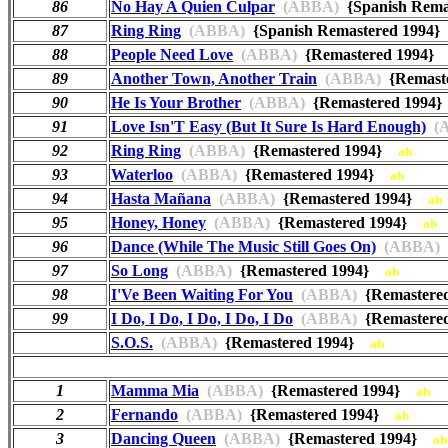
86
No Hay A Quien Culpar
(ABBA)
{Spanish Rem
87
Ring Ring
(ABBA)
{Spanish Remastered 1994
88
People Need Love
(ABBA)
{Remastered 1994
89
Another Town, Another Train
(ABBA)
{Remast
90
He Is Your Brother
(ABBA)
{Remastered 199
91
Love Isn'T Easy (But It Sure Is Hard Enough)
(A
92
Ring Ring
(ABBA)
{Remastered 1994}
ab
93
Waterloo
(ABBA)
{Remastered 1994}
ab
94
Hasta Mañana
(ABBA)
{Remastered 1994}
ab
95
Honey, Honey
(ABBA)
{Remastered 1994}
ab
96
Dance (While The Music Still Goes On)
(ABBA)
97
So Long
(ABBA)
{Remastered 1994}
ab
98
I'Ve Been Waiting For You
(ABBA)
{Remastere
99
I Do, I Do, I Do, I Do, I Do
(ABBA)
{Remastere
S.O.S.
(ABBA)
{Remastered 1994}
ab
1
Mamma Mia
(ABBA)
{Remastered 1994}
ab
2
Fernando
(ABBA)
{Remastered 1994}
ab
3
Dancing Queen
(ABBA)
{Remastered 1994}
ab