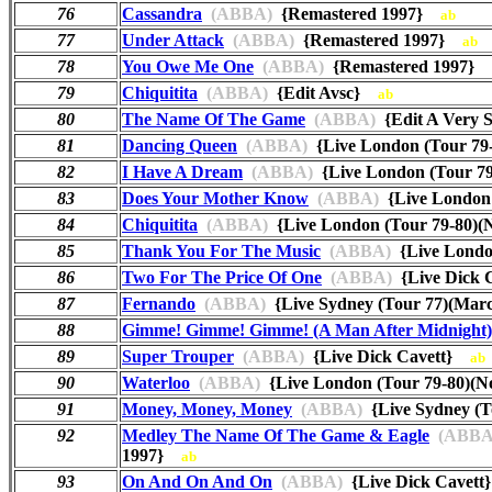
76
Cassandra
(ABBA)
{Remastered 1997}
ab
77
Under Attack
(ABBA)
{Remastered 1997}
ab
78
You Owe Me One
(ABBA)
{Remastered 1997}
79
Chiquitita
(ABBA)
{Edit Avsc}
ab
80
The Name Of The Game
(ABBA)
{Edit A Very S
81
Dancing Queen
(ABBA)
{Live London (Tour 7
82
I Have A Dream
(ABBA)
{Live London (Tour 7
83
Does Your Mother Know
(ABBA)
{Live London
84
Chiquitita
(ABBA)
{Live London (Tour 79-80)
85
Thank You For The Music
(ABBA)
{Live Londo
86
Two For The Price Of One
(ABBA)
{Live Dick
87
Fernando
(ABBA)
{Live Sydney (Tour 77)(Ma
88
Gimme! Gimme! Gimme! (A Man After Midnight)
89
Super Trouper
(ABBA)
{Live Dick Cavett}
ab
90
Waterloo
(ABBA)
{Live London (Tour 79-80)(
91
Money, Money, Money
(ABBA)
{Live Sydney (
92
Medley The Name Of The Game & Eagle
(ABBA
1997}
ab
93
On And On And On
(ABBA)
{Live Dick Cavet