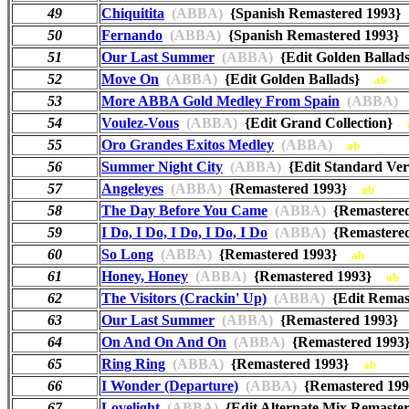
49
Chiquitita
(ABBA)
{Spanish Remastered 1993
50
Fernando
(ABBA)
{Spanish Remastered 1993
51
Our Last Summer
(ABBA)
{Edit Golden Balla
52
Move On
(ABBA)
{Edit Golden Ballads}
ab
53
More ABBA Gold Medley From Spain
(ABBA)
54
Voulez-Vous
(ABBA)
{Edit Grand Collection}
55
Oro Grandes Exitos Medley
(ABBA)
ab
56
Summer Night City
(ABBA)
{Edit Standard Ve
57
Angeleyes
(ABBA)
{Remastered 1993}
ab
58
The Day Before You Came
(ABBA)
{Remastere
59
I Do, I Do, I Do, I Do, I Do
(ABBA)
{Remastere
60
So Long
(ABBA)
{Remastered 1993}
ab
61
Honey, Honey
(ABBA)
{Remastered 1993}
ab
62
The Visitors (Crackin' Up)
(ABBA)
{Edit Rema
63
Our Last Summer
(ABBA)
{Remastered 1993
64
On And On And On
(ABBA)
{Remastered 199
65
Ring Ring
(ABBA)
{Remastered 1993}
ab
66
I Wonder (Departure)
(ABBA)
{Remastered 1
67
Lovelight
(ABBA)
{Edit Alternate Mix Remast