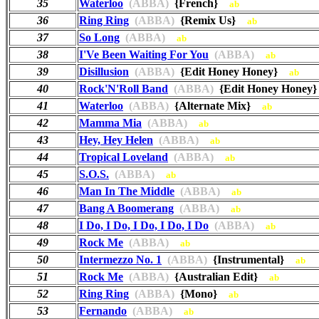
35
Waterloo
(ABBA)
{French}
ab
36
Ring Ring
(ABBA)
{Remix Us}
ab
37
So Long
(ABBA)
ab
38
I'Ve Been Waiting For You
(ABBA)
ab
39
Disillusion
(ABBA)
{Edit Honey Honey}
ab
40
Rock'N'Roll Band
(ABBA)
{Edit Honey Hone
41
Waterloo
(ABBA)
{Alternate Mix}
ab
42
Mamma Mia
(ABBA)
ab
43
Hey, Hey Helen
(ABBA)
ab
44
Tropical Loveland
(ABBA)
ab
45
S.O.S.
(ABBA)
ab
46
Man In The Middle
(ABBA)
ab
47
Bang A Boomerang
(ABBA)
ab
48
I Do, I Do, I Do, I Do, I Do
(ABBA)
ab
49
Rock Me
(ABBA)
ab
50
Intermezzo No. 1
(ABBA)
{Instrumental}
ab
51
Rock Me
(ABBA)
{Australian Edit}
ab
52
Ring Ring
(ABBA)
{Mono}
ab
53
Fernando
(ABBA)
ab