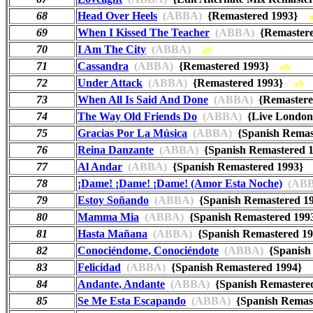
68
Head Over Heels
(ABBA)
{Remastered 1993}
69
When I Kissed The Teacher
(ABBA)
{Remaster
70
I Am The City
(ABBA)
ab
71
Cassandra
(ABBA)
{Remastered 1993}
ab
72
Under Attack
(ABBA)
{Remastered 1993}
ab
73
When All Is Said And Done
(ABBA)
{Remaster
74
The Way Old Friends Do
(ABBA)
{Live London
75
Gracias Por La Música
(ABBA)
{Spanish Rema
76
Reina Danzante
(ABBA)
{Spanish Remastered
77
Al Andar
(ABBA)
{Spanish Remastered 1993
78
¡Dame! ¡Dame! ¡Dame! (Amor Esta Noche)
(ABB
79
Estoy Soñando
(ABBA)
{Spanish Remastered 
80
Mamma Mia
(ABBA)
{Spanish Remastered 1
81
Hasta Mañana
(ABBA)
{Spanish Remastered 
82
Conociéndome, Conociéndote
(ABBA)
{Spanish
83
Felicidad
(ABBA)
{Spanish Remastered 1994}
84
Andante, Andante
(ABBA)
{Spanish Remaster
85
Se Me Esta Escapando
(ABBA)
{Spanish Rema