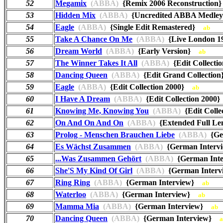
52
Megamix
(ABBA)
{Remix 2006 Reconstructio
53
Hidden Mix
(ABBA)
{Uncredited ABBA Medl
54
Eagle
(ABBA)
{Single Edit Remastered}
ab
55
Take A Chance On Me
(ABBA)
{Live London 19
56
Dream World
(ABBA)
{Early Version}
ab
57
The Winner Takes It All
(ABBA)
{Edit Collect
58
Dancing Queen
(ABBA)
{Edit Grand Collecti
59
Eagle
(ABBA)
{Edit Collection 2000}
ab
60
I Have A Dream
(ABBA)
{Edit Collection 200
61
Knowing Me, Knowing You
(ABBA)
{Edit Coll
62
On And On And On
(ABBA)
{Extended Full Le
63
Prolog - Menschen Brauchen Liebe
(ABBA)
{Ge
64
Es Wächst Zusammen
(ABBA)
{German Inter
65
...Was Zusammen Gehört
(ABBA)
{German Int
66
She'S My Kind Of Girl
(ABBA)
{German Inter
67
Ring Ring
(ABBA)
{German Interview}
ab
68
Waterloo
(ABBA)
{German Interview}
ab
69
Mamma Mia
(ABBA)
{German Interview}
ab
70
Dancing Queen
(ABBA)
{German Interview}
a