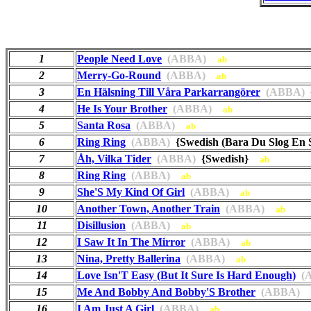
1
People Need Love
(ABBA)
ab
2
Merry-Go-Round
(ABBA)
ab
3
En Hälsning Till Våra Parkarrangörer
(ABBA)
{
4
He Is Your Brother
(ABBA)
ab
5
Santa Rosa
(ABBA)
ab
6
Ring Ring
(ABBA)
{Swedish (Bara Du Slog En
7
Åh, Vilka Tider
(ABBA)
{Swedish}
ab
8
Ring Ring
(ABBA)
ab
9
She'S My Kind Of Girl
(ABBA)
ab
10
Another Town, Another Train
(ABBA)
ab
11
Disillusion
(ABBA)
ab
12
I Saw It In The Mirror
(ABBA)
ab
13
Nina, Pretty Ballerina
(ABBA)
ab
14
Love Isn'T Easy (But It Sure Is Hard Enough)
(A
15
Me And Bobby And Bobby'S Brother
(ABBA)
16
I Am Just A Girl
(ABBA)
ab