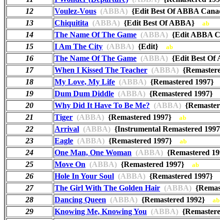
12
Voulez-Vous
(ABBA)
{Edit Best Of ABBA Ca
13
Chiquitita
(ABBA)
{Edit Best Of ABBA}
ab
14
The Name Of The Game
(ABBA)
{Edit ABBA C
15
I Am The City
(ABBA)
{Edit}
ab
16
The Name Of The Game
(ABBA)
{Edit Best 
17
When I Kissed The Teacher
(ABBA)
{Remaster
18
My Love, My Life
(ABBA)
{Remastered 1997
19
Dum Dum Diddle
(ABBA)
{Remastered 1997
20
Why Did It Have To Be Me?
(ABBA)
{Remaste
21
Tiger
(ABBA)
{Remastered 1997}
ab
22
Arrival
(ABBA)
{Instrumental Remastered 19
23
Eagle
(ABBA)
{Remastered 1997}
ab
24
One Man, One Woman
(ABBA)
{Remastered 
25
Move On
(ABBA)
{Remastered 1997}
ab
26
Hole In Your Soul
(ABBA)
{Remastered 1997
27
The Girl With The Golden Hair
(ABBA)
{Remas
28
Dancing Queen
(ABBA)
{Remastered 1992}
ab
29
Knowing Me, Knowing You
(ABBA)
{Remaster