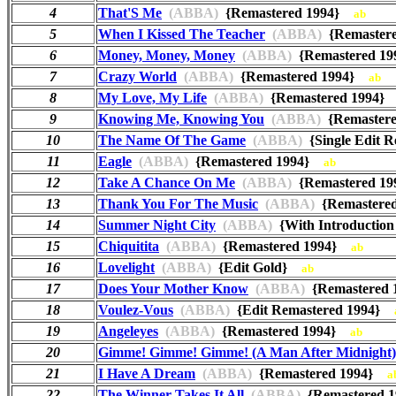
4
That'S Me
(ABBA)
{Remastered 1994}
ab
5
When I Kissed The Teacher
(ABBA)
{Remaster
6
Money, Money, Money
(ABBA)
{Remastered 1
7
Crazy World
(ABBA)
{Remastered 1994}
ab
8
My Love, My Life
(ABBA)
{Remastered 1994
9
Knowing Me, Knowing You
(ABBA)
{Remaster
10
The Name Of The Game
(ABBA)
{Single Edit 
11
Eagle
(ABBA)
{Remastered 1994}
ab
12
Take A Chance On Me
(ABBA)
{Remastered 1
13
Thank You For The Music
(ABBA)
{Remastere
14
Summer Night City
(ABBA)
{With Introductio
15
Chiquitita
(ABBA)
{Remastered 1994}
ab
16
Lovelight
(ABBA)
{Edit Gold}
ab
17
Does Your Mother Know
(ABBA)
{Remastered
18
Voulez-Vous
(ABBA)
{Edit Remastered 1994}
19
Angeleyes
(ABBA)
{Remastered 1994}
ab
20
Gimme! Gimme! Gimme! (A Man After Midnight)
21
I Have A Dream
(ABBA)
{Remastered 1994}
a
22
The Winner Takes It All
(ABBA)
{Remastered 