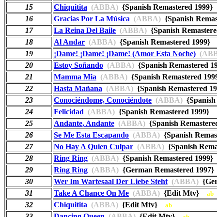
15
Chiquitita
(ABBA)
{Spanish Remastered 1999
16
Gracias Por La Música
(ABBA)
{Spanish Rema
17
La Reina Del Baile
(ABBA)
{Spanish Remaster
18
Al Andar
(ABBA)
{Spanish Remastered 1999
19
¡Dame! ¡Dame! ¡Dame! (Amor Esta Noche)
(ABB
20
Estoy Soñando
(ABBA)
{Spanish Remastered 
21
Mamma Mia
(ABBA)
{Spanish Remastered 1
22
Hasta Mañana
(ABBA)
{Spanish Remastered 
23
Conociéndome, Conociéndote
(ABBA)
{Spanish
24
Felicidad
(ABBA)
{Spanish Remastered 1999}
25
Andante, Andante
(ABBA)
{Spanish Remaster
26
Se Me Esta Escapando
(ABBA)
{Spanish Rema
27
No Hay A Quien Culpar
(ABBA)
{Spanish Rem
28
Ring Ring
(ABBA)
{Spanish Remastered 1999
29
Ring Ring
(ABBA)
{German Remastered 199
30
Wer Im Wartesaal Der Liebe Steht
(ABBA)
{Ger
31
Take A Chance On Me
(ABBA)
{Edit Mtv}
ab
32
Chiquitita
(ABBA)
{Edit Mtv}
ab
33
Dancing Queen
(ABBA)
{Edit Mtv}
ab