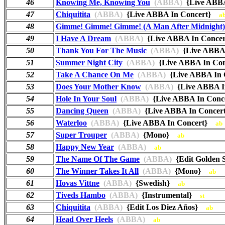
46
Knowing Me, Knowing You
(ABBA)
{Live ABB
47
Chiquitita
(ABBA)
{Live ABBA In Concert}
a
48
Gimme! Gimme! Gimme! (A Man After Midnight)
49
I Have A Dream
(ABBA)
{Live ABBA In Conce
50
Thank You For The Music
(ABBA)
{Live ABBA
51
Summer Night City
(ABBA)
{Live ABBA In Co
52
Take A Chance On Me
(ABBA)
{Live ABBA In
53
Does Your Mother Know
(ABBA)
{Live ABBA 
54
Hole In Your Soul
(ABBA)
{Live ABBA In Con
55
Dancing Queen
(ABBA)
{Live ABBA In Conce
56
Waterloo
(ABBA)
{Live ABBA In Concert}
ab
57
Super Trouper
(ABBA)
{Mono}
ab
58
Happy New Year
(ABBA)
ab
59
The Name Of The Game
(ABBA)
{Edit Golden
60
The Winner Takes It All
(ABBA)
{Mono}
ab
61
Hovas Vittne
(ABBA)
{Swedish}
ab
62
Tiveds Hambo
(ABBA)
{Instrumental}
st
63
Chiquitita
(ABBA)
{Edit Los Diez Años}
ab
64
Head Over Heels
(ABBA)
ab