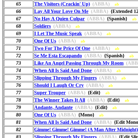
65
The Visitors (Crackin' Up)
(ABBA)
ab
66
Lay All Your Love On Me
(ABBA)
{Extended 1
67
No Hay A Quien Culpar
(ABBA)
{Spanish}
ab
68
Soldiers
(ABBA)
ab
69
I Let The Music Speak
(ABBA)
ab
70
One Of Us
(ABBA)
ab
71
Two For The Price Of One
(ABBA)
ab
72
Se Me Esta Escapando
(ABBA)
{Spanish}
ab
73
Like An Angel Passing Through My Room
(ABB
74
When All Is Said And Done
(ABBA)
ab
75
Slipping Through My Fingers
(ABBA)
ab
76
Should I Laugh Or Cry
(ABBA)
ab
77
Super Trouper
(ABBA)
{Edit}
ab
78
The Winner Takes It All
(ABBA)
{Edit}
ab
79
Andante, Andante
(ABBA)
{Edit}
ab
80
One Of Us
(ABBA)
{Mono}
ab
81
When All Is Said And Done
(ABBA)
{Edit Mo
82
Gimme! Gimme! Gimme! (A Man After Midnight)
83
Slipping Through My Fingers
(ABBA)
{Edit Sl