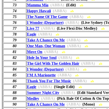
73
Mamma Mia
(ABBA)
{Edit}
ab
74
Happy Hawaii
(ABBA)
ab
75
The Name Of The Game
(ABBA)
ab
76
I Wonder (Departure)
(ABBA)
{Live Sydney (T
77
Live 77
(ABBA)
{Live Flexi-Disc Medley}
ab
78
Eagle
(ABBA)
ab
79
Take A Chance On Me
(ABBA)
ab
80
One Man, One Woman
(ABBA)
ab
81
Move On
(ABBA)
ab
82
Hole In Your Soul
(ABBA)
ab
83
The Girl With The Golden Hair
(ABBA)
ab
84
I Wonder (Departure)
(ABBA)
ab
85
I'M A Marionette
(ABBA)
ab
86
Thank You For The Music
(ABBA)
ab
87
Eagle
(ABBA)
{Single Edit}
ab
88
Summer Night City
(ABBA)
{Edit Standard Ve
89
Medley
(ABBA)
{Pick Bale Of Cotton & On To
90
Take A Chance On Me
(ABBA)
{Mono}
ab