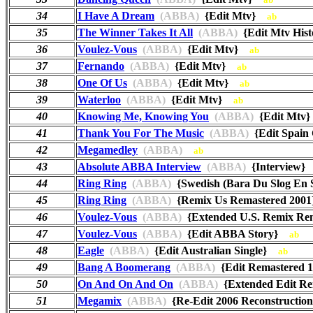
34
I Have A Dream
(ABBA)
{Edit Mtv}
ab
35
The Winner Takes It All
(ABBA)
{Edit Mtv Hi
36
Voulez-Vous
(ABBA)
{Edit Mtv}
ab
37
Fernando
(ABBA)
{Edit Mtv}
ab
38
One Of Us
(ABBA)
{Edit Mtv}
ab
39
Waterloo
(ABBA)
{Edit Mtv}
ab
40
Knowing Me, Knowing You
(ABBA)
{Edit Mt
41
Thank You For The Music
(ABBA)
{Edit Spain
42
Megamedley
(ABBA)
ab
43
Absolute ABBA Interview
(ABBA)
{Interview
44
Ring Ring
(ABBA)
{Swedish (Bara Du Slog En 
45
Ring Ring
(ABBA)
{Remix Us Remastered 20
46
Voulez-Vous
(ABBA)
{Extended U.S. Remix R
47
Voulez-Vous
(ABBA)
{Edit ABBA Story}
ab
48
Eagle
(ABBA)
{Edit Australian Single}
ab
49
Bang A Boomerang
(ABBA)
{Edit Remastered
50
On And On And On
(ABBA)
{Extended Edit Re
51
Megamix
(ABBA)
{Re-Edit 2006 Reconstructi