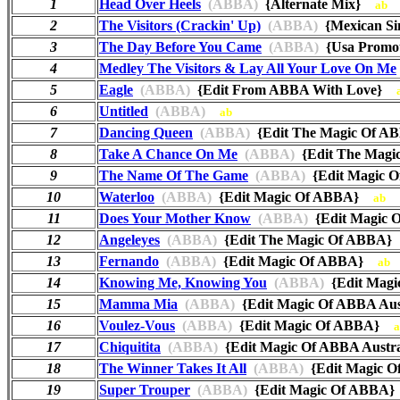
1
Head Over Heels
(ABBA)
{Alternate Mix}
ab
2
The Visitors (Crackin' Up)
(ABBA)
{Mexican Si
3
The Day Before You Came
(ABBA)
{Usa Promo
4
Medley The Visitors & Lay All Your Love On Me
5
Eagle
(ABBA)
{Edit From ABBA With Love}
6
Untitled
(ABBA)
ab
7
Dancing Queen
(ABBA)
{Edit The Magic Of 
8
Take A Chance On Me
(ABBA)
{Edit The Mag
9
The Name Of The Game
(ABBA)
{Edit Magic
10
Waterloo
(ABBA)
{Edit Magic Of ABBA}
ab
11
Does Your Mother Know
(ABBA)
{Edit Magic
12
Angeleyes
(ABBA)
{Edit The Magic Of ABBA
13
Fernando
(ABBA)
{Edit Magic Of ABBA}
ab
14
Knowing Me, Knowing You
(ABBA)
{Edit Mag
15
Mamma Mia
(ABBA)
{Edit Magic Of ABBA Au
16
Voulez-Vous
(ABBA)
{Edit Magic Of ABBA}
a
17
Chiquitita
(ABBA)
{Edit Magic Of ABBA Aust
18
The Winner Takes It All
(ABBA)
{Edit Magic
19
Super Trouper
(ABBA)
{Edit Magic Of ABB