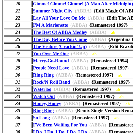
20
Gimme! Gimme! Gimme! (A Man After Midnight)
21
Summer Night City
(ABBA)
{Edit Magic Of 
22
Lay All Your Love On Me
(ABBA)
{Edit The A
23
I'M A Marionette
(ABBA)
{Remastered 1997}
24
The Best Of ABBA Medley
(ABBA)
ab
25
The Day Before You Came
(ABBA)
{Argentina
26
The Visitors (Crackin' Up)
(ABBA)
{Edit Brazi
27
You Owe Me One
(ABBA)
ab
28
Merry-Go-Round
(ABBA)
{Remastered 1994
29
People Need Love
(ABBA)
{Remastered 1997
30
Ring Ring
(ABBA)
{Remastered 1997}
ab
31
Rock'N'Roll Band
(ABBA)
{Remastered 1997
32
Waterloo
(ABBA)
{Remastered 1997}
ab
33
Watch Out
(ABBA)
{Remastered 1997}
ab
34
Honey, Honey
(ABBA)
{Remastered 1997}
ab
35
Ring Ring
(ABBA)
{Remix Single Version Rem
36
So Long
(ABBA)
{Remastered 1997}
ab
37
I'Ve Been Waiting For You
(ABBA)
{Remastere
38
I Do, I Do, I Do, I Do, I Do
(ABBA)
{Remastere