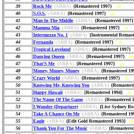
39
Rock Me
(ABBA)
{Remastered 1997}
ab
40
S.O.S.
(ABBA)
{Remastered 1997}
ab
41
Man In The Middle
(ABBA)
{Remastered 199
42
Mamma Mia
(ABBA)
{Remastered 1997}
ab
43
Intermezzo No. 1
(ABBA)
{Instrumental Remas
44
Fernando
(ABBA)
{Remastered 1997}
ab
45
Tropical Loveland
(ABBA)
{Remastered 1997
46
Dancing Queen
(ABBA)
{Remastered 1997}
ab
47
That'S Me
(ABBA)
{Remastered 1997}
ab
48
Money, Money, Money
(ABBA)
{Remastered 1
49
Crazy World
(ABBA)
{Remastered 1997}
ab
50
Knowing Me, Knowing You
(ABBA)
{Remaster
51
Happy Hawaii
(ABBA)
{Remastered 1994}
ab
52
The Name Of The Game
(ABBA)
{Remastered
53
I Wonder (Departure)
(ABBA)
{Live Sydney R
54
Take A Chance On Me
(ABBA)
{Remastered 1
55
Eagle
(ABBA)
{Edit Gold Remastered 1993}
a
56
Thank You For The Music
(ABBA)
{Remastere