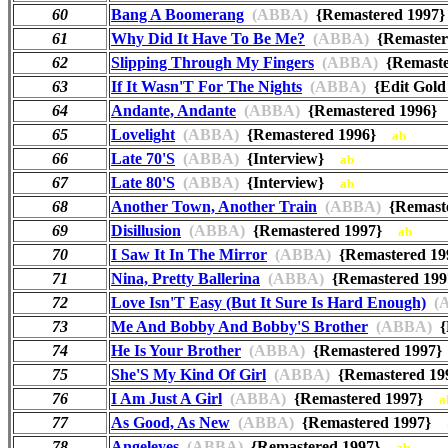
60
Bang A Boomerang
(ABBA)
{Remastered 199
61
Why Did It Have To Be Me?
(ABBA)
{Remaste
62
Slipping Through My Fingers
(ABBA)
{Remast
63
If It Wasn'T For The Nights
(ABBA)
{Edit Gol
64
Andante, Andante
(ABBA)
{Remastered 1996
65
Lovelight
(ABBA)
{Remastered 1996}
ab
66
Late 70'S
(ABBA)
{Interview}
ab
67
Late 80'S
(ABBA)
{Interview}
ab
68
Another Town, Another Train
(ABBA)
{Remast
69
Disillusion
(ABBA)
{Remastered 1997}
ab
70
I Saw It In The Mirror
(ABBA)
{Remastered 1
71
Nina, Pretty Ballerina
(ABBA)
{Remastered 1
72
Love Isn'T Easy (But It Sure Is Hard Enough)
(A
73
Me And Bobby And Bobby'S Brother
(ABBA)
{
74
He Is Your Brother
(ABBA)
{Remastered 199
75
She'S My Kind Of Girl
(ABBA)
{Remastered 1
76
I Am Just A Girl
(ABBA)
{Remastered 1997}
a
77
As Good, As New
(ABBA)
{Remastered 1997}
78
Angeleyes
(ABBA)
{Remastered 1997}
ab