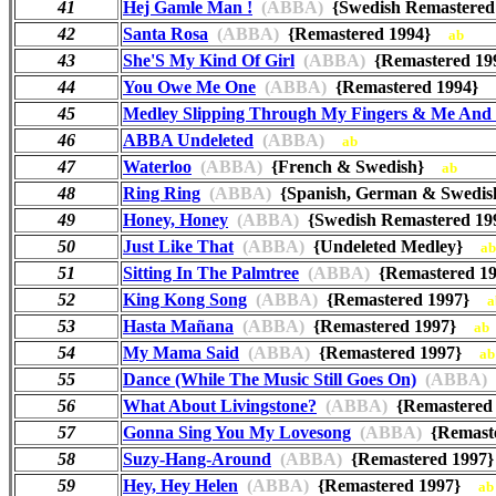
41
Hej Gamle Man !
(ABBA)
{Swedish Remastere
42
Santa Rosa
(ABBA)
{Remastered 1994}
ab
43
She'S My Kind Of Girl
(ABBA)
{Remastered 1
44
You Owe Me One
(ABBA)
{Remastered 1994}
45
Medley Slipping Through My Fingers & Me And 
46
ABBA Undeleted
(ABBA)
ab
47
Waterloo
(ABBA)
{French & Swedish}
ab
48
Ring Ring
(ABBA)
{Spanish, German & Swed
49
Honey, Honey
(ABBA)
{Swedish Remastered 
50
Just Like That
(ABBA)
{Undeleted Medley}
ab
51
Sitting In The Palmtree
(ABBA)
{Remastered 
52
King Kong Song
(ABBA)
{Remastered 1997}
a
53
Hasta Mañana
(ABBA)
{Remastered 1997}
ab
54
My Mama Said
(ABBA)
{Remastered 1997}
ab
55
Dance (While The Music Still Goes On)
(ABBA)
56
What About Livingstone?
(ABBA)
{Remastere
57
Gonna Sing You My Lovesong
(ABBA)
{Remast
58
Suzy-Hang-Around
(ABBA)
{Remastered 199
59
Hey, Hey Helen
(ABBA)
{Remastered 1997}
ab