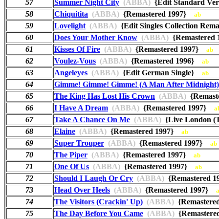
57
Summer Night City
(ABBA)
{Edit Standard Ve
58
Chiquitita
(ABBA)
{Remastered 1997}
ab
59
Lovelight
(ABBA)
{Edit Singles Collection Re
60
Does Your Mother Know
(ABBA)
{Remastered
61
Kisses Of Fire
(ABBA)
{Remastered 1997}
ab
62
Voulez-Vous
(ABBA)
{Remastered 1996}
ab
63
Angeleyes
(ABBA)
{Edit German Single}
ab
64
Gimme! Gimme! Gimme! (A Man After Midnight)
65
The King Has Lost His Crown
(ABBA)
{Remast
66
I Have A Dream
(ABBA)
{Remastered 1997}
a
67
Take A Chance On Me
(ABBA)
{Live London (
68
Elaine
(ABBA)
{Remastered 1997}
ab
69
Super Trouper
(ABBA)
{Remastered 1997}
ab
70
The Piper
(ABBA)
{Remastered 1997}
ab
71
One Of Us
(ABBA)
{Remastered 1997}
ab
72
Should I Laugh Or Cry
(ABBA)
{Remastered 
73
Head Over Heels
(ABBA)
{Remastered 1997}
74
The Visitors (Crackin' Up)
(ABBA)
{Remastere
75
The Day Before You Came
(ABBA)
{Remastere