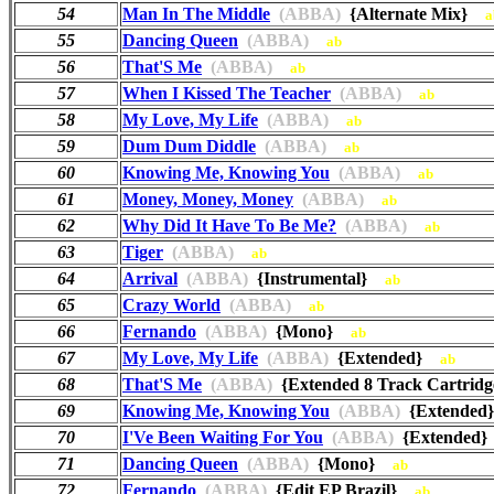
54
Man In The Middle
(ABBA)
{Alternate Mix}
a
55
Dancing Queen
(ABBA)
ab
56
That'S Me
(ABBA)
ab
57
When I Kissed The Teacher
(ABBA)
ab
58
My Love, My Life
(ABBA)
ab
59
Dum Dum Diddle
(ABBA)
ab
60
Knowing Me, Knowing You
(ABBA)
ab
61
Money, Money, Money
(ABBA)
ab
62
Why Did It Have To Be Me?
(ABBA)
ab
63
Tiger
(ABBA)
ab
64
Arrival
(ABBA)
{Instrumental}
ab
65
Crazy World
(ABBA)
ab
66
Fernando
(ABBA)
{Mono}
ab
67
My Love, My Life
(ABBA)
{Extended}
ab
68
That'S Me
(ABBA)
{Extended 8 Track Cartri
69
Knowing Me, Knowing You
(ABBA)
{Extende
70
I'Ve Been Waiting For You
(ABBA)
{Extended
71
Dancing Queen
(ABBA)
{Mono}
ab
72
Fernando
(ABBA)
{Edit EP Brazil}
ab