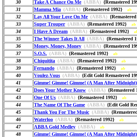
30
Take A Chance On Me
(ABBA)
{Remastered 1
31
Mamma Mia
(ABBA)
{Remastered 1992}
ab
32
Lay All Your Love On Me
(ABBA)
{Remastere
33
Super Trouper
(ABBA)
{Remastered 1992}
ab
34
I Have A Dream
(ABBA)
{Remastered 1992}
a
35
The Winner Takes It All
(ABBA)
{Remastered 
36
Money, Money, Money
(ABBA)
{Remastered 1
37
S.O.S.
(ABBA)
{Remastered 1992}
ab
38
Chiquitita
(ABBA)
{Remastered 1992}
ab
39
Fernando
(ABBA)
{Remastered 1992}
ab
40
Voulez-Vous
(ABBA)
{Edit Gold Remastered 
41
Gimme! Gimme! Gimme! (A Man After Midnight)
42
Does Your Mother Know
(ABBA)
{Remastered
43
One Of Us
(ABBA)
{Remastered 1992}
ab
44
The Name Of The Game
(ABBA)
{Edit Gold R
45
Thank You For The Music
(ABBA)
{Remastere
46
Waterloo
(ABBA)
{Remastered 1992}
ab
47
ABBA Gold Medley
(ABBA)
ab
48
Gimme! Gimme! Gimme! (A Man After Midnight)