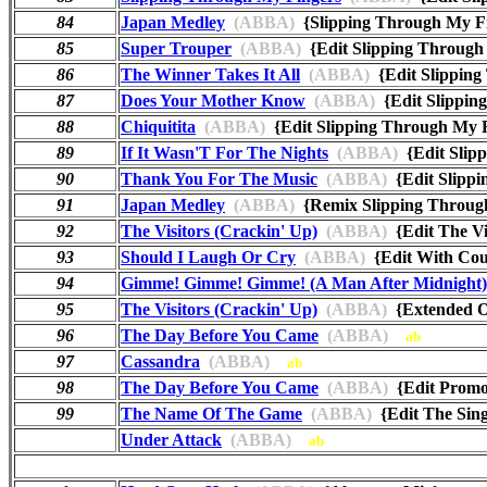
84
Japan Medley
(ABBA)
{Slipping Through My F
85
Super Trouper
(ABBA)
{Edit Slipping Throug
86
The Winner Takes It All
(ABBA)
{Edit Slippin
87
Does Your Mother Know
(ABBA)
{Edit Slippin
88
Chiquitita
(ABBA)
{Edit Slipping Through My 
89
If It Wasn'T For The Nights
(ABBA)
{Edit Slip
90
Thank You For The Music
(ABBA)
{Edit Slipp
91
Japan Medley
(ABBA)
{Remix Slipping Throug
92
The Visitors (Crackin' Up)
(ABBA)
{Edit The Vi
93
Should I Laugh Or Cry
(ABBA)
{Edit With Cou
94
Gimme! Gimme! Gimme! (A Man After Midnight)
95
The Visitors (Crackin' Up)
(ABBA)
{Extended O
96
The Day Before You Came
(ABBA)
ab
97
Cassandra
(ABBA)
ab
98
The Day Before You Came
(ABBA)
{Edit Promo
99
The Name Of The Game
(ABBA)
{Edit The Si
Under Attack
(ABBA)
ab