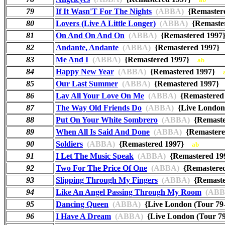
79
If It Wasn'T For The Nights
(ABBA)
{Remaster
80
Lovers (Live A Little Longer)
(ABBA)
{Remaste
81
On And On And On
(ABBA)
{Remastered 199
82
Andante, Andante
(ABBA)
{Remastered 1997
83
Me And I
(ABBA)
{Remastered 1997}
ab
84
Happy New Year
(ABBA)
{Remastered 1997}
85
Our Last Summer
(ABBA)
{Remastered 1997
86
Lay All Your Love On Me
(ABBA)
{Remastere
87
The Way Old Friends Do
(ABBA)
{Live London
88
Put On Your White Sombrero
(ABBA)
{Remast
89
When All Is Said And Done
(ABBA)
{Remaster
90
Soldiers
(ABBA)
{Remastered 1997}
ab
91
I Let The Music Speak
(ABBA)
{Remastered 1
92
Two For The Price Of One
(ABBA)
{Remastere
93
Slipping Through My Fingers
(ABBA)
{Remast
94
Like An Angel Passing Through My Room
(ABB
95
Dancing Queen
(ABBA)
{Live London (Tour 79
96
I Have A Dream
(ABBA)
{Live London (Tour 7