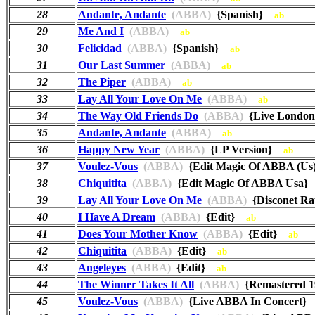
28
Andante, Andante
(ABBA)
{Spanish}
ab
29
Me And I
(ABBA)
ab
30
Felicidad
(ABBA)
{Spanish}
ab
31
Our Last Summer
(ABBA)
ab
32
The Piper
(ABBA)
ab
33
Lay All Your Love On Me
(ABBA)
ab
34
The Way Old Friends Do
(ABBA)
{Live London
35
Andante, Andante
(ABBA)
ab
36
Happy New Year
(ABBA)
{LP Version}
ab
37
Voulez-Vous
(ABBA)
{Edit Magic Of ABBA (U
38
Chiquitita
(ABBA)
{Edit Magic Of ABBA Usa
39
Lay All Your Love On Me
(ABBA)
{Disconet R
40
I Have A Dream
(ABBA)
{Edit}
ab
41
Does Your Mother Know
(ABBA)
{Edit}
ab
42
Chiquitita
(ABBA)
{Edit}
ab
43
Angeleyes
(ABBA)
{Edit}
ab
44
The Winner Takes It All
(ABBA)
{Remastered 
45
Voulez-Vous
(ABBA)
{Live ABBA In Concert