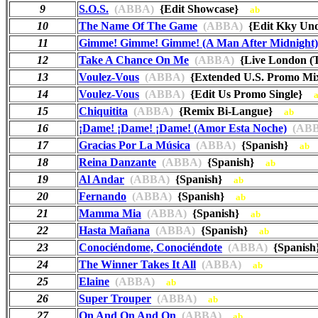
9
S.O.S.
(ABBA)
{Edit Showcase}
ab
10
The Name Of The Game
(ABBA)
{Edit Kky Und
11
Gimme! Gimme! Gimme! (A Man After Midnight)
12
Take A Chance On Me
(ABBA)
{Live London (
13
Voulez-Vous
(ABBA)
{Extended U.S. Promo 
14
Voulez-Vous
(ABBA)
{Edit Us Promo Single}
15
Chiquitita
(ABBA)
{Remix Bi-Langue}
ab
16
¡Dame! ¡Dame! ¡Dame! (Amor Esta Noche)
(ABB
17
Gracias Por La Música
(ABBA)
{Spanish}
ab
18
Reina Danzante
(ABBA)
{Spanish}
ab
19
Al Andar
(ABBA)
{Spanish}
ab
20
Fernando
(ABBA)
{Spanish}
ab
21
Mamma Mia
(ABBA)
{Spanish}
ab
22
Hasta Mañana
(ABBA)
{Spanish}
ab
23
Conociéndome, Conociéndote
(ABBA)
{Spanis
24
The Winner Takes It All
(ABBA)
ab
25
Elaine
(ABBA)
ab
26
Super Trouper
(ABBA)
ab
27
On And On And On
(ABBA)
ab