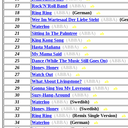
17
Rock'N'Roll Band
(ABBA)
ab
18
Ring Ring
(ABBA)
{German}
ab
19
Wer Im Wartesaal Der Liebe Steht
(ABBA)
{Ge
20
Waterloo
(ABBA)
ab
21
Sitting In The Palmtree
(ABBA)
ab
22
King Kong Song
(ABBA)
ab
23
Hasta Mañana
(ABBA)
ab
24
My Mama Said
(ABBA)
ab
25
Dance (While The Music Still Goes On)
(ABBA)
26
Honey, Honey
(ABBA)
ab
27
Watch Out
(ABBA)
ab
28
What About Livingstone?
(ABBA)
ab
29
Gonna Sing You My Lovesong
(ABBA)
ab
30
Suzy-Hang-Around
(ABBA)
ab
31
Waterloo
(ABBA)
{Swedish}
ab
32
Honey, Honey
(ABBA)
{Swedish}
ab
33
Ring Ring
(ABBA)
{Remix Single Version}
ab
34
Waterloo
(ABBA)
{German}
ab