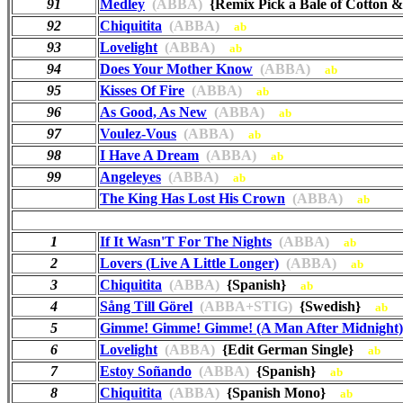
91
Medley
(ABBA)
{Remix Pick a Bale of Cotton 
92
Chiquitita
(ABBA)
ab
93
Lovelight
(ABBA)
ab
94
Does Your Mother Know
(ABBA)
ab
95
Kisses Of Fire
(ABBA)
ab
96
As Good, As New
(ABBA)
ab
97
Voulez-Vous
(ABBA)
ab
98
I Have A Dream
(ABBA)
ab
99
Angeleyes
(ABBA)
ab
The King Has Lost His Crown
(ABBA)
ab
1
If It Wasn'T For The Nights
(ABBA)
ab
2
Lovers (Live A Little Longer)
(ABBA)
ab
3
Chiquitita
(ABBA)
{Spanish}
ab
4
Sång Till Görel
(ABBA+STIG)
{Swedish}
ab
5
Gimme! Gimme! Gimme! (A Man After Midnight)
6
Lovelight
(ABBA)
{Edit German Single}
ab
7
Estoy Soñando
(ABBA)
{Spanish}
ab
8
Chiquitita
(ABBA)
{Spanish Mono}
ab