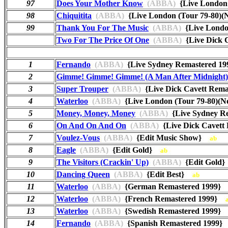
97
Does Your Mother Know
(ABBA)
{Live London 
98
Chiquitita
(ABBA)
{Live London (Tour 79-80)
99
Thank You For The Music
(ABBA)
{Live Londo
Two For The Price Of One
(ABBA)
{Live Dick 
1
Fernando
(ABBA)
{Live Sydney Remastered 
2
Gimme! Gimme! Gimme! (A Man After Midnight)
3
Super Trouper
(ABBA)
{Live Dick Cavett Rem
4
Waterloo
(ABBA)
{Live London (Tour 79-80)(
5
Money, Money, Money
(ABBA)
{Live Sydney R
6
On And On And On
(ABBA)
{Live Dick Cavett
7
Voulez-Vous
(ABBA)
{Edit Music Show}
ab
8
Eagle
(ABBA)
{Edit Gold}
ab
9
The Visitors (Crackin' Up)
(ABBA)
{Edit Gol
10
Dancing Queen
(ABBA)
{Edit Best}
ab
11
Waterloo
(ABBA)
{German Remastered 1999
12
Waterloo
(ABBA)
{French Remastered 1999}
13
Waterloo
(ABBA)
{Swedish Remastered 1999
14
Fernando
(ABBA)
{Spanish Remastered 1999