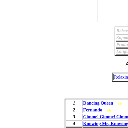
Relea
Suppo
Produ
Langu
A
Relaxi
1
Dancing Queen
ab
2
Fernando
ab
3
Gimme! Gimme! Gimme!
4
Knowing Me, Knowing