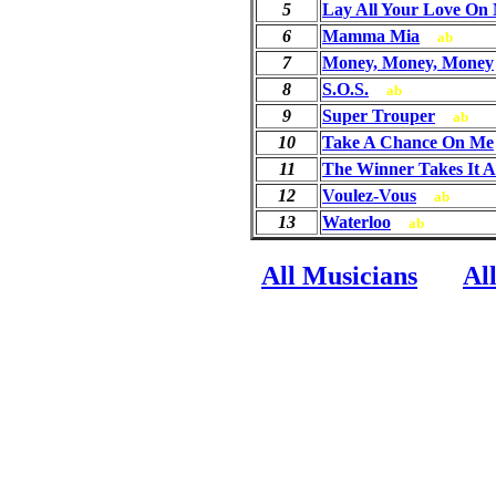
5
Lay All Your Love On
6
Mamma Mia
ab
7
Money, Money, Money
8
S.O.S.
ab
9
Super Trouper
ab
10
Take A Chance On Me
11
The Winner Takes It A
12
Voulez-Vous
ab
13
Waterloo
ab
All Musicians
Al