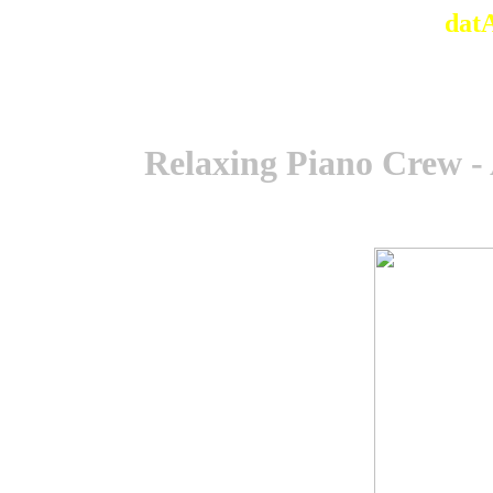
dat
Relaxing Piano Crew -