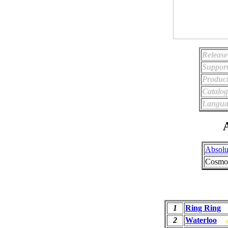
Release
Support
Product
Catalo
Langua
A
Absolu
Cosmop
1
Ring Ring
2
Waterloo