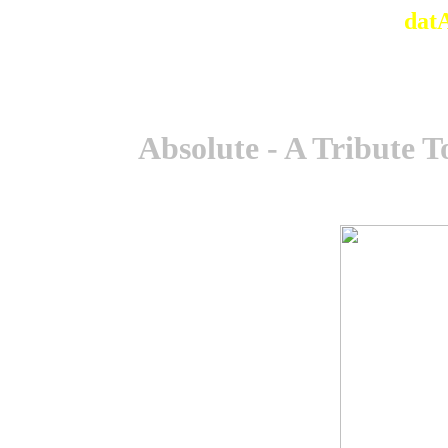
dat
Absolute - A Tribute 