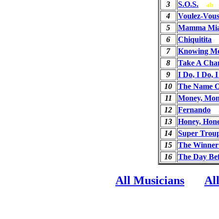
3
S.O.S.
ab
4
Voulez-Vou
5
Mamma Mi
6
Chiquitita
7
Knowing Me
8
Take A Cha
9
I Do, I Do, 
10
The Name O
11
Money, Mon
12
Fernando
13
Honey, Hon
14
Super Trou
15
The Winner 
16
The Day Be
All Musicians
Al