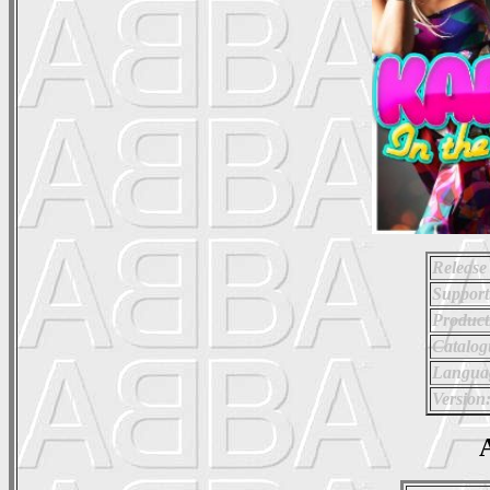
Release
Support
Product
Catalo
Langua
Version
A