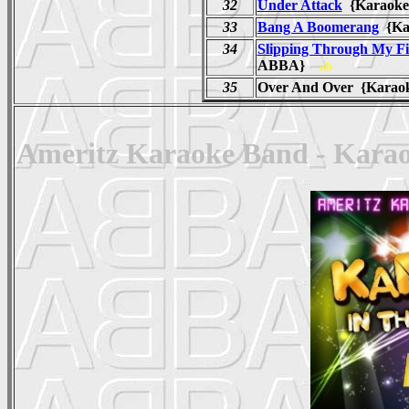
32
Under Attack
{Karaoke
33
Bang A Boomerang
{Ka
34
Slipping Through My Fi
ABBA}
ab
35
Over And Over {Karaok
Ameritz Karaoke Band - Karao