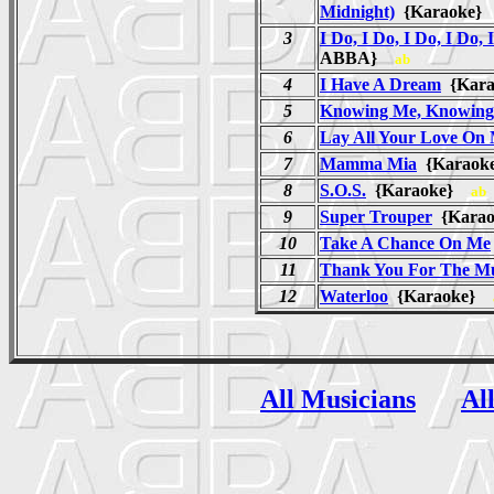
Midnight)
{Karaoke
3
I Do, I Do, I Do, I Do, 
ABBA}
ab
4
I Have A Dream
{Kar
5
Knowing Me, Knowing
6
Lay All Your Love On
7
Mamma Mia
{Karao
8
S.O.S.
{Karaoke}
ab
9
Super Trouper
{Kara
10
Take A Chance On Me
11
Thank You For The Mu
12
Waterloo
{Karaoke}
All Musicians
Al