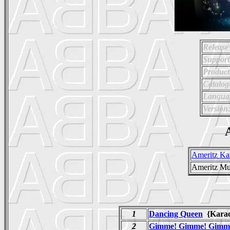
Release
Support
Product
Catalo
Langua
Version
A
Ameritz Ka
Ameritz Mu
1
Dancing Queen
{Kara
2
Gimme! Gimme! Gimme