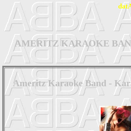
dat
AMERITZ KARAOKE BAND - 
Ameritz Karaoke Band - Kar