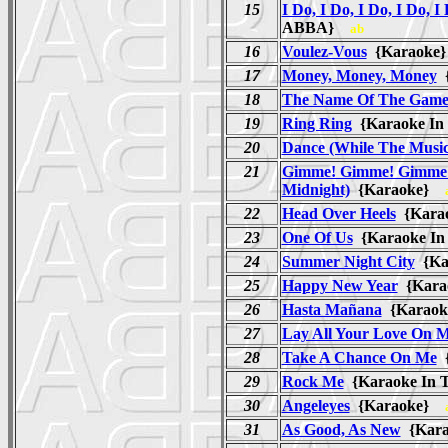
15
I Do, I Do, I Do, I Do, I
ABBA}
ab
16
Voulez-Vous
{Karaok
17
Money, Money, Money
{
18
The Name Of The Gam
19
Ring Ring
{Karaoke In
20
Dance (While The Music 
21
Gimme! Gimme! Gimme!
Midnight)
{Karaoke}
22
Head Over Heels
{Karao
23
One Of Us
{Karaoke In
24
Summer Night City
{Ka
25
Happy New Year
{Karao
26
Hasta Mañana
{Karaok
27
Lay All Your Love On 
28
Take A Chance On Me
{
29
Rock Me
{Karaoke In 
30
Angeleyes
{Karaoke}
31
As Good, As New
{Kara