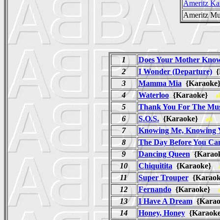
Ameritz Ka
Ameritz Mu
1
Does Your Mother Kno
2
I Wonder (Departure)
{
3
Mamma Mia
{Karaok
4
Waterloo
{Karaoke}
a
5
Thank You For The Mus
6
S.O.S.
{Karaoke}
ab
7
Knowing Me, Knowing 
8
The Day Before You Ca
9
Dancing Queen
{Kara
10
Chiquitita
{Karaoke}
11
Super Trouper
{Karao
12
Fernando
{Karaoke}
13
I Have A Dream
{Kara
14
Honey, Honey
{Karaoke