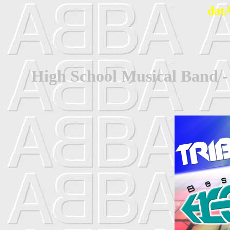
dat
High School Musical Band 