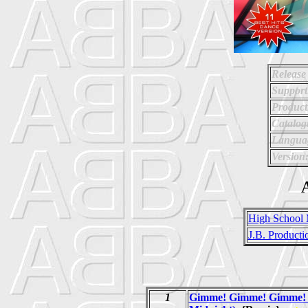
Release
Support
Product
Catalo
Langua
Version
A
High School 
J.B. Producti
1
Gimme! Gimme! Gimme! 