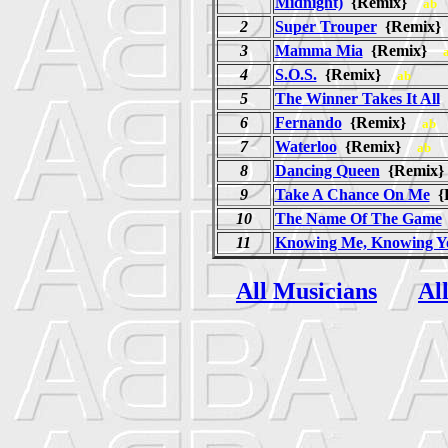
Midnight)
{Remix}
ab
2
Super Trouper
{Remix
3
Mamma Mia
{Remix}
4
S.O.S.
{Remix}
ab
5
The Winner Takes It All
6
Fernando
{Remix}
ab
7
Waterloo
{Remix}
ab
8
Dancing Queen
{Remi
9
Take A Chance On Me
{
10
The Name Of The Game
11
Knowing Me, Knowing Y
All Musicians
Al