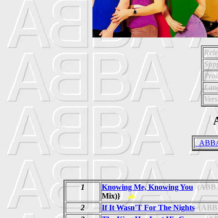
Rele
Supp
Prod
Lan
Vers
A
_ABBA 
1
Knowing Me, Knowing You
(ABB
Mix)}
ab
2
If It Wasn'T For The Nights
(ABB