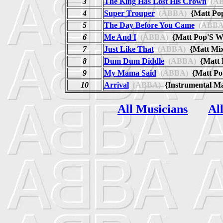
3
The King Has Lost His Crown
(AB
4
Super Trouper
(ABBA)
{Matt P
5
The Day Before You Came
(ABBA
6
Me And I
(ABBA)
{Matt Pop'S W
7
Just Like That
(ABBA)
{Matt Mi
8
Dum Dum Diddle
(ABBA)
{Matt
9
My Mama Said
(ABBA)
{Matt Po
10
Arrival
(ABBA)
{Instrumental M
All Musicians
Al