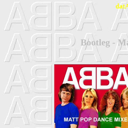
dat
Bootleg - M