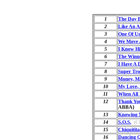
1
The Day 
2
Like An 
3
One Of U
4
We Move 
5
I Know Hi
6
The Winne
7
I Have A
8
Super Tr
9
Money, M
10
My Love, 
11
When All 
12
Thank Yo
ABBA}
13
Knowing 
14
S.O.S.
(Ch
15
Chiquitita
16
Dancing 