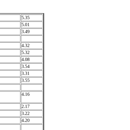
5.35
5.01
3.49
4.32
5.32
4.08
3.54
3.31
3.55
4.16
2.17
3.22
4.20