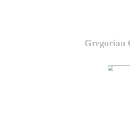
Gregorian 