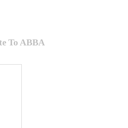
ute To ABBA