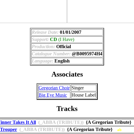
Release Date:
01/01/2007
Support:
CD
(I Have)
Production:
Official
Catalogue Number:
@B0095974H4
Language:
English
Associates
Gregorian Choir
Singer
Big Eye Music
House Label
Tracks
nner Takes It All
(_ABBA (TRIBUTE))
{A Gregorian Tribute
 Trouper
(_ABBA (TRIBUTE))
{A Gregorian Tribute}
ab