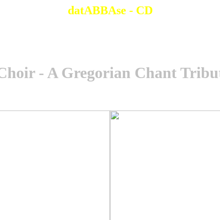
datABBAse - CD
Choir - A Gregorian Chant Trib