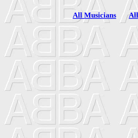
All Musicians
Al