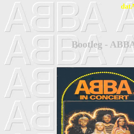
dat
Bootleg - ABBA