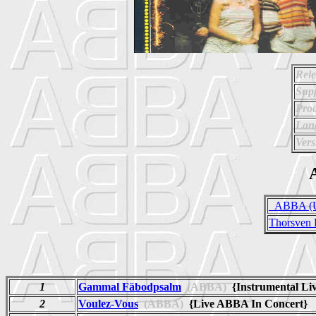
Rele
Supp
Prod
Lan
Vers
A
_ABBA (Un
Thorsven 
1
Gammal Fäbodpsalm
(ABBA)
{Instrumental Li
2
Voulez-Vous
(ABBA)
{Live ABBA In Concert