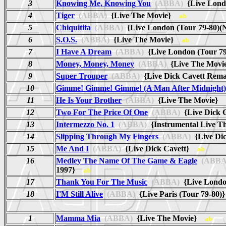
3
Knowing Me, Knowing You
(ABBA)
{Live Lond
4
Tiger
(ABBA)
{Live The Movie}
ab
5
Chiquitita
(ABBA)
{Live London (Tour 79-80)
6
S.O.S.
(ABBA)
{Live The Movie}
ab
7
I Have A Dream
(ABBA)
{Live London (Tour 7
8
Money, Money, Money
(ABBA)
{Live The Mov
9
Super Trouper
(ABBA)
{Live Dick Cavett Rem
10
Gimme! Gimme! Gimme! (A Man After Midnight)
11
He Is Your Brother
(ABBA)
{Live The Movie}
12
Two For The Price Of One
(ABBA)
{Live Dick
13
Intermezzo No. 1
(ABBA)
{Instrumental Live 
14
Slipping Through My Fingers
(ABBA)
{Live Di
15
Me And I
(ABBA)
{Live Dick Cavett}
ab
16
Medley The Name Of The Game & Eagle
(ABBA
1997}
ab
17
Thank You For The Music
(ABBA)
{Live Londo
18
I'M Still Alive
(ABBA)
{Live Paris (Tour 79-80
1
Mamma Mia
(ABBA)
{Live The Movie}
ab