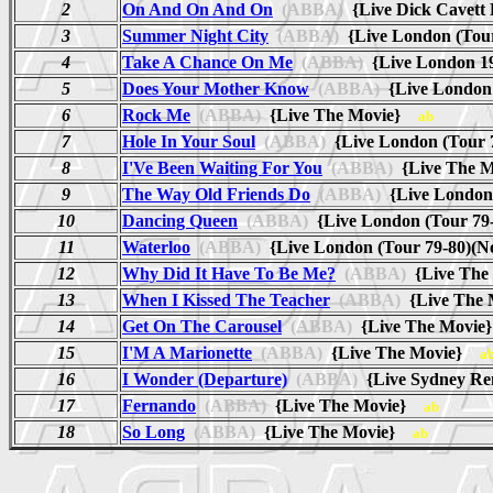
2
On And On And On
(ABBA)
{Live Dick Cavett
3
Summer Night City
(ABBA)
{Live London (Tou
4
Take A Chance On Me
(ABBA)
{Live London 19
5
Does Your Mother Know
(ABBA)
{Live London 
6
Rock Me
(ABBA)
{Live The Movie}
ab
7
Hole In Your Soul
(ABBA)
{Live London (Tour
8
I'Ve Been Waiting For You
(ABBA)
{Live The 
9
The Way Old Friends Do
(ABBA)
{Live London
10
Dancing Queen
(ABBA)
{Live London (Tour 79
11
Waterloo
(ABBA)
{Live London (Tour 79-80)(
12
Why Did It Have To Be Me?
(ABBA)
{Live Th
13
When I Kissed The Teacher
(ABBA)
{Live The
14
Get On The Carousel
(ABBA)
{Live The Movi
15
I'M A Marionette
(ABBA)
{Live The Movie}
a
16
I Wonder (Departure)
(ABBA)
{Live Sydney R
17
Fernando
(ABBA)
{Live The Movie}
ab
18
So Long
(ABBA)
{Live The Movie}
ab