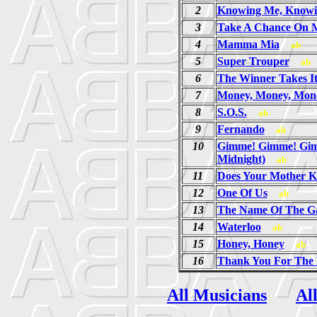
2
Knowing Me, Knowi
3
Take A Chance On 
4
Mamma Mia
ab
5
Super Trouper
ab
6
The Winner Takes It
7
Money, Money, Mon
8
S.O.S.
ab
9
Fernando
ab
10
Gimme! Gimme! Gim
Midnight)
ab
11
Does Your Mother 
12
One Of Us
ab
13
The Name Of The 
14
Waterloo
ab
15
Honey, Honey
ab
16
Thank You For The
All Musicians
Al