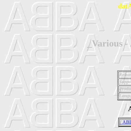
dat
_Various 
Relea
Suppo
Produ
Langu
A
_ABBA