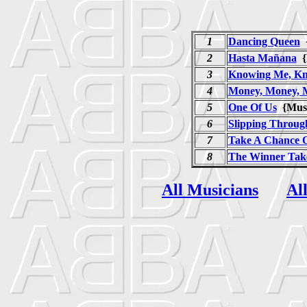
1
Dancing Queen
{
2
Hasta Mañana
{
3
Knowing Me, Kn
4
Money, Money, 
5
One Of Us
{Mus
6
Slipping Throug
7
Take A Chance 
8
The Winner Takes
All Musicians
Al