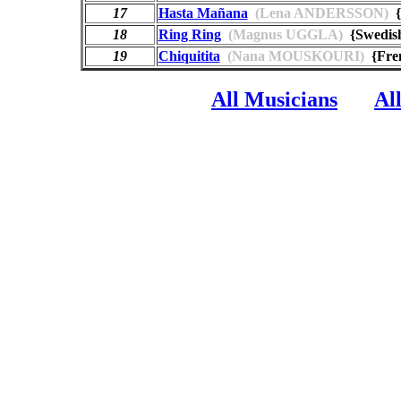
17
Hasta Mañana
(Lena ANDERSSON)
{
18
Ring Ring
(Magnus UGGLA)
{Swedi
19
Chiquitita
(Nana MOUSKOURI)
{Fren
All Musicians
Al