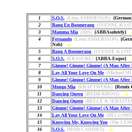
1
S.O.S.
(Lena ANDERSSON)
{Germa
2
Bang En Boomerang
(SVENNE & LO
3
Mamma Mia
(3DS)
{ABBAsalutely}
4
Fernando
(Lena ANDERSSON)
{Germ
Nah}
ab
5
Bang A Boomerang
(SVENNE & LOT
6
S.O.S.
(ERASURE)
{ABBA-Esque}
7
Gimme! Gimme! Gimme! (A Man After 
8
Lay All Your Love On Me
(Michael M
9
Gimme! Gimme! Gimme! (A Man After 
10
Mongo Mia
(KRAFTWERK)
{Remix
11
Dancing Queen
(REDD KROSS)
ab
12
Dancing Queen
(BELLE & SEBASTI
13
Gimme! Gimme! Gimme! (A Man After 
14
Lay All Your Love On Me
(HELLOWE
15
Knowing Me, Knowing You
(The LEM
16
S.O.S.
(MAD CADDIES)
ab