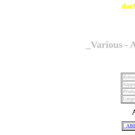
dat
_Various -
Relea
Suppo
Produ
Langu
A
_ABBA