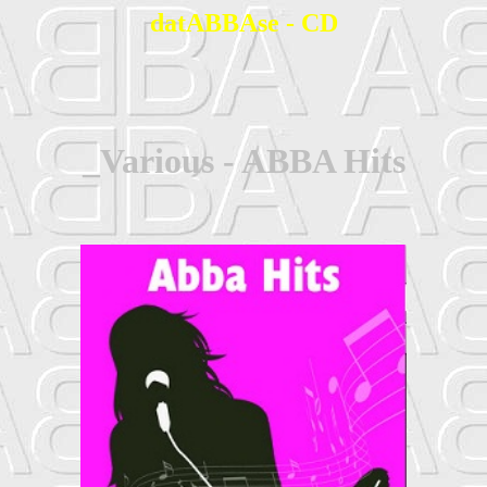
datABBAse - CD
_Various - ABBA Hits