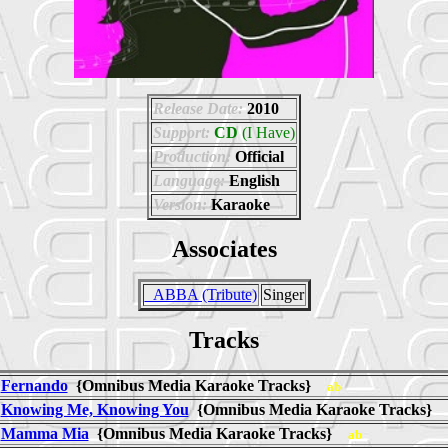
Release Date:
2010
Support:
CD
(I Have)
Production:
Official
Language:
English
Version:
Karaoke
Associates
_ABBA (Tribute)
Singer
Tracks
Fernando
{Omnibus Media Karaoke Tracks}
ab
Knowing Me, Knowing You
{Omnibus Media Karaoke Tracks}
Mamma Mia
{Omnibus Media Karaoke Tracks}
ab