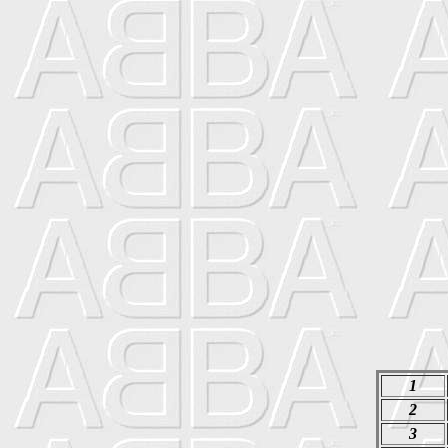
1
2
3