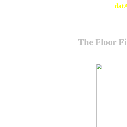
dat
The Floor Fi