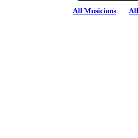
All Musicians
Al