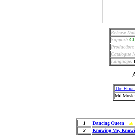
Release Dat
Support:
C
Production:
Catalogue 
Language:
E
A
The Floor 
Md Music
1
Dancing Queen
ab
2
Knowing Me, Knowi