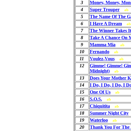
3
Money, Money, Mon
4
Super Trouper
ab
5
The Name Of The 
6
I Have A Dream
ab
7
The Winner Takes It
8
Take A Chance On 
9
Mamma Mia
ab
10
Fernando
ab
11
Voulez-Vous
ab
12
Gimme! Gimme! Gim
Midnight)
ab
13
Does Your Mother 
14
I Do, I Do, I Do, I D
15
One Of Us
ab
16
S.O.S.
ab
17
Chiquitita
ab
18
Summer Night City
19
Waterloo
ab
20
Thank You For The