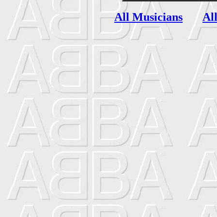
All Musicians
Al