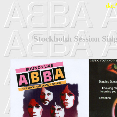
dat
Stockholm Session Sin