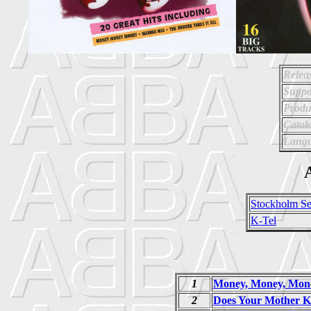
Relea
Suppo
Produ
Catal
Langu
A
Stockholm Se
K-Tel
1
Money, Money, Mon
2
Does Your Mother 