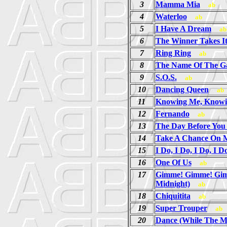
3
Mamma Mia
ab
4
Waterloo
ab
5
I Have A Dream
ab
6
The Winner Takes It
7
Ring Ring
ab
8
The Name Of The 
9
S.O.S.
ab
10
Dancing Queen
ab
11
Knowing Me, Knowi
12
Fernando
ab
13
The Day Before Yo
14
Take A Chance On 
15
I Do, I Do, I Do, I D
16
One Of Us
ab
17
Gimme! Gimme! Gim
Midnight)
ab
18
Chiquitita
ab
19
Super Trouper
ab
20
Dance (While The Mu