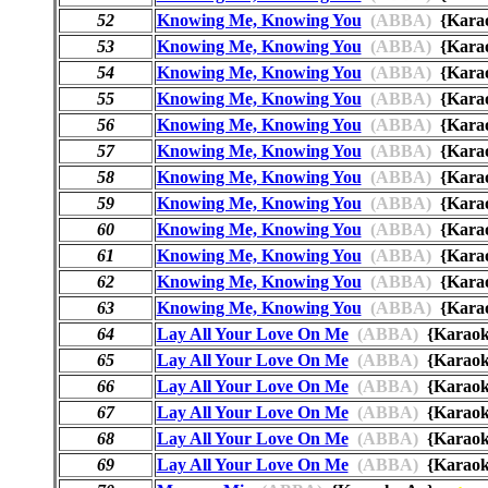
52
Knowing Me, Knowing You
(ABBA)
{Kara
53
Knowing Me, Knowing You
(ABBA)
{Kara
54
Knowing Me, Knowing You
(ABBA)
{Kara
55
Knowing Me, Knowing You
(ABBA)
{Kar
56
Knowing Me, Knowing You
(ABBA)
{Kara
57
Knowing Me, Knowing You
(ABBA)
{Kara
58
Knowing Me, Knowing You
(ABBA)
{Kara
59
Knowing Me, Knowing You
(ABBA)
{Kara
60
Knowing Me, Knowing You
(ABBA)
{Kara
61
Knowing Me, Knowing You
(ABBA)
{Kara
62
Knowing Me, Knowing You
(ABBA)
{Kara
63
Knowing Me, Knowing You
(ABBA)
{Kara
64
Lay All Your Love On Me
(ABBA)
{Karao
65
Lay All Your Love On Me
(ABBA)
{Karao
66
Lay All Your Love On Me
(ABBA)
{Karao
67
Lay All Your Love On Me
(ABBA)
{Karao
68
Lay All Your Love On Me
(ABBA)
{Karao
69
Lay All Your Love On Me
(ABBA)
{Karao