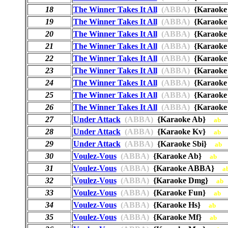
18
The Winner Takes It All
(ABBA)
{Karaok
19
The Winner Takes It All
(ABBA)
{Karaok
20
The Winner Takes It All
(ABBA)
{Karaok
21
The Winner Takes It All
(ABBA)
{Karaok
22
The Winner Takes It All
(ABBA)
{Karaok
23
The Winner Takes It All
(ABBA)
{Karaoke
24
The Winner Takes It All
(ABBA)
{Karaok
25
The Winner Takes It All
(ABBA)
{Karaok
26
The Winner Takes It All
(ABBA)
{Karaok
27
Under Attack
(ABBA)
{Karaoke Ab}
ab
28
Under Attack
(ABBA)
{Karaoke Kv}
ab
29
Under Attack
(ABBA)
{Karaoke Sbi}
ab
30
Voulez-Vous
(ABBA)
{Karaoke Ab}
ab
31
Voulez-Vous
(ABBA)
{Karaoke ABBA}
a
32
Voulez-Vous
(ABBA)
{Karaoke Dmg}
ab
33
Voulez-Vous
(ABBA)
{Karaoke Fun}
ab
34
Voulez-Vous
(ABBA)
{Karaoke Hs}
ab
35
Voulez-Vous
(ABBA)
{Karaoke Mf}
ab