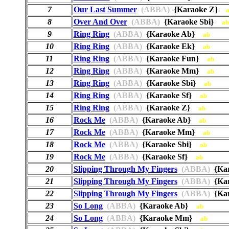
7
Our Last Summer
(ABBA)
{Karaoke Z}
8
Over And Over
(ABBA)
{Karaoke Sbi}
ab
9
Ring Ring
(ABBA)
{Karaoke Ab}
ab
10
Ring Ring
(ABBA)
{Karaoke Ek}
ab
11
Ring Ring
(ABBA)
{Karaoke Fun}
ab
12
Ring Ring
(ABBA)
{Karaoke Mm}
ab
13
Ring Ring
(ABBA)
{Karaoke Sbi}
ab
14
Ring Ring
(ABBA)
{Karaoke Sf}
ab
15
Ring Ring
(ABBA)
{Karaoke Z}
ab
16
Rock Me
(ABBA)
{Karaoke Ab}
ab
17
Rock Me
(ABBA)
{Karaoke Mm}
ab
18
Rock Me
(ABBA)
{Karaoke Sbi}
ab
19
Rock Me
(ABBA)
{Karaoke Sf}
ab
20
Slipping Through My Fingers
(ABBA)
{Ka
21
Slipping Through My Fingers
(ABBA)
{Kar
22
Slipping Through My Fingers
(ABBA)
{Ka
23
So Long
(ABBA)
{Karaoke Ab}
ab
24
So Long
(ABBA)
{Karaoke Mm}
ab