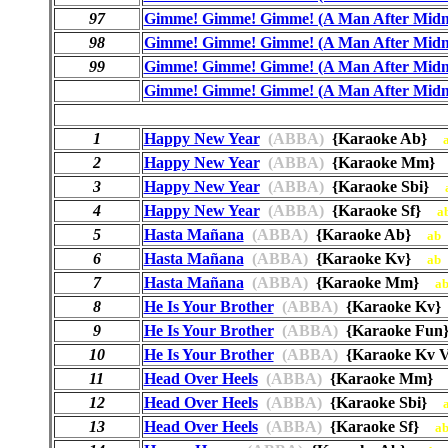
97
Gimme! Gimme! Gimme! (A Man After Midn
98
Gimme! Gimme! Gimme! (A Man After Midn
99
Gimme! Gimme! Gimme! (A Man After Midn
Gimme! Gimme! Gimme! (A Man After Midn
1
Happy New Year
(ABBA)
{Karaoke Ab}
2
Happy New Year
(ABBA)
{Karaoke Mm
3
Happy New Year
(ABBA)
{Karaoke Sbi}
4
Happy New Year
(ABBA)
{Karaoke Sf}
a
5
Hasta Mañana
(ABBA)
{Karaoke Ab}
ab
6
Hasta Mañana
(ABBA)
{Karaoke Kv}
ab
7
Hasta Mañana
(ABBA)
{Karaoke Mm}
a
8
He Is Your Brother
(ABBA)
{Karaoke Kv
9
He Is Your Brother
(ABBA)
{Karaoke Fu
10
He Is Your Brother
(ABBA)
{Karaoke Kv V
11
Head Over Heels
(ABBA)
{Karaoke Mm
12
Head Over Heels
(ABBA)
{Karaoke Sbi}
13
Head Over Heels
(ABBA)
{Karaoke Sf}
a