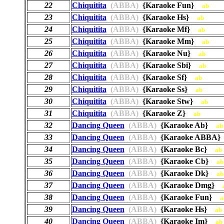
22
Chiquitita
(ABBA)
{Karaoke Fun}
ab
23
Chiquitita
(ABBA)
{Karaoke Hs}
ab
24
Chiquitita
(ABBA)
{Karaoke Mf}
ab
25
Chiquitita
(ABBA)
{Karaoke Mm}
ab
26
Chiquitita
(ABBA)
{Karaoke Nu}
ab
27
Chiquitita
(ABBA)
{Karaoke Sbi}
ab
28
Chiquitita
(ABBA)
{Karaoke Sf}
ab
29
Chiquitita
(ABBA)
{Karaoke Ss}
ab
30
Chiquitita
(ABBA)
{Karaoke Stw}
ab
31
Chiquitita
(ABBA)
{Karaoke Z}
ab
32
Dancing Queen
(ABBA)
{Karaoke Ab}
ab
33
Dancing Queen
(ABBA)
{Karaoke ABBA
34
Dancing Queen
(ABBA)
{Karaoke Bc}
ab
35
Dancing Queen
(ABBA)
{Karaoke Cb}
ab
36
Dancing Queen
(ABBA)
{Karaoke Dk}
ab
37
Dancing Queen
(ABBA)
{Karaoke Dmg}
38
Dancing Queen
(ABBA)
{Karaoke Fun}
a
39
Dancing Queen
(ABBA)
{Karaoke Hs}
ab
40
Dancing Queen
(ABBA)
{Karaoke Im}
ab