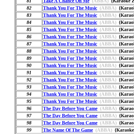
81
Take A Chance On Me
(ABBA)
{Karaoke
82
Thank You For The Music
(ABBA)
{Karao
83
Thank You For The Music
(ABBA)
{Kara
84
Thank You For The Music
(ABBA)
{Karao
85
Thank You For The Music
(ABBA)
{Karao
86
Thank You For The Music
(ABBA)
{Karao
87
Thank You For The Music
(ABBA)
{Kara
88
Thank You For The Music
(ABBA)
{Karao
89
Thank You For The Music
(ABBA)
{Kara
90
Thank You For The Music
(ABBA)
{Kara
91
Thank You For The Music
(ABBA)
{Karao
92
Thank You For The Music
(ABBA)
{Karao
93
Thank You For The Music
(ABBA)
{Karao
94
Thank You For The Music
(ABBA)
{Karao
95
Thank You For The Music
(ABBA)
{Kara
96
The Day Before You Came
(ABBA)
{Kara
97
The Day Before You Came
(ABBA)
{Karao
98
The Day Before You Came
(ABBA)
{Karao
99
The Name Of The Game
(ABBA)
{Karaok