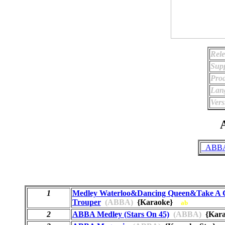
Rele
Supp
Prod
Lan
Vers
A
_ABBA 
1
Medley Waterloo&Dancing Queen&Take A
Trouper
(ABBA)
{Karaoke}
ab
2
ABBA Medley (Stars On 45)
(ABBA)
{Kara