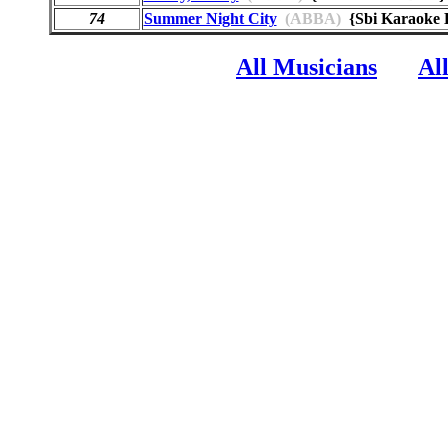
74
Summer Night City
(ABBA)
{Sbi Karaoke
All Musicians
Al