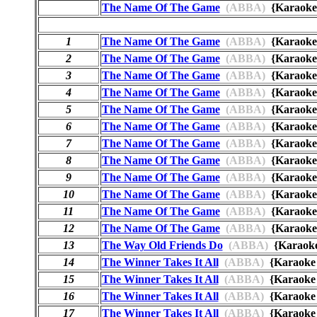
The Name Of The Game
(ABBA)
{Karaok
1
The Name Of The Game
(ABBA)
{Karaok
2
The Name Of The Game
(ABBA)
{Karaok
3
The Name Of The Game
(ABBA)
{Karaok
4
The Name Of The Game
(ABBA)
{Karaok
5
The Name Of The Game
(ABBA)
{Karaok
6
The Name Of The Game
(ABBA)
{Karaok
7
The Name Of The Game
(ABBA)
{Karaok
8
The Name Of The Game
(ABBA)
{Karaoke
9
The Name Of The Game
(ABBA)
{Karao
10
The Name Of The Game
(ABBA)
{Karaoke
11
The Name Of The Game
(ABBA)
{Karaok
12
The Name Of The Game
(ABBA)
{Karaok
13
The Way Old Friends Do
(ABBA)
{Karaok
14
The Winner Takes It All
(ABBA)
{Karaok
15
The Winner Takes It All
(ABBA)
{Karaok
16
The Winner Takes It All
(ABBA)
{Karaok
17
The Winner Takes It All
(ABBA)
{Karaok