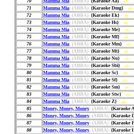
70
Mamma Mia
(ABBA)
{Karaoke Aa}
ab
71
Mamma Mia
(ABBA)
{Karaoke Dmg}
ab
72
Mamma Mia
(ABBA)
{Karaoke Ek}
ab
73
Mamma Mia
(ABBA)
{Karaoke Hs}
ab
74
Mamma Mia
(ABBA)
{Karaoke Me}
ab
75
Mamma Mia
(ABBA)
{Karaoke Mf}
ab
76
Mamma Mia
(ABBA)
{Karaoke Mm}
ab
77
Mamma Mia
(ABBA)
{Karaoke Mt}
ab
78
Mamma Mia
(ABBA)
{Karaoke Nu}
ab
79
Mamma Mia
(ABBA)
{Karaoke Sbi}
ab
80
Mamma Mia
(ABBA)
{Karaoke Sc}
ab
81
Mamma Mia
(ABBA)
{Karaoke Sf}
ab
82
Mamma Mia
(ABBA)
{Karaoke Sm}
ab
83
Mamma Mia
(ABBA)
{Karaoke Stw}
ab
84
Mamma Mia
(ABBA)
{Karaoke Z}
ab
85
Money, Money, Money
(ABBA)
{Karaoke
86
Money, Money, Money
(ABBA)
{Karaoke
87
Money, Money, Money
(ABBA)
{Karaoke
88
Money, Money, Money
(ABBA)
{Karaoke