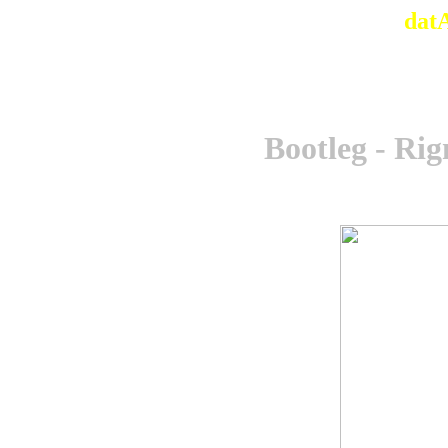
dat
Bootleg - R