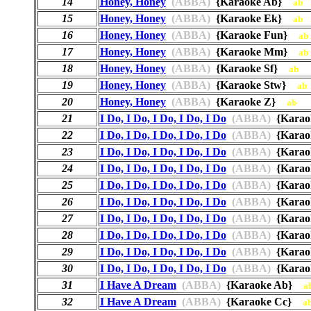
14
Honey, Honey
(ABBA)
{Karaoke Ab}
ab
15
Honey, Honey
(ABBA)
{Karaoke Ek}
ab
16
Honey, Honey
(ABBA)
{Karaoke Fun}
ab
17
Honey, Honey
(ABBA)
{Karaoke Mm}
ab
18
Honey, Honey
(ABBA)
{Karaoke Sf}
ab
19
Honey, Honey
(ABBA)
{Karaoke Stw}
ab
20
Honey, Honey
(ABBA)
{Karaoke Z}
ab
21
I Do, I Do, I Do, I Do, I Do
(ABBA)
{Kara
22
I Do, I Do, I Do, I Do, I Do
(ABBA)
{Kara
23
I Do, I Do, I Do, I Do, I Do
(ABBA)
{Kara
24
I Do, I Do, I Do, I Do, I Do
(ABBA)
{Karao
25
I Do, I Do, I Do, I Do, I Do
(ABBA)
{Karao
26
I Do, I Do, I Do, I Do, I Do
(ABBA)
{Kara
27
I Do, I Do, I Do, I Do, I Do
(ABBA)
{Kara
28
I Do, I Do, I Do, I Do, I Do
(ABBA)
{Karao
29
I Do, I Do, I Do, I Do, I Do
(ABBA)
{Karao
30
I Do, I Do, I Do, I Do, I Do
(ABBA)
{Karao
31
I Have A Dream
(ABBA)
{Karaoke Ab}
a
32
I Have A Dream
(ABBA)
{Karaoke Cc}
a