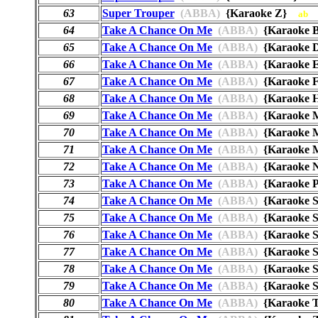
63
Super Trouper
(ABBA)
{Karaoke Z}
ab
64
Take A Chance On Me
(ABBA)
{Karaoke
65
Take A Chance On Me
(ABBA)
{Karaoke
66
Take A Chance On Me
(ABBA)
{Karaoke
67
Take A Chance On Me
(ABBA)
{Karaoke
68
Take A Chance On Me
(ABBA)
{Karaoke
69
Take A Chance On Me
(ABBA)
{Karaoke
70
Take A Chance On Me
(ABBA)
{Karaoke
71
Take A Chance On Me
(ABBA)
{Karaoke
72
Take A Chance On Me
(ABBA)
{Karaoke
73
Take A Chance On Me
(ABBA)
{Karaoke
74
Take A Chance On Me
(ABBA)
{Karaoke 
75
Take A Chance On Me
(ABBA)
{Karaoke
76
Take A Chance On Me
(ABBA)
{Karaoke 
77
Take A Chance On Me
(ABBA)
{Karaoke
78
Take A Chance On Me
(ABBA)
{Karaoke 
79
Take A Chance On Me
(ABBA)
{Karaoke
80
Take A Chance On Me
(ABBA)
{Karaoke