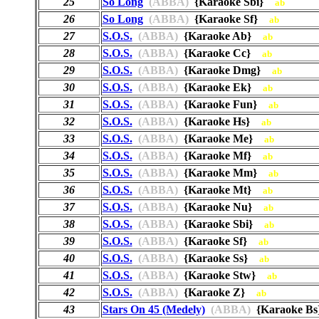
25
So Long
(ABBA)
{Karaoke Sbi}
ab
26
So Long
(ABBA)
{Karaoke Sf}
ab
27
S.O.S.
(ABBA)
{Karaoke Ab}
ab
28
S.O.S.
(ABBA)
{Karaoke Cc}
ab
29
S.O.S.
(ABBA)
{Karaoke Dmg}
ab
30
S.O.S.
(ABBA)
{Karaoke Ek}
ab
31
S.O.S.
(ABBA)
{Karaoke Fun}
ab
32
S.O.S.
(ABBA)
{Karaoke Hs}
ab
33
S.O.S.
(ABBA)
{Karaoke Me}
ab
34
S.O.S.
(ABBA)
{Karaoke Mf}
ab
35
S.O.S.
(ABBA)
{Karaoke Mm}
ab
36
S.O.S.
(ABBA)
{Karaoke Mt}
ab
37
S.O.S.
(ABBA)
{Karaoke Nu}
ab
38
S.O.S.
(ABBA)
{Karaoke Sbi}
ab
39
S.O.S.
(ABBA)
{Karaoke Sf}
ab
40
S.O.S.
(ABBA)
{Karaoke Ss}
ab
41
S.O.S.
(ABBA)
{Karaoke Stw}
ab
42
S.O.S.
(ABBA)
{Karaoke Z}
ab
43
Stars On 45 (Medely)
(ABBA)
{Karaoke 