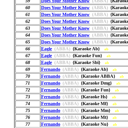
59
Does Your Mother Know
(ABBA)
{Karaok
60
Does Your Mother Know
(ABBA)
{Karao
61
Does Your Mother Know
(ABBA)
{Karaok
62
Does Your Mother Know
(ABBA)
{Karaok
63
Does Your Mother Know
(ABBA)
{Karaok
64
Does Your Mother Know
(ABBA)
{Karaok
65
Does Your Mother Know
(ABBA)
{Karaok
66
Eagle
(ABBA)
{Karaoke Ab}
ab
67
Eagle
(ABBA)
{Karaoke Fun}
ab
68
Eagle
(ABBA)
{Karaoke Sbi}
ab
69
Fernando
(ABBA)
{Karaoke Ab}
ab
70
Fernando
(ABBA)
{Karaoke ABBA}
ab
71
Fernando
(ABBA)
{Karaoke Dmg}
ab
72
Fernando
(ABBA)
{Karaoke Fun}
ab
73
Fernando
(ABBA)
{Karaoke Hs}
ab
74
Fernando
(ABBA)
{Karaoke Mf}
ab
75
Fernando
(ABBA)
{Karaoke Mm}
ab
76
Fernando
(ABBA)
{Karaoke Mt}
ab
77
Fernando
(ABBA)
{Karaoke Nu}
ab