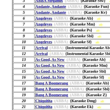
3
ABBA Megamix
(ABBA)
{Karaoke Stw}
4
Andante, Andante
(ABBA)
{Karaoke Fu
5
Andante, Andante
(ABBA)
{Karaoke Kv
6
Angeleyes
(ABBA)
{Karaoke Ab}
ab
7
Angeleyes
(ABBA)
{Karaoke Mm}
ab
8
Angeleyes
(ABBA)
{Karaoke Ps}
ab
9
Angeleyes
(ABBA)
{Karaoke Sbi}
ab
10
Angeleyes
(ABBA)
{Karaoke Sf}
ab
11
Arrival
(ABBA)
{Instrumental Karaoke 
12
Arrival
(ABBA)
{Instrumental Karaoke S
13
As Good, As New
(ABBA)
{Karaoke Ab}
14
As Good, As New
(ABBA)
{Karaoke Mm
15
As Good, As New
(ABBA)
{Karaoke Sbi}
16
As Good, As New
(ABBA)
{Karaoke Sf}
a
17
Bang A Boomerang
(ABBA)
{Karaoke A
18
Bang A Boomerang
(ABBA)
{Karaoke Sb
19
Bang A Boomerang
(ABBA)
{Karaoke Z
20
Chiquitita
(ABBA)
{Karaoke Dmg}
ab
21
Chiquitita
(ABBA)
{Karaoke Ek}
ab