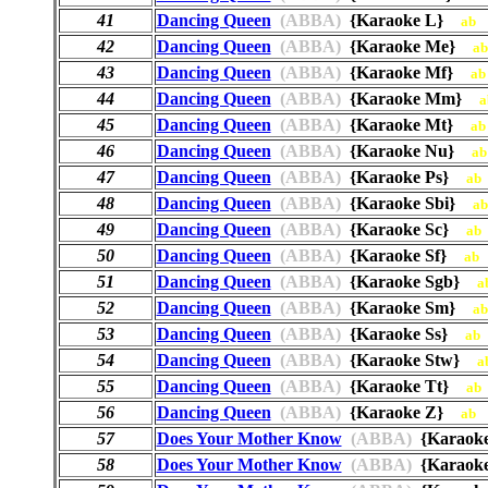
41
Dancing Queen
(ABBA)
{Karaoke L}
ab
42
Dancing Queen
(ABBA)
{Karaoke Me}
ab
43
Dancing Queen
(ABBA)
{Karaoke Mf}
ab
44
Dancing Queen
(ABBA)
{Karaoke Mm}
a
45
Dancing Queen
(ABBA)
{Karaoke Mt}
ab
46
Dancing Queen
(ABBA)
{Karaoke Nu}
ab
47
Dancing Queen
(ABBA)
{Karaoke Ps}
ab
48
Dancing Queen
(ABBA)
{Karaoke Sbi}
ab
49
Dancing Queen
(ABBA)
{Karaoke Sc}
ab
50
Dancing Queen
(ABBA)
{Karaoke Sf}
ab
51
Dancing Queen
(ABBA)
{Karaoke Sgb}
a
52
Dancing Queen
(ABBA)
{Karaoke Sm}
ab
53
Dancing Queen
(ABBA)
{Karaoke Ss}
ab
54
Dancing Queen
(ABBA)
{Karaoke Stw}
a
55
Dancing Queen
(ABBA)
{Karaoke Tt}
ab
56
Dancing Queen
(ABBA)
{Karaoke Z}
ab
57
Does Your Mother Know
(ABBA)
{Karaok
58
Does Your Mother Know
(ABBA)
{Karaok