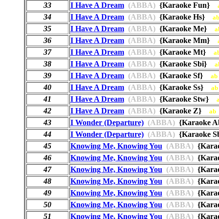
33
I Have A Dream
(ABBA)
{Karaoke Fun}
34
I Have A Dream
(ABBA)
{Karaoke Hs}
a
35
I Have A Dream
(ABBA)
{Karaoke Me}
a
36
I Have A Dream
(ABBA)
{Karaoke Mm}
37
I Have A Dream
(ABBA)
{Karaoke Mt}
a
38
I Have A Dream
(ABBA)
{Karaoke Sbi}
a
39
I Have A Dream
(ABBA)
{Karaoke Sf}
ab
40
I Have A Dream
(ABBA)
{Karaoke Ss}
ab
41
I Have A Dream
(ABBA)
{Karaoke Stw}
42
I Have A Dream
(ABBA)
{Karaoke Z}
ab
43
I Wonder (Departure)
(ABBA)
{Karaoke 
44
I Wonder (Departure)
(ABBA)
{Karaoke 
45
Knowing Me, Knowing You
(ABBA)
{Kara
46
Knowing Me, Knowing You
(ABBA)
{Kara
47
Knowing Me, Knowing You
(ABBA)
{Kara
48
Knowing Me, Knowing You
(ABBA)
{Kara
49
Knowing Me, Knowing You
(ABBA)
{Kara
50
Knowing Me, Knowing You
(ABBA)
{Kara
51
Knowing Me, Knowing You
(ABBA)
{Kara