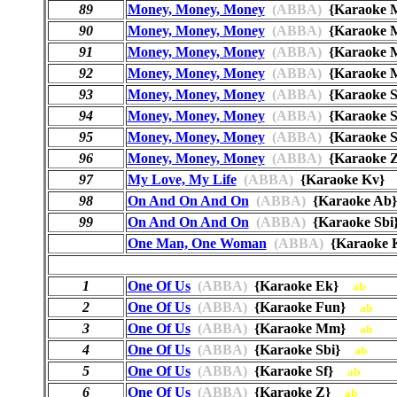
89
Money, Money, Money
(ABBA)
{Karaoke
90
Money, Money, Money
(ABBA)
{Karaoke
91
Money, Money, Money
(ABBA)
{Karaoke
92
Money, Money, Money
(ABBA)
{Karaoke
93
Money, Money, Money
(ABBA)
{Karaoke 
94
Money, Money, Money
(ABBA)
{Karaoke 
95
Money, Money, Money
(ABBA)
{Karaoke
96
Money, Money, Money
(ABBA)
{Karaoke
97
My Love, My Life
(ABBA)
{Karaoke Kv
98
On And On And On
(ABBA)
{Karaoke A
99
On And On And On
(ABBA)
{Karaoke Sb
One Man, One Woman
(ABBA)
{Karaoke
1
One Of Us
(ABBA)
{Karaoke Ek}
ab
2
One Of Us
(ABBA)
{Karaoke Fun}
ab
3
One Of Us
(ABBA)
{Karaoke Mm}
ab
4
One Of Us
(ABBA)
{Karaoke Sbi}
ab
5
One Of Us
(ABBA)
{Karaoke Sf}
ab
6
One Of Us
(ABBA)
{Karaoke Z}
ab