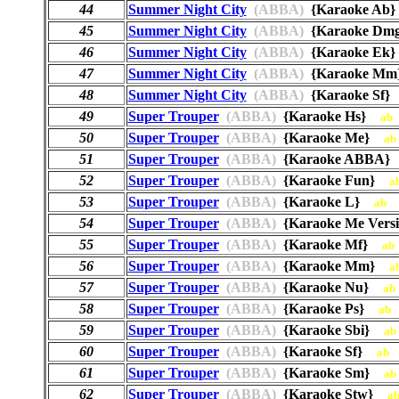
44
Summer Night City
(ABBA)
{Karaoke A
45
Summer Night City
(ABBA)
{Karaoke D
46
Summer Night City
(ABBA)
{Karaoke E
47
Summer Night City
(ABBA)
{Karaoke M
48
Summer Night City
(ABBA)
{Karaoke Sf
49
Super Trouper
(ABBA)
{Karaoke Hs}
ab
50
Super Trouper
(ABBA)
{Karaoke Me}
ab
51
Super Trouper
(ABBA)
{Karaoke ABBA
52
Super Trouper
(ABBA)
{Karaoke Fun}
a
53
Super Trouper
(ABBA)
{Karaoke L}
ab
54
Super Trouper
(ABBA)
{Karaoke Me Vers
55
Super Trouper
(ABBA)
{Karaoke Mf}
ab
56
Super Trouper
(ABBA)
{Karaoke Mm}
a
57
Super Trouper
(ABBA)
{Karaoke Nu}
ab
58
Super Trouper
(ABBA)
{Karaoke Ps}
ab
59
Super Trouper
(ABBA)
{Karaoke Sbi}
ab
60
Super Trouper
(ABBA)
{Karaoke Sf}
ab
61
Super Trouper
(ABBA)
{Karaoke Sm}
ab
62
Super Trouper
(ABBA)
{Karaoke Stw}
a