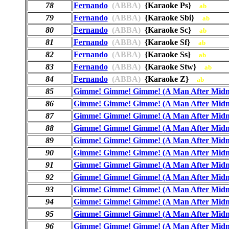
78
Fernando
(ABBA)
{Karaoke Ps}
ab
79
Fernando
(ABBA)
{Karaoke Sbi}
ab
80
Fernando
(ABBA)
{Karaoke Sc}
ab
81
Fernando
(ABBA)
{Karaoke Sf}
ab
82
Fernando
(ABBA)
{Karaoke Ss}
ab
83
Fernando
(ABBA)
{Karaoke Stw}
ab
84
Fernando
(ABBA)
{Karaoke Z}
ab
85
Gimme! Gimme! Gimme! (A Man After Midn
86
Gimme! Gimme! Gimme! (A Man After Midn
87
Gimme! Gimme! Gimme! (A Man After Midn
88
Gimme! Gimme! Gimme! (A Man After Midn
89
Gimme! Gimme! Gimme! (A Man After Midn
90
Gimme! Gimme! Gimme! (A Man After Midn
91
Gimme! Gimme! Gimme! (A Man After Midn
92
Gimme! Gimme! Gimme! (A Man After Midn
93
Gimme! Gimme! Gimme! (A Man After Midn
94
Gimme! Gimme! Gimme! (A Man After Midn
95
Gimme! Gimme! Gimme! (A Man After Midn
96
Gimme! Gimme! Gimme! (A Man After Midn