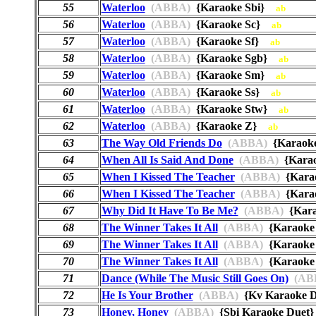
55
Waterloo
(ABBA)
{Karaoke Sbi}
ab
56
Waterloo
(ABBA)
{Karaoke Sc}
ab
57
Waterloo
(ABBA)
{Karaoke Sf}
ab
58
Waterloo
(ABBA)
{Karaoke Sgb}
ab
59
Waterloo
(ABBA)
{Karaoke Sm}
ab
60
Waterloo
(ABBA)
{Karaoke Ss}
ab
61
Waterloo
(ABBA)
{Karaoke Stw}
ab
62
Waterloo
(ABBA)
{Karaoke Z}
ab
63
The Way Old Friends Do
(ABBA)
{Karaoke
64
When All Is Said And Done
(ABBA)
{Kara
65
When I Kissed The Teacher
(ABBA)
{Kara
66
When I Kissed The Teacher
(ABBA)
{Kara
67
Why Did It Have To Be Me?
(ABBA)
{Kar
68
The Winner Takes It All
(ABBA)
{Karaok
69
The Winner Takes It All
(ABBA)
{Karaoke
70
The Winner Takes It All
(ABBA)
{Karaoke 
71
Dance (While The Music Still Goes On)
(AB
72
He Is Your Brother
(ABBA)
{Kv Karaoke 
73
Honey, Honey
(ABBA)
{Sbi Karaoke Due