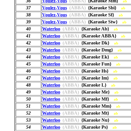
36
Voulez-Vous
(ABBA)
{Karaoke Mm}
ab
37
Voulez-Vous
(ABBA)
{Karaoke Sbi}
ab
38
Voulez-Vous
(ABBA)
{Karaoke Sf}
ab
39
Voulez-Vous
(ABBA)
{Karaoke Stw}
ab
40
Waterloo
(ABBA)
{Karaoke Ab}
ab
41
Waterloo
(ABBA)
{Karaoke ABBA}
ab
42
Waterloo
(ABBA)
{Karaoke Dk}
ab
43
Waterloo
(ABBA)
{Karaoke Dmg}
ab
44
Waterloo
(ABBA)
{Karaoke Ek}
ab
45
Waterloo
(ABBA)
{Karaoke Fun}
ab
46
Waterloo
(ABBA)
{Karaoke Hs}
ab
47
Waterloo
(ABBA)
{Karaoke Im}
ab
48
Waterloo
(ABBA)
{Karaoke L}
ab
49
Waterloo
(ABBA)
{Karaoke Me}
ab
50
Waterloo
(ABBA)
{Karaoke Mf}
ab
51
Waterloo
(ABBA)
{Karaoke Mm}
ab
52
Waterloo
(ABBA)
{Karaoke Mt}
ab
53
Waterloo
(ABBA)
{Karaoke Nu}
ab
54
Waterloo
(ABBA)
{Karaoke Ps}
ab