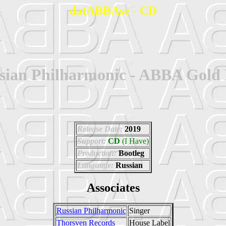
datABBAse - CD
sian Philharmonic - ABBA Gold 
Release Date:
2019
Support:
CD
(I Have)
Production:
Bootleg
Language:
Russian
Associates
Russian Philharmonic
Singer
Thorsven Records
House Label