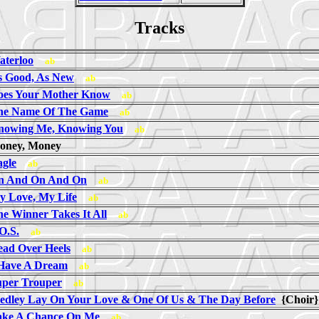
Tracks
aterloo
ab
s Good, As New
ab
oes Your Mother Know
ab
he Name Of The Game
ab
nowing Me, Knowing You
ab
oney, Money
agle
ab
n And On And On
ab
y Love, My Life
ab
e Winner Takes It All
ab
O.S.
ab
ead Over Heels
ab
 Have A Dream
ab
uper Trouper
ab
edley Lay On Your Love & One Of Us & The Day Before
{Choi
ake A Chance On Me
ab