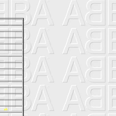
r}
ab