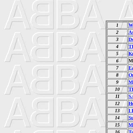
1
W
2
A
3
D
4
T
5
K
6
M
7
E
8
O
9
M
10
Th
11
S.
12
H
13
I
14
S
15
M
16
T