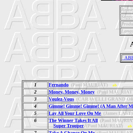
Relea
Suppo
Produ
Langu
A
_ABBA
1
Fernando
(Paul MAURIAT)
ab
2
Money, Money, Money
(Paul MAURIAT
3
Voulez-Vous
(CARAVELLI GRAND O
4
Gimme! Gimme! Gimme! (A Man After Mi
5
Lay All Your Love On Me
(James LAST)
6
The Winner Takes It All
(Paul MAURIA
Super Trouper
(Paul MAURIAT)
ab
7
Take A Chance On Me
(Paul MAURIAT