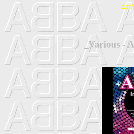
dat
_Various - 