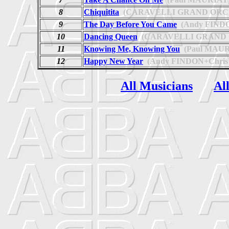
8
Chiquitita
(CARAVELLI GRAND ORC
9
The Day Before You Came
(Andy FIND
10
Dancing Queen
(CARAVELLI GRAND
11
Knowing Me, Knowing You
(Paul MAUR
12
Happy New Year
(Andy FINDON+Chris
All Musicians
Al