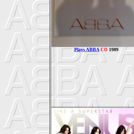
Plays ABBA
CD
1989