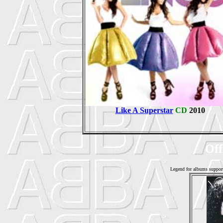
Like A Superstar
CD
2010
Off
Legend for albums suppor