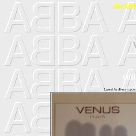
datABB
Offi
Legend for albums suppor