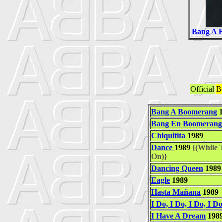
Bang A 
Official
B
Bang A Boomerang
1
Bang En Boomerang
Chiquitita
1989
Dance
1989
{(While T
On)}
Dancing Queen
1989
Eagle
1989
Hasta Mañana
1989
I Do, I Do, I Do, I Do
I Have A Dream
198