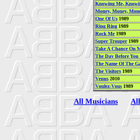
Knowing Me, Knowi
Money, Money, Mon
One Of Us
1989
Ring Ring
1989
Rock Me
1989
Super Trouper
1989
Take A Chance On 
The Day Before You
The Name Of The G
The Visitors
1989
Venus
2010
Voulez-Vous
1989
All Musicians
Al