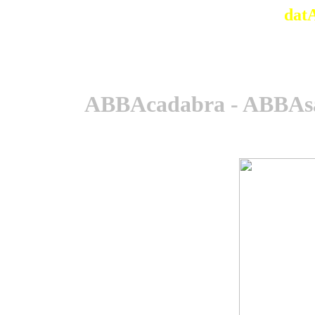
dat
ABBAcadabra - ABBAsa