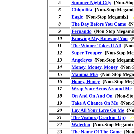
5
Summer Night City
{Non-Sto
6
Chiquitita
{Non-Stop Megam
7
Eagle
{Non-Stop Megamix}
8
The Day Before You Came
{N
9
Fernando
{Non-Stop Megam
10
Knowing Me, Knowing You
{N
11
The Winner Takes It All
{Non
12
Super Trouper
{Non-Stop M
13
Angeleyes
{Non-Stop Megam
14
Money, Money, Money
{Non-
15
Mamma Mia
{Non-Stop Meg
16
Honey, Honey
{Non-Stop Me
17
Wrap Your Arms Around Me
18
On And On And On
{Non-St
19
Take A Chance On Me
{Non-
20
Lay All Your Love On Me
{No
21
The Visitors (Crackin' Up)
a
22
Waterloo
{Non-Stop Megam
23
The Name Of The Game
{Non