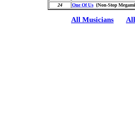
24
One Of Us
{Non-Stop Mega
All Musicians
Al