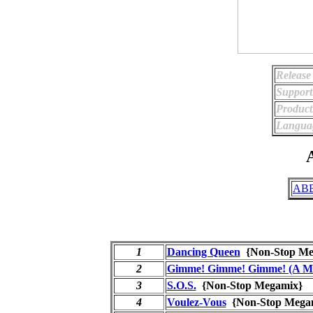
Release
Support
Product
Langua
A
ABB
1
Dancing Queen
{Non-Stop M
2
Gimme! Gimme! Gimme! (A Ma
3
S.O.S.
{Non-Stop Megamix
4
Voulez-Vous
{Non-Stop Meg