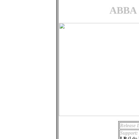
ABBA -
Release 
Support:
LP
(I do