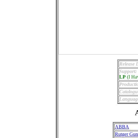
Release 
Support:
LP
(I Ha
Producti
Catalogu
Languag
A
ABBA
Rutger Gun