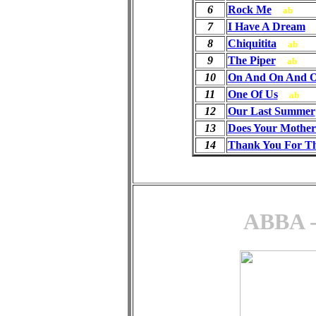
6
Rock Me
ab
7
I Have A Dream
8
Chiquitita
ab
9
The Piper
ab
10
On And On And 
11
One Of Us
ab
12
Our Last Summer
13
Does Your Mothe
14
Thank You For T
ABBA -