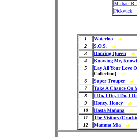
Michael B.
Pickwick
1
Waterloo
ab
2
S.O.S.
ab
3
Dancing Queen
ab
4
Knowing Me, Knowi
5
Lay All Your Love 
Collection}
ab
6
Super Trouper
ab
7
Take A Chance On 
8
I Do, I Do, I Do, I D
9
Honey, Honey
ab
10
Hasta Mañana
ab
11
The Visitors (Cracki
12
Mamma Mia
ab