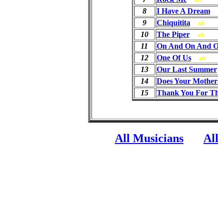
8
I Have A Dream
9
Chiquitita
ab
10
The Piper
ab
11
On And On And 
12
One Of Us
ab
13
Our Last Summer
14
Does Your Mothe
15
Thank You For Th
All Musicians
Al