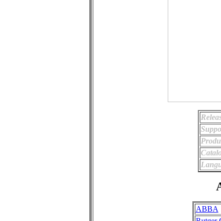
Relea
Suppo
Produ
Catal
Langu
A
ABBA
Rutger 