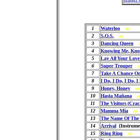
1
Waterloo
ab
2
S.O.S.
ab
3
Dancing Queen
4
Knowing Me, Kno
5
Lay All Your Lov
6
Super Trouper
a
7
Take A Chance O
8
I Do, I Do, I Do, I
9
Honey, Honey
ab
10
Hasta Mañana
a
11
The Visitors (Crac
12
Mamma Mia
ab
13
The Name Of The
14
Arrival
{Instrum
15
Ring Ring
ab