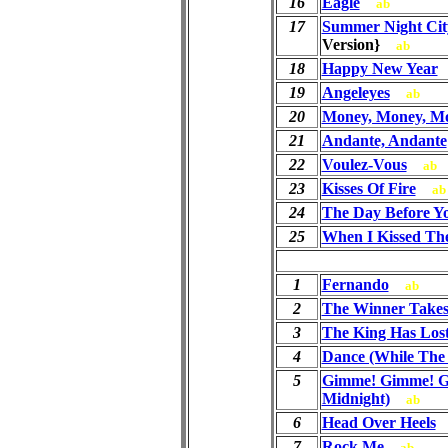
16
Eagle
ab
17
Summer Night Cit
Version}
ab
18
Happy New Year
19
Angeleyes
ab
20
Money, Money, M
21
Andante, Andante
22
Voulez-Vous
ab
23
Kisses Of Fire
ab
24
The Day Before 
25
When I Kissed Th
1
Fernando
ab
2
The Winner Takes 
3
The King Has Los
4
Dance (While The 
5
Gimme! Gimme! G
Midnight)
ab
6
Head Over Heels
7
Rock Me
ab