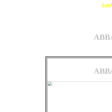
dat
ABBA
ABBA