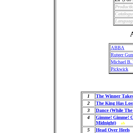
Producti
Catalogu
Languag
A
ABBA
Rutger Gun
Michael B.
Pickwick
1
The Winner Takes 
2
The King Has Los
3
Dance (While The 
4
Gimme! Gimme! G
Midnight)
ab
5
Head Over Heels