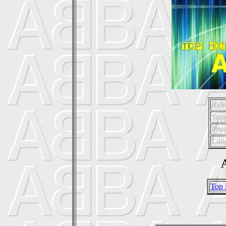
Rele
Supp
Prod
Lan
A
Top 