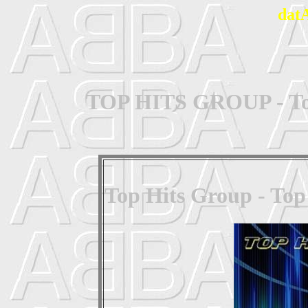
dat
TOP HITS GROUP - Top
Top Hits Group - Top