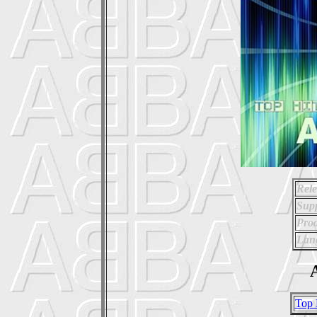
Rele
Supp
Prod
Lan
A
Top 