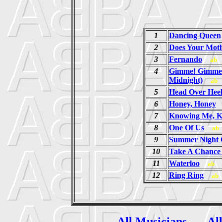
1
Dancing Queen
2
Does Your Mot
3
Fernando
ab
4
Gimme! Gimme!
Midnight)
ab
5
Head Over Heel
6
Honey, Honey
7
Knowing Me, K
8
One Of Us
ab
9
Summer Night 
10
Take A Chance
11
Waterloo
ab
12
Ring Ring
ab
All Musicians
Al