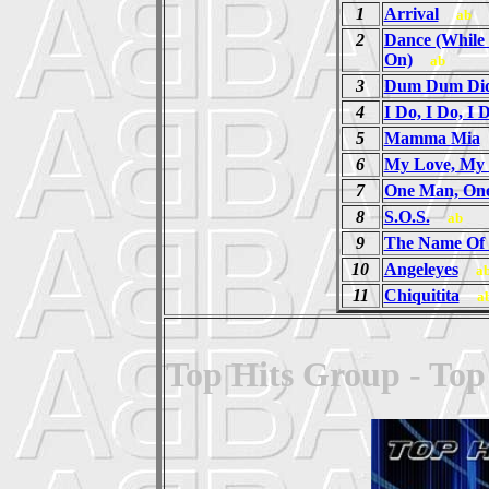
1
Arrival
ab
2
Dance (While 
On)
ab
3
Dum Dum Did
4
I Do, I Do, I 
5
Mamma Mia
6
My Love, My 
7
One Man, On
8
S.O.S.
ab
9
The Name Of
10
Angeleyes
a
11
Chiquitita
a
Top Hits Group - Top