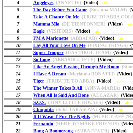
4
Angeleyes
(ANNELIE)
{Video}
ab
5
The Day Before You Came
(Susanna MALM)
{
6
Take A Chance On Me
(TRIBUTO ABBA COL
7
Mamma Mia
(DE TIENTONNER)
{Video}
ab
8
Eagle
(VISITORS)
{Video}
ab
9
I'M A Marionette
(ABBAFAB)
{Video}
ab
10
Lay All Your Love On Me
(FIXING THINGS)
{
11
Super Trouper
(DAS TIROL TEAM)
{Video}
12
So Long
(ABBASOLUTELY)
{Video}
ab
13
Like An Angel Passing Through My Room
(Stin
14
I Have A Dream
(Marianna BONATTI)
{Vide
15
Tiger
(TRIBUTE TO ABBA)
{Video}
ab
16
The Winner Takes It All
(ANNA-MARIA)
{Vid
17
When All Is Said And Done
(ALCAZAR)
{Vide
18
S.O.S.
(TINY LITTLE HOUSES)
{Video}
ab
19
Chiquitita
(Sofia TARASOVA)
{Video}
ab
20
If It Wasn'T For The Nights
(MUSIC CAFÉ 7B)
21
Fernando
(HERE TO MAKE FRIENDS)
{Vid
22
Bang A Boomerang
(ABBA FEVER)
{Video}