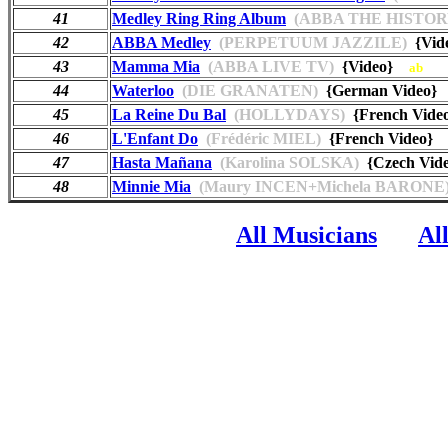
41
Medley Ring Ring Album
(ABBA THE HISTOR
42
ABBA Medley
(PERPETUUM JAZZILE)
{Vid
43
Mamma Mia
(ABBA LIVE TV)
{Video}
ab
44
Waterloo
(DIE GRANATEN)
{German Video
45
La Reine Du Bal
(HOLLYDAYS)
{French Vid
46
L'Enfant Do
(Frédéric MIEL)
{French Video
47
Hasta Mañana
(Karolina SOLSKA)
{Czech Vi
48
Minnie Mia
(Maury INCEN+Michela BARONE
All Musicians
Al