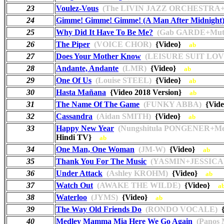
23
Voulez-Vous
(The LIVIN JAZZ ORCHESTRA+
24
Gimme! Gimme! Gimme! (A Man After Midnight
25
Why Did It Have To Be Me?
(Gab GARDE+Muti
26
The Piper
(VOICE CHOR)
{Video}
ab
27
Does Your Mother Know
(LEISURE SUIT LOV
28
Andante, Andante
(LMR)
{Video}
ab
29
One Of Us
(Louise STEEL)
{Video}
ab
30
Hasta Mañana
{Video 2018 Version}
ab
31
The Name Of The Game
(FUNKY ABBA)
{Vid
32
Cassandra
(Aidan SMITH)
{Video}
ab
33
Happy New Year
(Nungshitula PONGENER+M
Hindi TV}
ab
34
One Man, One Woman
(JM-W)
{Video}
ab
35
Thank You For The Music
(YASMIN+JESSICA
36
Under Attack
(Ashley KROHM)
{Video}
ab
37
Watch Out
(AWAKE THE WILDE)
{Video}
a
38
Waterloo
(JYMS)
{Video}
ab
39
The Way Old Friends Do
(RONDO VOCALE)
{
40
Medley Mamma Mia Here We Go Again
(Panos