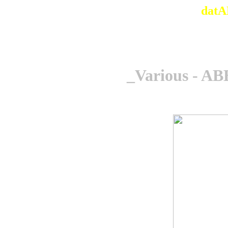
datA
_Various - AB