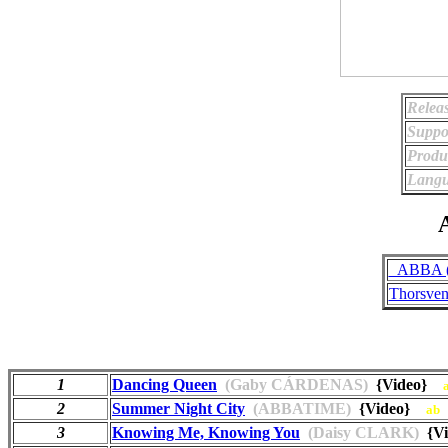
Relea
Suppo
Produ
Langu
A
_ABBA (
Thorsven
1
Dancing Queen
(Gaby CÁRDENAS)
{Video}
2
Summer Night City
(ABBATIME)
{Video}
ab
3
Knowing Me, Knowing You
(Daisy CLARK)
{V