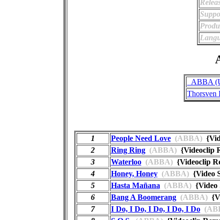
Relea
Suppo
Produ
Langu
A
_ABBA (Un
Thorsven 
1
People Need Love
(ABBA)
{Vid
2
Ring Ring
(ABBA)
{Videoclip
3
Waterloo
(ABBA)
{Videoclip 
4
Honey, Honey
(ABBA)
{Video 
5
Hasta Mañana
(ABBA)
{Video 
6
Bang A Boomerang
(ABBA)
{Vi
7
I Do, I Do, I Do, I Do, I Do
(AB