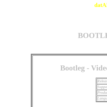
datA
BOOTLEG
Bootleg - Vide
Relea
Suppo
Produ
Langu