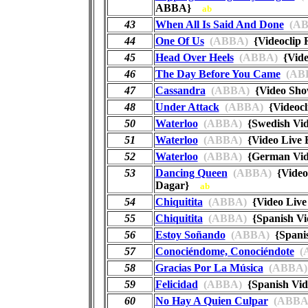
ABBA}
ab
43
When All Is Said And Done
(AB
44
One Of Us
(ABBA)
{Videoclip
45
Head Over Heels
(ABBA)
{Vide
46
The Day Before You Came
(AB
47
Cassandra
(ABBA)
{Video Sh
48
Under Attack
(ABBA)
{Videoc
50
Waterloo
(ABBA)
{Swedish Vid
51
Waterloo
(ABBA)
{Video Live 
52
Waterloo
(ABBA)
{German Vid
53
Dancing Queen
(ABBA)
{Video 
Dagar}
ab
54
Chiquitita
(ABBA)
{Video Live
55
Chiquitita
(ABBA)
{Spanish Vi
56
Estoy Soñando
(ABBA)
{Spanis
57
Conociéndome, Conociéndote
(
58
Gracias Por La Música
(ABBA)
59
Felicidad
(ABBA)
{Spanish Vi
60
No Hay A Quien Culpar
(ABBA