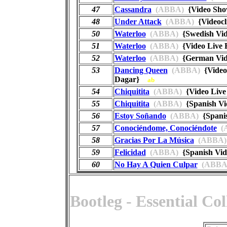
47
Cassandra
(ABBA)
{Video Sh
48
Under Attack
(ABBA)
{Videoc
50
Waterloo
(ABBA)
{Swedish Vid
51
Waterloo
(ABBA)
{Video Live 
52
Waterloo
(ABBA)
{German Vid
53
Dancing Queen
(ABBA)
{Video 
Dagar}
ab
54
Chiquitita
(ABBA)
{Video Live
55
Chiquitita
(ABBA)
{Spanish Vi
56
Estoy Soñando
(ABBA)
{Spanis
57
Conociéndome, Conociéndote
(
58
Gracias Por La Música
(ABBA)
59
Felicidad
(ABBA)
{Spanish Vi
60
No Hay A Quien Culpar
(ABBA
Bootleg - Essential Co