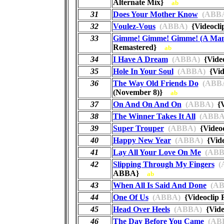
Alternate Mix}
ab
31
Does Your Mother Know
(ABB
32
Voulez-Vous
(ABBA)
{Videocl
33
Gimme! Gimme! Gimme! (A Man 
Remastered}
ab
34
I Have A Dream
(ABBA)
{Vide
35
Hole In Your Soul
(ABBA)
{Vid
36
The Way Old Friends Do
(ABB
(November 8)}
ab
37
On And On And On
(ABBA)
{V
38
The Winner Takes It All
(ABBA
39
Super Trouper
(ABBA)
{Video
40
Happy New Year
(ABBA)
{Vide
41
Lay All Your Love On Me
(ABB
42
Slipping Through My Fingers
(
ABBA}
ab
43
When All Is Said And Done
(AB
44
One Of Us
(ABBA)
{Videoclip
45
Head Over Heels
(ABBA)
{Vide
46
The Day Before You Came
(AB