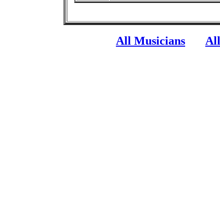
All Musicians
Al