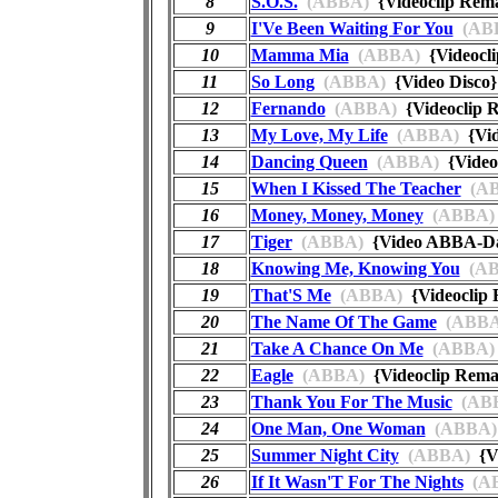
8
S.O.S.
(ABBA)
{Videoclip Re
9
I'Ve Been Waiting For You
(AB
10
Mamma Mia
(ABBA)
{Videocl
11
So Long
(ABBA)
{Video Disc
12
Fernando
(ABBA)
{Videoclip
13
My Love, My Life
(ABBA)
{Vi
14
Dancing Queen
(ABBA)
{Video
15
When I Kissed The Teacher
(AB
16
Money, Money, Money
(ABBA)
17
Tiger
(ABBA)
{Video ABBA-
18
Knowing Me, Knowing You
(AB
19
That'S Me
(ABBA)
{Videoclip
20
The Name Of The Game
(ABBA
21
Take A Chance On Me
(ABBA)
22
Eagle
(ABBA)
{Videoclip Rem
23
Thank You For The Music
(AB
24
One Man, One Woman
(ABBA)
25
Summer Night City
(ABBA)
{Vi
26
If It Wasn'T For The Nights
(A