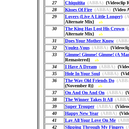
27
Chiquitita
(ABBA)
{Videoclip
28
Kisses Of Fire
(ABBA)
{Video A
29
Lovers (Live A Little Longer)
(A
Alternate Mix}
ab
30
The King Has Lost His Crown
(
Alternate Mix}
ab
31
Does Your Mother Know
(ABB
32
Voulez-Vous
(ABBA)
{Videocl
33
Gimme! Gimme! Gimme! (A Man 
Remastered}
ab
34
I Have A Dream
(ABBA)
{Vide
35
Hole In Your Soul
(ABBA)
{Vid
36
The Way Old Friends Do
(ABB
(November 8)}
ab
37
On And On And On
(ABBA)
{V
38
The Winner Takes It All
(ABBA
39
Super Trouper
(ABBA)
{Video
40
Happy New Year
(ABBA)
{Vide
41
Lay All Your Love On Me
(ABB
42
Slipping Through My Fingers
(