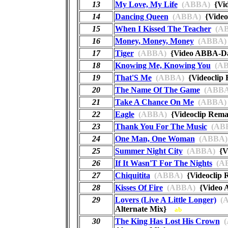
13
My Love, My Life
(ABBA)
{Vi
14
Dancing Queen
(ABBA)
{Video
15
When I Kissed The Teacher
(AB
16
Money, Money, Money
(ABBA)
17
Tiger
(ABBA)
{Video ABBA-
18
Knowing Me, Knowing You
(AB
19
That'S Me
(ABBA)
{Videoclip
20
The Name Of The Game
(ABBA
21
Take A Chance On Me
(ABBA)
22
Eagle
(ABBA)
{Videoclip Rem
23
Thank You For The Music
(AB
24
One Man, One Woman
(ABBA)
25
Summer Night City
(ABBA)
{Vi
26
If It Wasn'T For The Nights
(A
27
Chiquitita
(ABBA)
{Videoclip
28
Kisses Of Fire
(ABBA)
{Video A
29
Lovers (Live A Little Longer)
(A
Alternate Mix}
ab
30
The King Has Lost His Crown
(