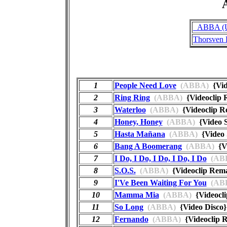
A
_ABBA (Un
Thorsven 
1
People Need Love
(ABBA)
{Vid
2
Ring Ring
(ABBA)
{Videoclip
3
Waterloo
(ABBA)
{Videoclip 
4
Honey, Honey
(ABBA)
{Video 
5
Hasta Mañana
(ABBA)
{Video 
6
Bang A Boomerang
(ABBA)
{Vi
7
I Do, I Do, I Do, I Do, I Do
(AB
8
S.O.S.
(ABBA)
{Videoclip Re
9
I'Ve Been Waiting For You
(AB
10
Mamma Mia
(ABBA)
{Videocl
11
So Long
(ABBA)
{Video Disc
12
Fernando
(ABBA)
{Videoclip