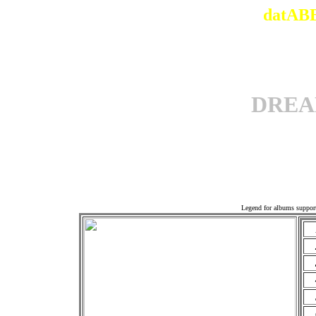
datABB
DREA
Offi
Legend for albums suppor