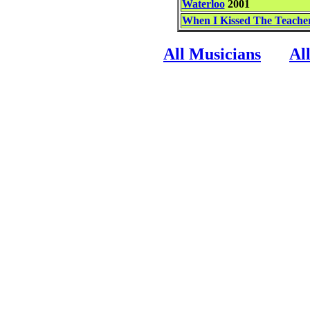
Waterloo
2001
When I Kissed The Teache
All Musicians
Al