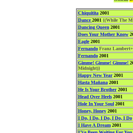
Chiquitita
2001
Dance
2001
{(While The Mus
Dancing Queen
2001
Does Your Mother Know
2
Eagle
2001
Fernando
Franz Lambert+
Fernando
2001
Gimme! Gimme! Gimme!
2
Midnight)}
Happy New Year
2001
Hasta Mañana
2001
He Is Your Brother
2001
Head Over Heels
2001
Hole In Your Soul
2001
Honey, Honey
2001
I Do, I Do, I Do, I Do, I Do
I Have A Dream
2001
I'Ve Been Waiting For You