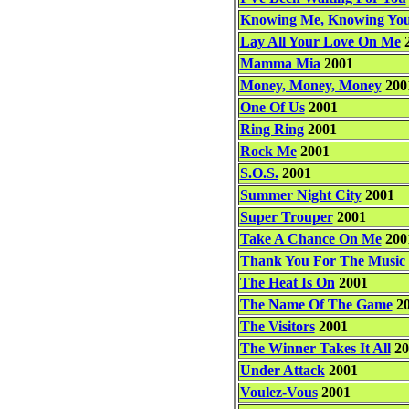
Knowing Me, Knowing Yo
Lay All Your Love On Me
2
Mamma Mia
2001
Money, Money, Money
200
One Of Us
2001
Ring Ring
2001
Rock Me
2001
S.O.S.
2001
Summer Night City
2001
Super Trouper
2001
Take A Chance On Me
200
Thank You For The Music
The Heat Is On
2001
The Name Of The Game
20
The Visitors
2001
The Winner Takes It All
20
Under Attack
2001
Voulez-Vous
2001