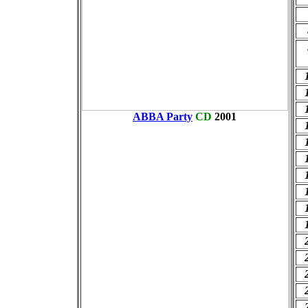
ABBA Party
CD
2001