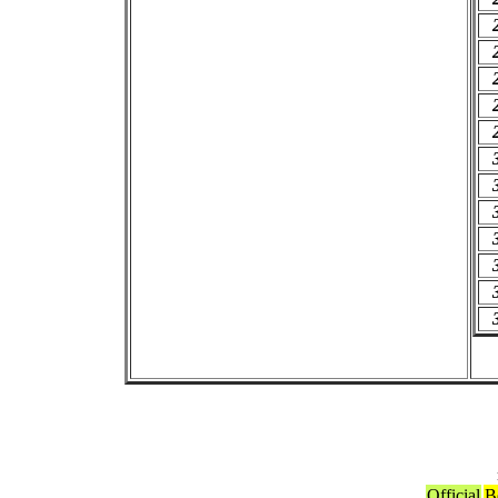
Official
B