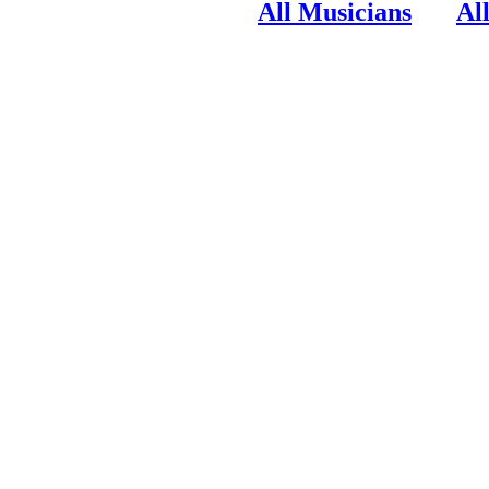
All Musicians
Al