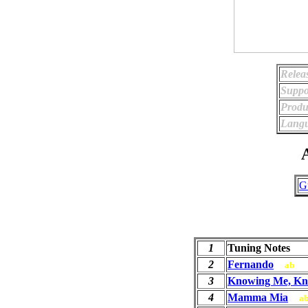
Relea
Suppo
Produ
Langu
A
G
1
Tuning Notes
2
Fernando
ab
3
Knowing Me, Kn
4
Mamma Mia
a