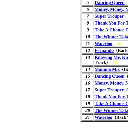
5
Dancing Queen
6
Money, Money, 
7
Super Trouper
8
Thank You For 
9
Take A Chance 
10
The Winner Takes
11
Waterloo
ab
12
Fernando
{Back
13
Knowing Me, Kn
Track}
ab
14
Mamma Mia
{Ba
15
Dancing Queen
{
16
Money, Money, 
17
Super Trouper
{
18
Thank You For 
19
Take A Chance 
20
The Winner Takes
21
Waterloo
{Back