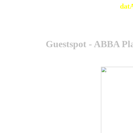
dat
Guestspot - ABBA Pl