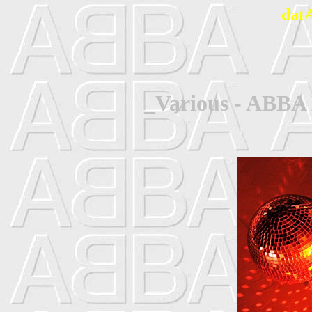
dat
_Various - ABBA