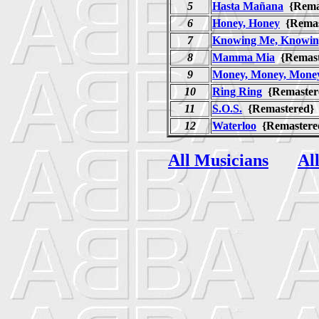
5
Hasta Mañana
{Rema
6
Honey, Honey
{Rema
7
Knowing Me, Knowin
8
Mamma Mia
{Remas
9
Money, Money, Mone
10
Ring Ring
{Remaste
11
S.O.S.
{Remastered
12
Waterloo
{Remaster
All Musicians
Al