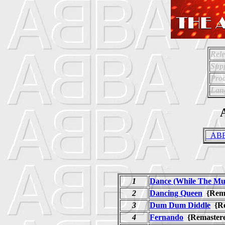
Rele
Supp
Prod
Lan
A
_ABBA
1
Dance (While The Mus
2
Dancing Queen
{Rem
3
Dum Dum Diddle
{R
4
Fernando
{Remaste