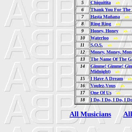
5
Chiquitita
ab
6
Thank You For The
7
Hasta Mañana
ab
8
Ring Ring
ab
9
Honey, Honey
ab
10
Waterloo
ab
11
S.O.S.
ab
12
Money, Money, Mon
13
The Name Of The 
14
Gimme! Gimme! Gim
Midnight)
ab
15
I Have A Dream
ab
16
Voulez-Vous
ab
17
One Of Us
ab
18
I Do, I Do, I Do, I D
All Musicians
Al