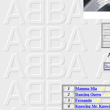
Rele
Supp
Prod
Lan
A
Sc
1
Mamma Mia
ab
2
Dancing Queen
ab
3
Fernando
ab
4
Knowing Me, Knowi