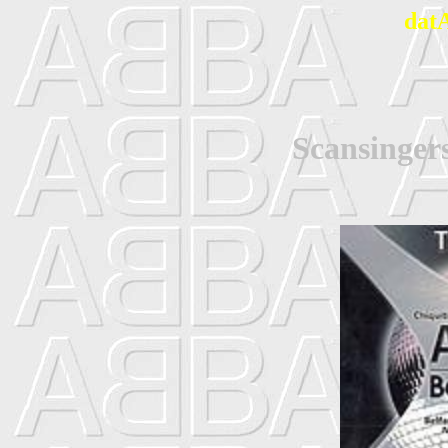
dat
Scansinger