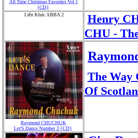
All Time Christmas Favorites Vol 1
{CD}
Liên Khúc ABBA 2
Henry 
CHU - The
Raymond
The Way O
Of Scotla
Raymond CHUCHUK
Let'S Dance Number 3 {CD}