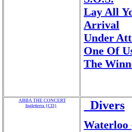
Lay All 
Arrival
Under At
One Of U
The Winne
ABBA THE CONCERT
_Divers
Ingletterra {CD}
Waterloo 