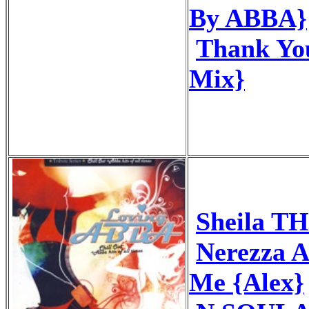
By ABBA}
Thank You
Mix}
Sheila T
Nerezza 
Me {Alex}