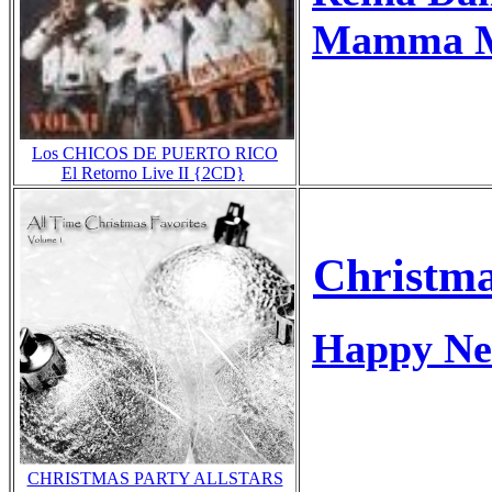
Mamma Mi
Los CHICOS DE PUERTO RICO
El Retorno Live II {2CD}
Christma
Happy Ne
CHRISTMAS PARTY ALLSTARS