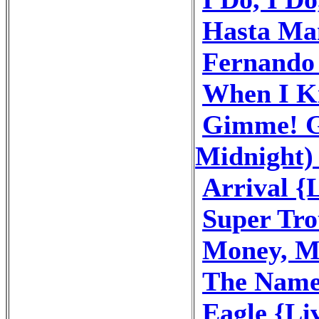
Hasta Ma
Fernando 
When I Ki
Gimme! G
Midnight) 
Arrival {
Super Tro
Money, M
The Name
Eagle {Li