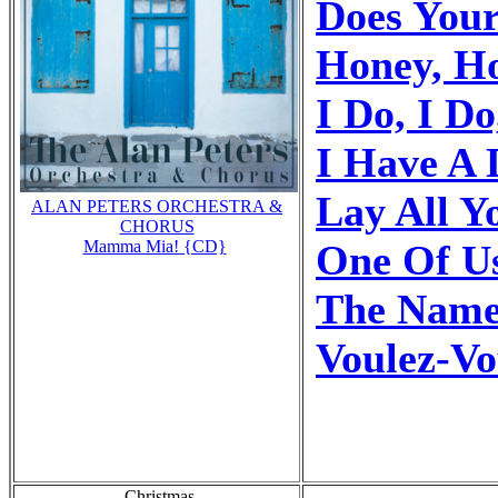
Does You
Honey, H
I Do, I Do
I Have A
Lay All 
ALAN PETERS ORCHESTRA &
CHORUS
One Of U
Mamma Mia! {CD}
The Name
Voulez-Vo
Christmas