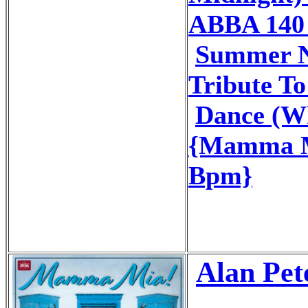
ABBA 140
Summer N
Tribute T
Dance (Wh
{Mamma M
Bpm}
Alan Pet