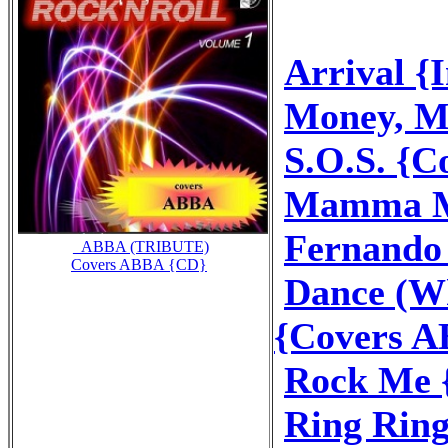
Arrival {
Money, M
S.O.S. {
Mamma M
Fernando
_ABBA (TRIBUTE)
Covers ABBA {CD}
Dance (Wh
{Covers 
Rock Me 
Ring Rin