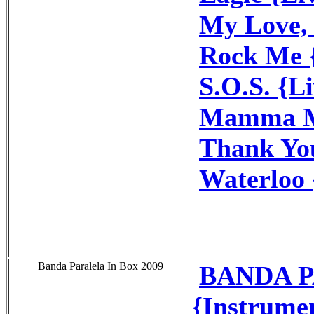
My Love, 
Rock Me 
S.O.S. {L
Mamma Mi
Thank You
Waterloo 
Banda Paralela In Box 2009
BANDA P
{Instrume