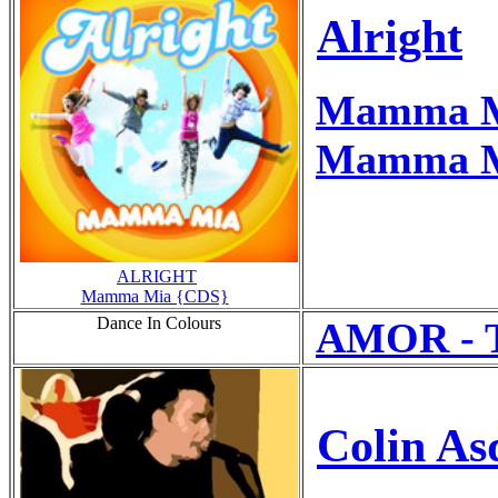
Alright
Mamma 
Mamma Mi
ALRIGHT
Mamma Mia {CDS}
Dance In Colours
AMOR - Th
Colin As