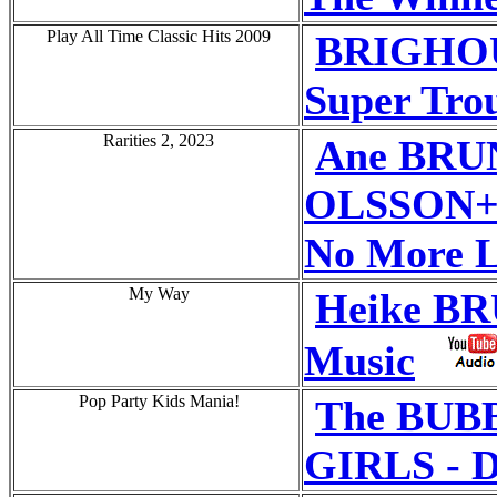
Play All Time Classic Hits 2009
BRIGHOU
Super Tro
Rarities 2, 2023
Ane BRU
OLSSON+N
No More L
My Way
Heike BR
Music
Pop Party Kids Mania!
The BUB
GIRLS - D