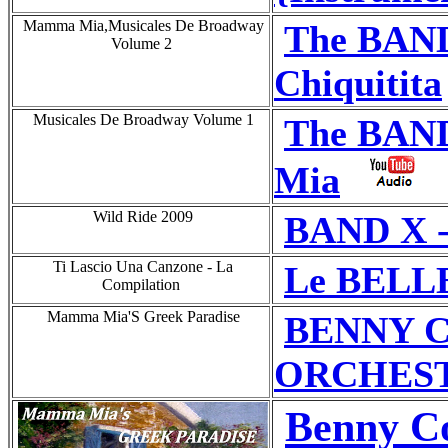
Mamma Mia,Musicales De Broadway
The BAN
Volume 2
Chiquitita
Musicales De Broadway Volume 1
The BAN
Mia
Wild Ride 2009
BAND X 
Ti Lascio Una Canzone - La
Le BELL
Compilation
Mamma Mia'S Greek Paradise
BENNY C
ORCHESTRA
Benny Co