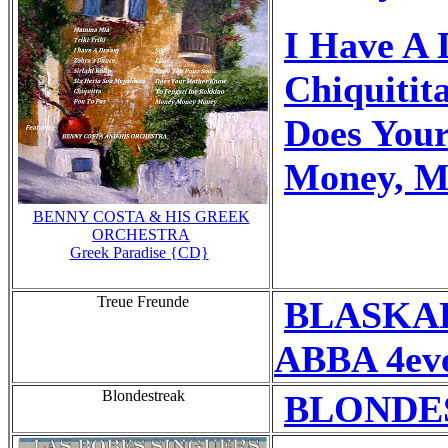
I Have A 
Chiquitit
Does You
Money, M
BENNY COSTA & HIS GREEK
ORCHESTRA
Greek Paradise {CD}
Treue Freunde
BLASKA
ABBA 4eve
Blondestreak
BLONDES