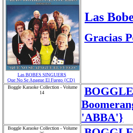
Las Bobe
Gracias P
Las BOBES SINGUERS
Que No Se Apague El Fuego {CD}
Boggle Karaoke Collection - Volume
BOGGLE 
14
Boomerang
'ABBA'}
Boggle Karaoke Collection - Volume
BOGGLE 