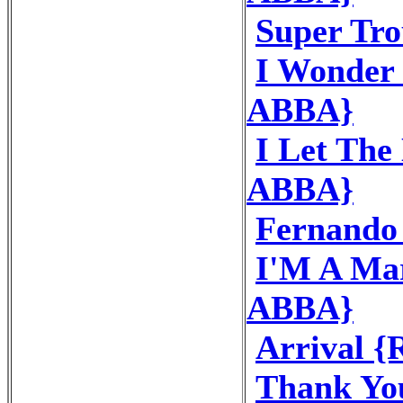
Super Tr
I Wonder 
ABBA}
I Let The
ABBA}
Fernando
I'M A Mar
ABBA}
Arrival 
Thank Yo