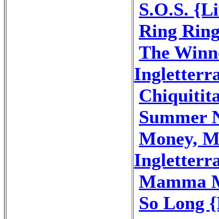
S.O.S. {Li
Ring Ring
The Winne
Ingletterr
Chiquitita
Summer Ni
Money, M
Ingletterr
Mamma Mi
So Long {