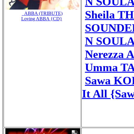
N SOULA 
Sheila TH
_ABBA (TRIBUTE)
Loving ABBA {CD}
SOUNDERY
N SOULA 
Nerezza 
Umma TAY
Sawa KOB
It All {Sa