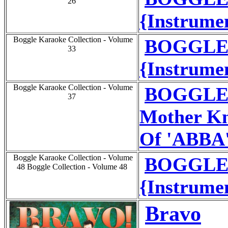
26
{Instrumen
Boggle Karaoke Collection - Volume
BOGGLE 
33
{Instrumen
Boggle Karaoke Collection - Volume
BOGGLE 
37
Mother Kn
Of 'ABBA
Boggle Karaoke Collection - Volume
BOGGLE 
48 Boggle Collection - Volume 48
{Instrumen
Bravo