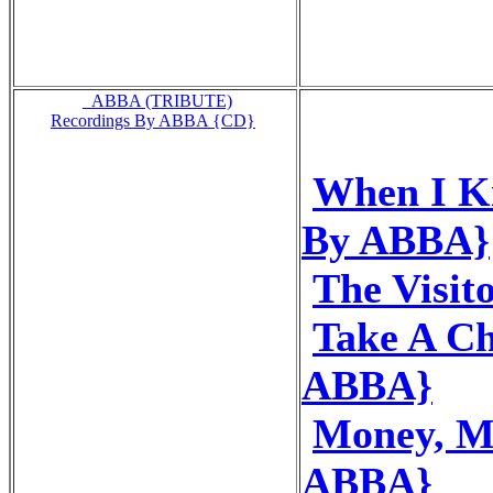
_ABBA (TRIBUTE)
Recordings By ABBA {CD}
When I Ki
By ABBA}
The Visit
Take A C
ABBA}
Money, M
ABBA}