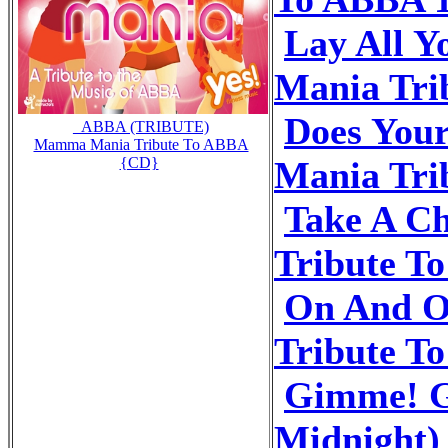
Lay All 
Mania Tri
Does You
_ABBA (TRIBUTE)
Mamma Mania Tribute To ABBA
Mania Tri
{CD}
Take A C
Tribute T
On And 
Tribute T
Gimme! G
Midnight)