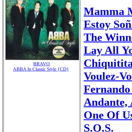
Mamma 
Estoy Soñ
The Winne
Lay All 
Chiquitit
BRAVO
ABBA In Classic Style {CD}
Voulez-Vo
Fernando 
Andante,
One Of U
S.O.S.