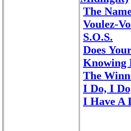
The Name
Voulez-Vo
S.O.S.
Does You
Knowing 
The Winne
I Do, I Do
I Have A