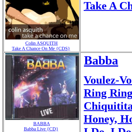
Take A C
Colin ASQUITH
Take A Chance On Me {CDS}
Babba
Voulez-Vo
Ring Ring
Chiquitit
Honey, Ho
BABBA
I Do, I Do
Babba Live {CD}