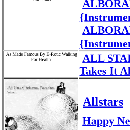
ALBORADA
{Instrume
ALBORADA
{Instrume
As Made Famous By E-Rotic Walking
ALL STAR
For Health
Takes It Al
Allstars
Happy Ne