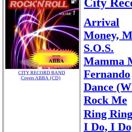
City Rec
Arrival
Money, M
S.O.S.
Mamma 
Fernando
CITY RECORD BAND
Covers ABBA {CD}
Dance (Wh
Rock Me
Ring Rin
I Do, I Do