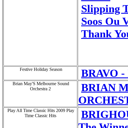
Slipping 
Soos Ou V
Thank Yo
Festive Holiday Season
BRAVO - 
Brian May'S Melbourne Sound
BRIAN 
Orchestra 2
ORCHEST 
Play All Time Classic Hits 2009 Play
BRIGHOU
Time Classic Hits
The Winner