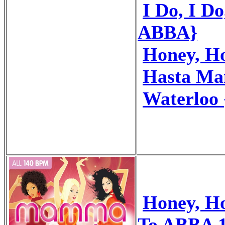
I Do, I Do
ABBA}
Honey, H
Hasta Ma
Waterloo
Honey, H
To ABBA 