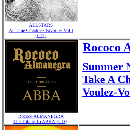
ALLSTARS
All Time Christmas Favorites Vol 1
{CD}
Rococo 
Summer N
Take A C
Voulez-Vo
Rococo ALMANEGRA
The Tribute To ABBA {CD}