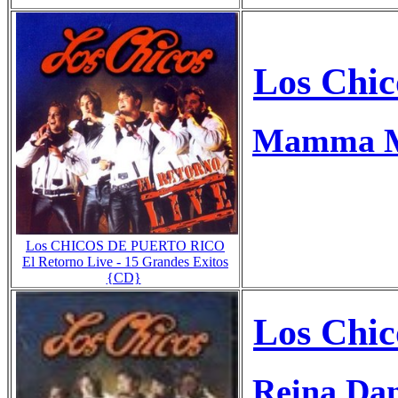
Los Chic
Mamma Mi
Los CHICOS DE PUERTO RICO
El Retorno Live - 15 Grandes Exitos
{CD}
Los Chic
Reina Dan