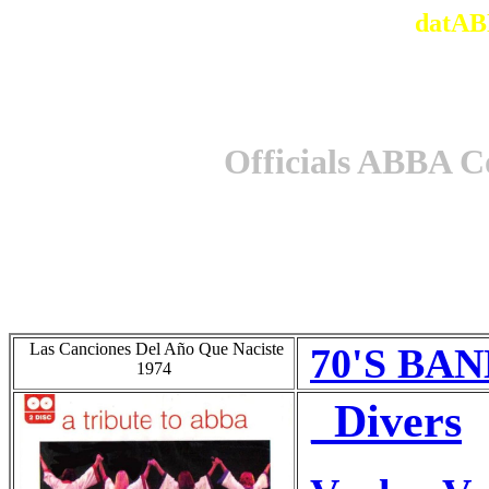
datAB
Officials ABBA C
Las Canciones Del Año Que Naciste
70'S BAN
1974
_Divers