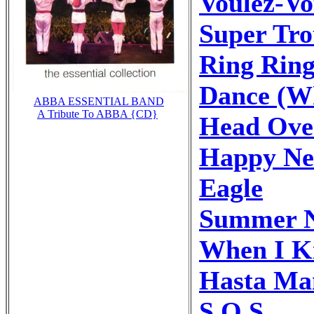
Voulez-Vo
Super Tr
Ring Rin
Dance (Wh
ABBA ESSENTIAL BAND
A Tribute To ABBA {CD}
Head Ove
Happy Ne
Eagle
Summer N
When I Ki
Hasta Ma
S.O.S.