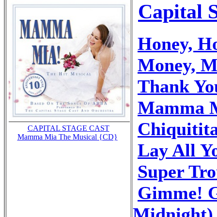
Capital 
Honey, H
Money, M
Thank Yo
Mamma 
Chiquitit
CAPITAL STAGE CAST
Mamma Mia The Musical {CD}
Lay All 
Super Tr
Gimme! G
Midnight)