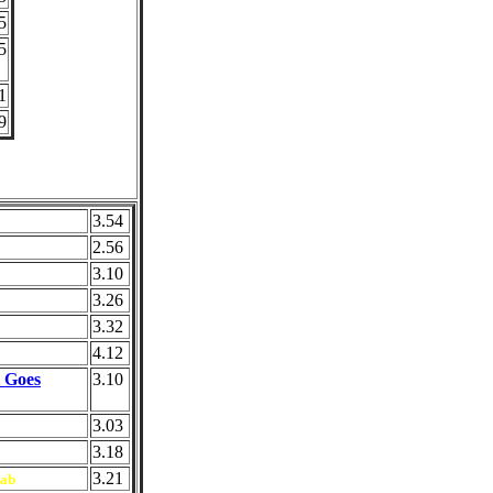
5
5
1
9
3.54
2.56
3.10
3.26
3.32
4.12
l Goes
3.10
3.03
3.18
3.21
ab