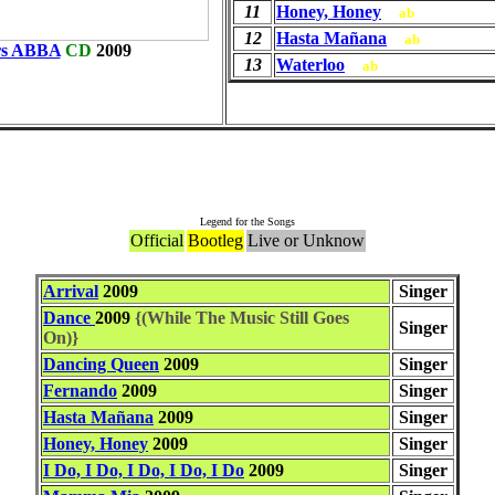
11
Honey, Honey
ab
12
Hasta Mañana
ab
rs ABBA
CD
2009
13
Waterloo
ab
Songs
Legend for the Songs
Official
Bootleg
Live or Unknow
Arrival
2009
Singer
Dance
2009
{(While The Music Still Goes
Singer
On)}
Dancing Queen
2009
Singer
Fernando
2009
Singer
Hasta Mañana
2009
Singer
Honey, Honey
2009
Singer
I Do, I Do, I Do, I Do, I Do
2009
Singer