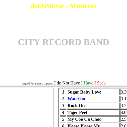
datABBAse - Musician
CITY RECORD BAND
Officials Albums
I do Not Have
I Have
I Seek
Legend for albums support:
1
Sugar Baby Love
3.3
2
Waterloo
3.1
ab
3
Rock On
3.2
4
Tiger Feet
4.0
5
My Coo Ca Choo
2.5
6
Please Please Me
2.0