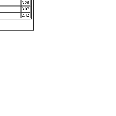
3.26
3.07
2.42