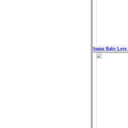
Sugar Baby Love 