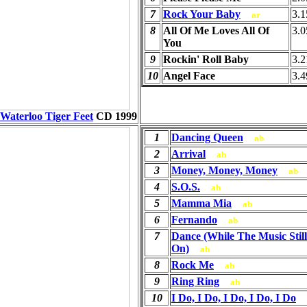
7
Rock Your Baby
3.1
ar
8
All Of Me Loves All Of
3.0
You
9
Rockin' Roll Baby
3.2
10
Angel Face
3.4
Waterloo Tiger Feet
CD
1999
1
Dancing Queen
ab
2
Arrival
ab
3
Money, Money, Money
ab
4
S.O.S.
ab
5
Mamma Mia
ab
6
Fernando
ab
7
Dance (While The Music Stil
On)
ab
8
Rock Me
ab
9
Ring Ring
ab
10
I Do, I Do, I Do, I Do, I Do