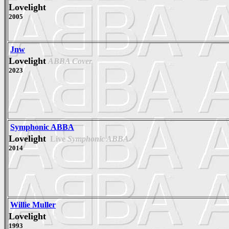
Lovelight
2005
Jnw
Lovelight
ABBA Cover
2023
Symphonic ABBA
Lovelight
Live
Symphonic ABBA
2014
Willie Muller
Lovelight
1993