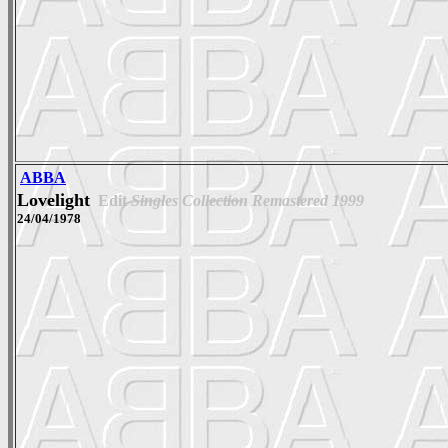
ABBA
Lovelight
Edit
Singles Collection Remastered 1999
24/04/1978