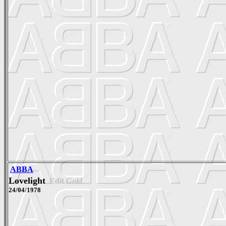
ABBA
Lovelight
Edit
Gold
24/04/1978