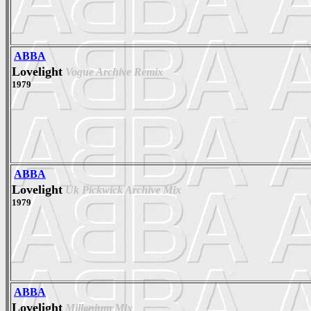
ABBA
Lovelight
Vogue Archive Remix
1979
ABBA
Lovelight
Uk Pickwick Archive Mix
1979
ABBA
Lovelight
Millenium Mix