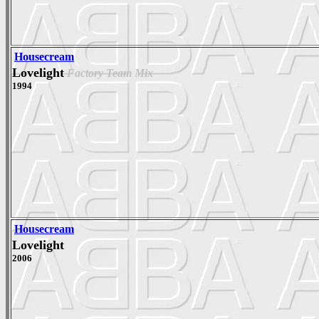
Housecream
Lovelight
Factory Team Mix
1994
Housecream
Lovelight
2006