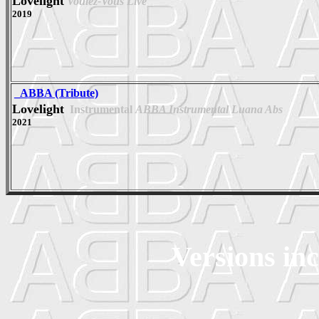
Lovelight
Voulez-Vous Live
2019
_ABBA (Tribute)
Lovelight
Instrumental
ABBA Instrumental Luana Abs
2021
Versions in