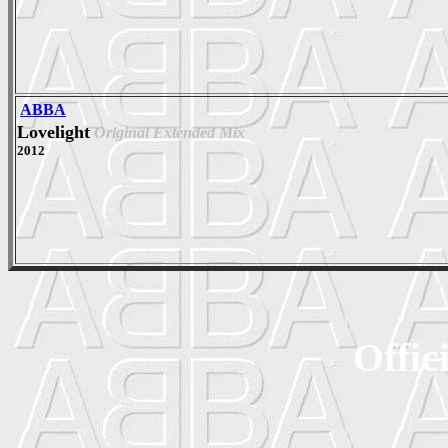
ABBA
Lovelight
Original Extended Mix
2012
Offic