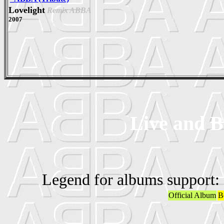
Lovelight
Remix ABBA
2007
Live and B
Legend for albums support:
Official Album
B