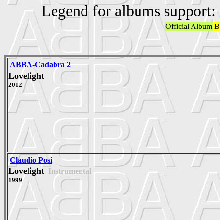
Legend for albums support:
Official Album
B
ABBA-Cadabra 2
Lovelight
2012
Claudio Posi
Lovelight
Instrumental
1999