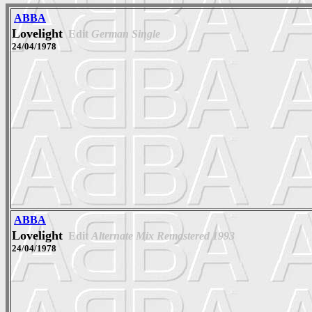
ABBA
Lovelight
Edit
German Single
24/04/1978
ABBA
Lovelight
Edit
Alternate Mix Remastered 1993
24/04/1978