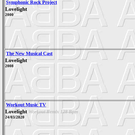
Symphonic Rock Project
Lovelight
2000
The New Musical Cast
Lovelight
2008
Workout Music TV
Lovelight
Workout Remix 128 Bpm
24/03/2020