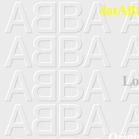
datABB
Lo
Origi