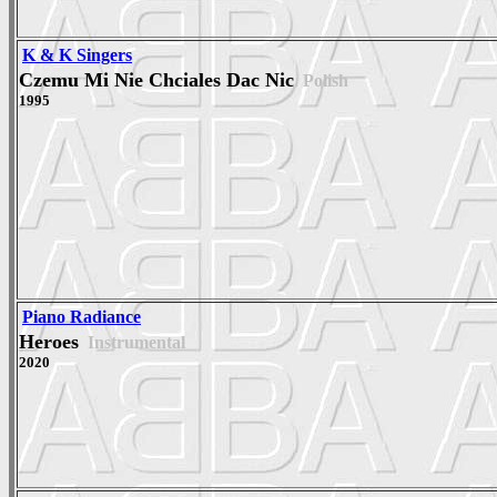
K & K Singers
Czemu Mi Nie Chciales Dac Nic
Polish
1995
Piano Radiance
Heroes
Instrumental
2020