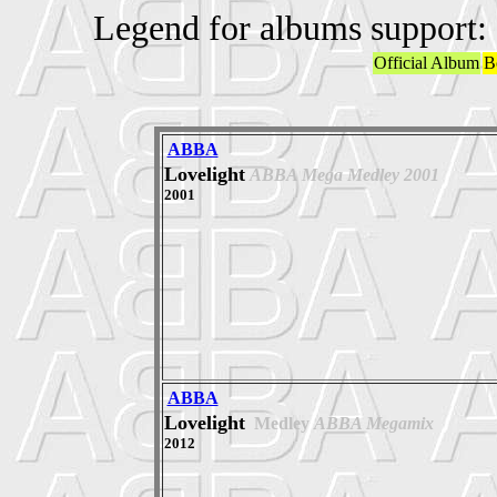
Legend for albums support:
Official Album
B
ABBA
Lovelight
ABBA Mega Medley 2001
2001
ABBA
Lovelight
Medley
ABBA Megamix
2012