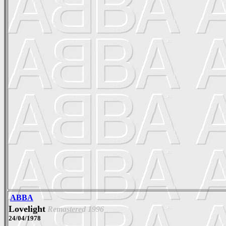
ABBA
Lovelight
Remastered 1996
24/04/1978