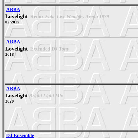
ABBA
Lovelight
Remix
Fake Live Wembley Arena 1979
02/2015
ABBA
Lovelight
Extended
DJ Tony
2018
ABBA
Lovelight
Bright Light Mix
2020
DJ Ensemble