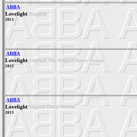
ABBA
Lovelight
Ringtone
2013
ABBA
Lovelight
Alternate Mix Stripped Down Version
2013
ABBA
Lovelight
Stripped Down Version
2013