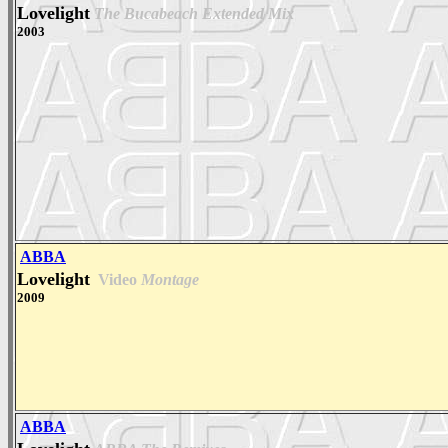
Lovelight
The Bucabeach Extended Mix
2003
ABBA
Lovelight
Video
Montage
2009
ABBA