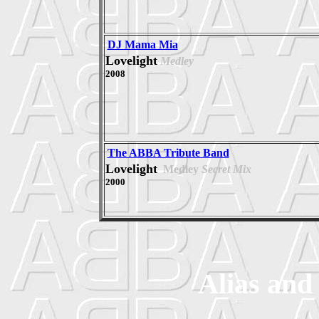
DJ Mama Mia
Lovelight
Medley
2008
The ABBA Tribute Band
Lovelight
Medley
Secret Mix
2000
Alias and