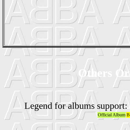
Others Ori
Legend for albums support:
Official Album
B