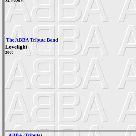
24/03/2020
The ABBA Tribute Band
Lovelight
2000
_ABBA (Tribute)