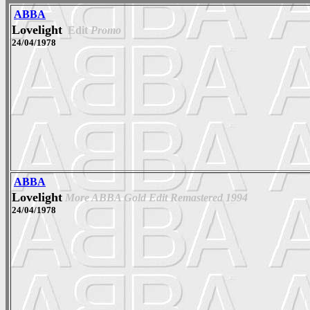
ABBA
Lovelight
Edit
Promo
24/04/1978
ABBA
Lovelight
More ABBA Gold Edit Remastered 1994
24/04/1978