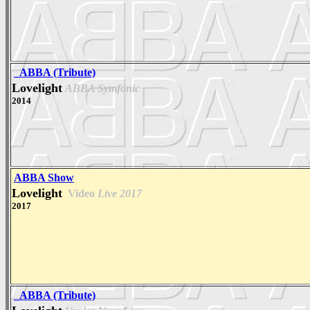
_ABBA (Tribute)
Lovelight
ABBA Symfonic
2014
ABBA Show
Lovelight
Video
Live 2017
2017
_ABBA (Tribute)