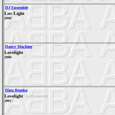
DJ Ensemble
Luv Light
2006
Dance Machine
Lovelight
2000
Dinu Bomba
Lovelight
Instrumental
2001