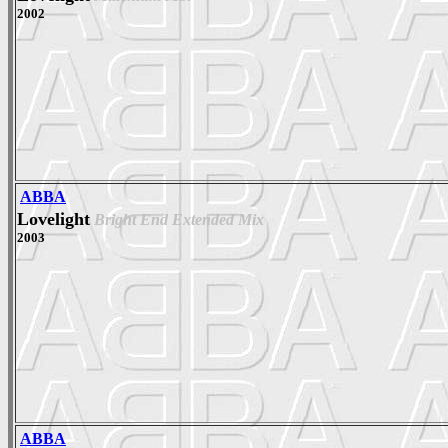
2002
ABBA
Lovelight
Bright End Extended Mix
2003
ABBA