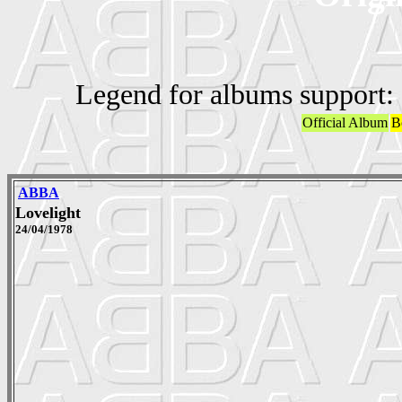
Legend for albums support:
Official Album
B
ABBA
Lovelight
24/04/1978