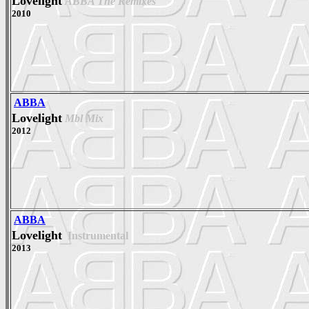
Lovelight
ABBA The Remixes
2010
ABBA
Lovelight
Mbl Mix
2012
ABBA
Lovelight
Instrumental
2013