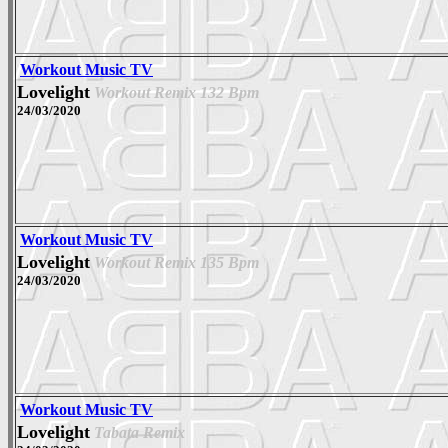
Workout Music TV
Lovelight
Workout Remix 132 Bpm
24/03/2020
Workout Music TV
Lovelight
Workout Remix 135 Bpm
24/03/2020
Workout Music TV
Lovelight
Tabata Remix