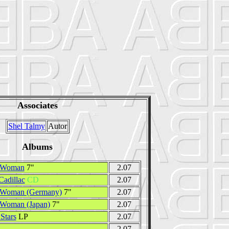
Associates
Shel Talmy
Autor
Albums
 Woman
7"
2.07
adillac
CD
2.07
 Woman (Germany)
7"
2.07
 Woman (Japan)
7"
2.07
Stars
LP
2.07
2.07