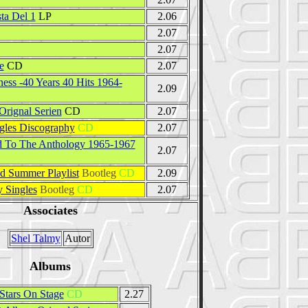
ta Del 1
LP
2.06
2.07
D
2.07
e
CD
2.07
ess -40 Years 40 Hits 1964-
2.09
rignal Serien
CD
2.07
gles Discography
CD
2.07
 To The Anthology 1965-1967
2.07
 Summer Playlist
Bootleg
CD
2.09
 Singles
Bootleg
CD
2.07
Associates
Shel Talmy
Autor
Albums
Stars On Stage
CD
2.27