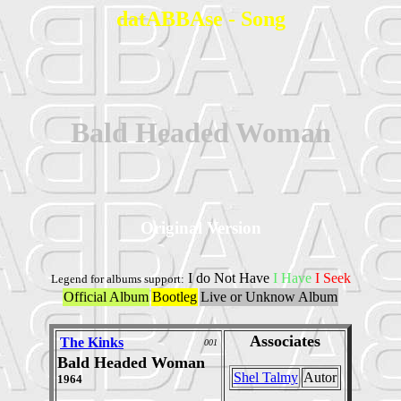
datABBAse - Song
Bald Headed Woman
Original Version
I do Not Have
I Have
I Seek
Legend for albums support:
Official Album
Bootleg
Live or Unknow Album
Associates
The Kinks
001
Bald Headed Woman
Shel Talmy
Autor
1964