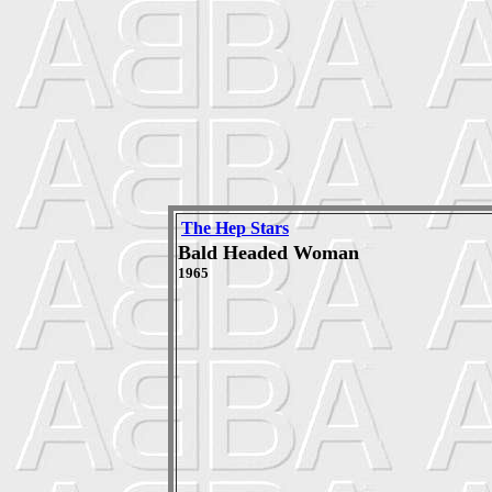
The Hep Stars
Bald Headed Woman
1965