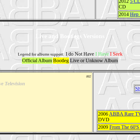
2012
5 CD
CD
2014
Hep 
Live and Bootlegs Versions
I do Not Have
I Have
I Seek
Legend for albums support:
Official Album
Bootleg
Live or Unknow Album
002
ve Television
Sh
2006
ABBA Rare TV
DVD
2009
From The 60'