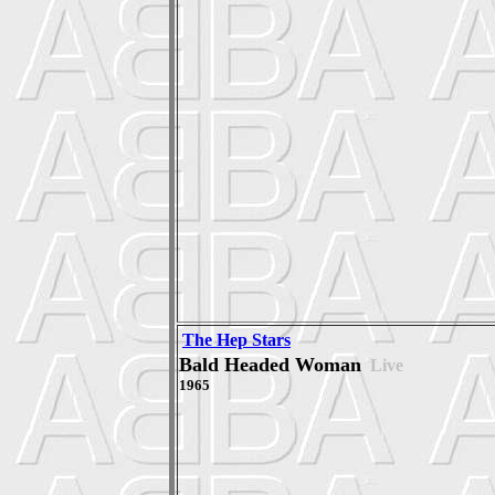
The Hep Stars
Bald Headed Woman
Live
1965