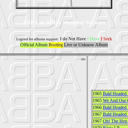
ABBA or ABBA Memeber Versions
I do Not Have
I Have
I Seek
Legend for albums support:
Official Album
Bootleg
Live or Unknow Album
005
1965
Bald Headed
1965
We And Our C
1966
Bald Headed
1967
Bald Headed
1967
Oh! The Hep 
1970
Bästa
LP