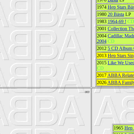
1974
Hep Stars Bäs
1980
20 Bästa
LP
1983
1964-69 !
C
2001
Collection Th
2004
Cadillac Madn
2004
CD
2012
5 CD Album O
2013
Hep Stars Sin
2015
Like We Used
CD
2017
ABBA Related
2026
ABBA Family
003
1965
Hep 