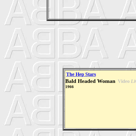
The Hep Stars
Bald Headed Woman
Video
Li
1966