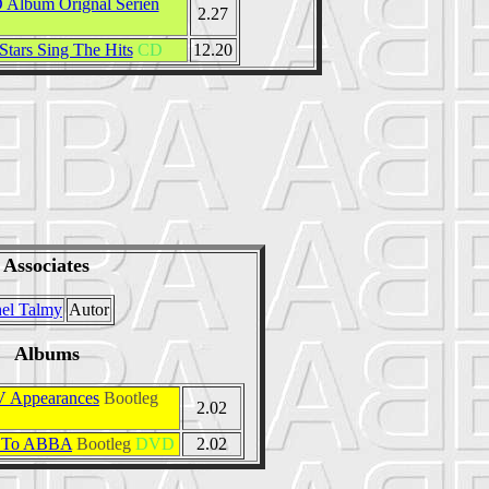
 Album Orignal Serien
2.27
Stars Sing The Hits
CD
12.20
Associates
el Talmy
Autor
Albums
 Appearances
Bootleg
2.02
S To ABBA
Bootleg
DVD
2.02