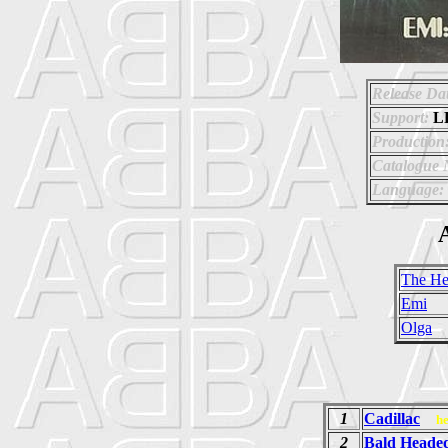
Release Da
Support:
L
Production
Catalogue
Language:
A
The He
Emi
Olga
1
Cadillac
h
2
Bald Head