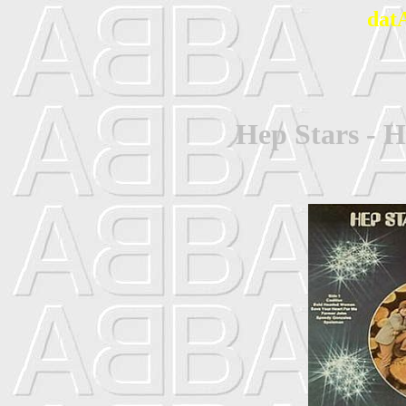
dat
Hep Stars - H