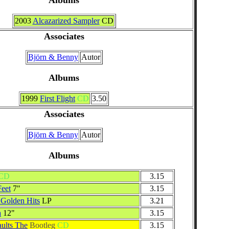
2003
Alcazarized Sampler
CD
Associates
Björn & Benny
Autor
Albums
1999
First Flight
CD
3.50
Associates
Björn & Benny
Autor
Albums
CD
3.15
eet
7"
3.15
Golden Hits
LP
3.21
a
12"
3.15
aults The
Bootleg
CD
3.15