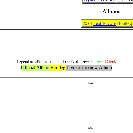
Albums
2024
Last Encore
Bootleg
Officials Covers
I do Not Have
I Have
I Seek
Legend for albums support:
Official Album
Bootleg
Live or Unknow Album
012
006