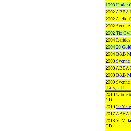
1998
Under 
2002
ABBA Ra
2002
Audio C
2002
Svenne 
2002
Tio Gyl
2004
Rarities
2004
20 Gold
2004
B&B Mu
2008
Svenne
2008
ABBA R
2008
B&B M
2009
Svenne 
(Erik)
CD
2013
Ultimat
CD
2016
50 Year
2017
ABBA Re
2018
Vi Vall
CD