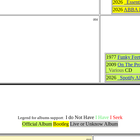
2026
_Essent
2026
ABBA F
004
1977
Funky Feet
2009
On The Pro
_Various
CD
2026
_Spotify 
Live and Bootlegs Versions
I do Not Have
I Have
I Seek
Legend for albums support:
Official Album
Bootleg
Live or Unknow Album
010