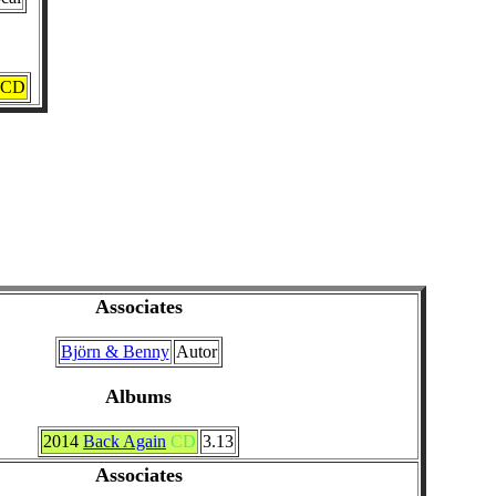
CD
Associates
Björn & Benny
Autor
Albums
2014
Back Again
CD
3.13
Associates