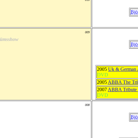
Bjö
009
laümsshow
Bjö
2005
Uk & German 
DVD
2005
ABBA The Tri
2007
ABBA Tribute 
DVD
008
Bjö