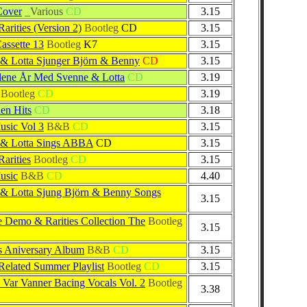
Cover
_Various
CD
3.15
rities (Version 2)
Bootleg
CD
3.15
assette 13
Bootleg
K7
3.15
& Lotta Sjunger Björn & Benny
CD
3.15
lene År Med Svenne & Lotta
CD
3.19
Bootleg
CD
3.19
en Hits
CD
3.18
sic Vol 3
B&B
CD
3.15
 & Lotta Sings ABBA
CD
3.15
arities
Bootleg
CD
3.15
usic
B&B
CD
4.40
& Lotta Sjung Björn & Benny Songs
3.15
e Demo & Rarities Collection The
Bootleg
3.15
s Aniversary Album
B&B
CD
3.15
lated Summer Playlist
Bootleg
CD
3.15
a Var Vanner Bacing Vocals Vol. 2
Bootleg
3.38