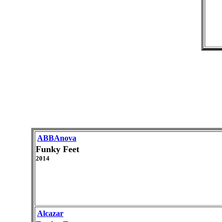
ABBAnova
Funky Feet
2014
Alcazar