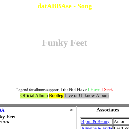
datABBAse - Song
Funky Feet
Original Version
I do Not Have
I Have
I Seek
Legend for albums support:
Official Album
Bootleg
Live or Unknow Album
Associates
BA
001
ky Feet
Björn & Benny
Autor
/1976
Agnetha & Frida
Lead Vo