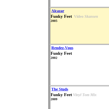
Alcazar
Funky Feet
Video
Skansen
2005
Rendez-Vous
Funky Feet
2002
The Studs
Funky Feet
Vinyl Tom Mix
2009