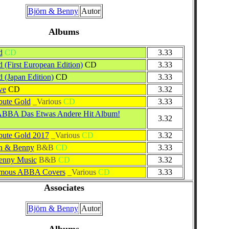
Björn & Benny
Autor
Albums
d
CD
3.33
d (First European Edition)
CD
3.33
d (Japan Edition)
CD
3.33
ve
CD
3.32
ute Gold
_Various
CD
3.33
BBA Das Etwas Andere Hit Album!
3.32
ute Gold 2017
_Various
CD
3.32
n & Benny
B&B
CD
3.33
enny Music
B&B
CD
3.32
amous ABBA Covers
_Various
CD
3.33
Associates
Björn & Benny
Autor
Albums