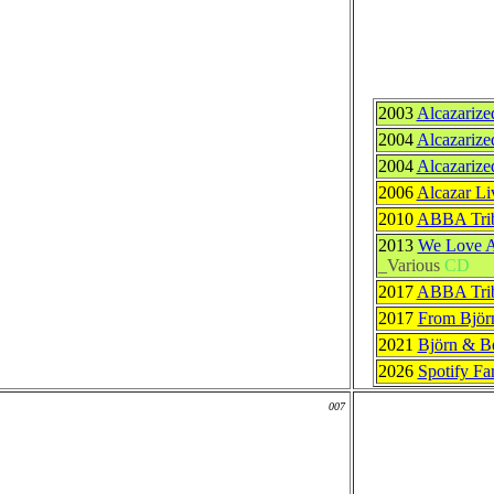
2003
Alcazarize
2004
Alcazarize
2004
Alcazarize
2006
Alcazar Li
2010
ABBA Trib
2013
We Love A
_Various
CD
2017
ABBA Trib
2017
From Björ
2021
Björn & B
2026
Spotify F
007