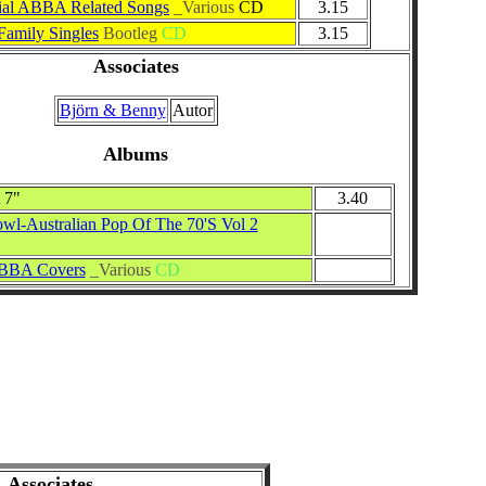
ial ABBA Related Songs
_Various
CD
3.15
amily Singles
Bootleg
CD
3.15
Associates
Björn & Benny
Autor
Albums
7"
3.40
wl-Australian Pop Of The 70'S Vol 2
ABBA Covers
_Various
CD
Associates