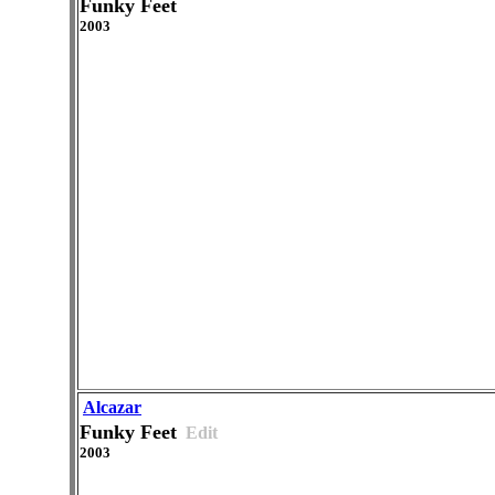
Funky Feet
2003
Alcazar
Funky Feet
Edit
2003