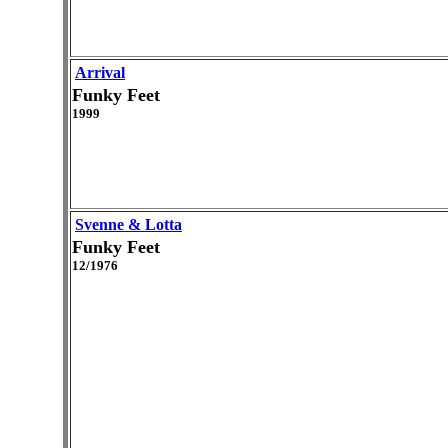
Arrival
Funky Feet
1999
Svenne & Lotta
Funky Feet
12/1976