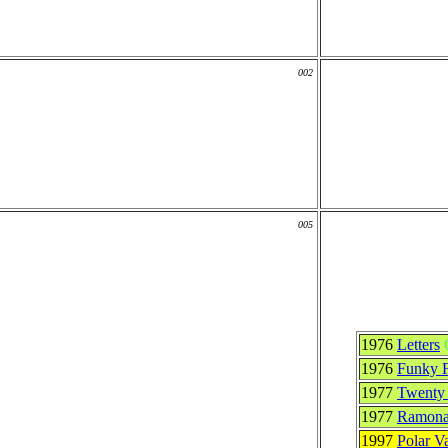
002
005
1976
Letters
1976
Funky F
1977
Twenty 
1977
Ramon
1997
Polar V