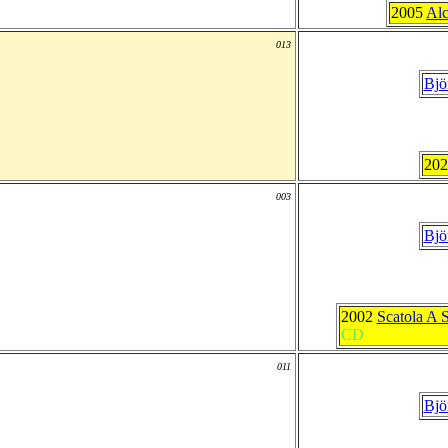
2005
Alc
013
Bjö
20
003
Bjö
2002
Scatola A 
CD
011
Bjö