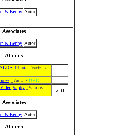
rn & Benny
Autor
Associates
rn & Benny
Autor
Albums
ABBA Tribute
_Various
butes
_Various
DVD
Videography
_Various
2.31
Associates
rn & Benny
Autor
Albums