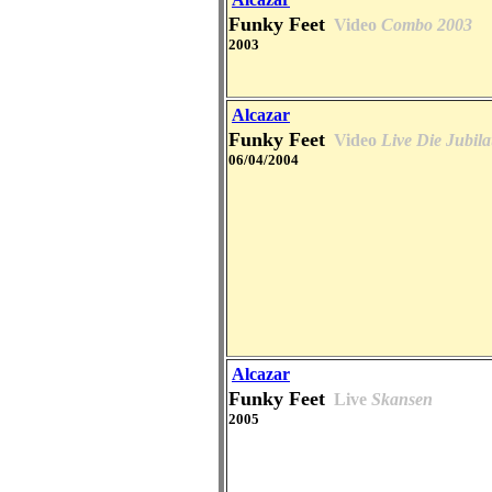
Funky Feet
Video
Combo 2003
2003
Alcazar
Funky Feet
Video
Live Die Jubi
06/04/2004
Alcazar
Funky Feet
Live
Skansen
2005