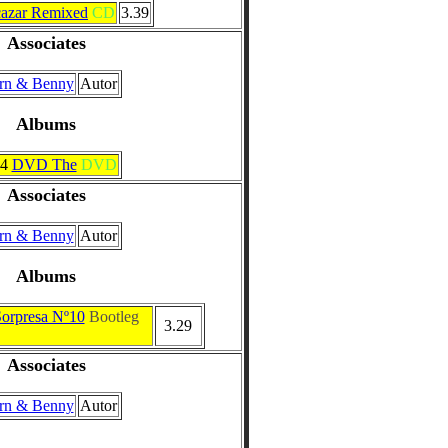
azar Remixed
CD
3.39
Associates
rn & Benny
Autor
Albums
24
DVD The
DVD
Associates
rn & Benny
Autor
Albums
Sorpresa Nº10
Bootleg
3.29
Associates
rn & Benny
Autor