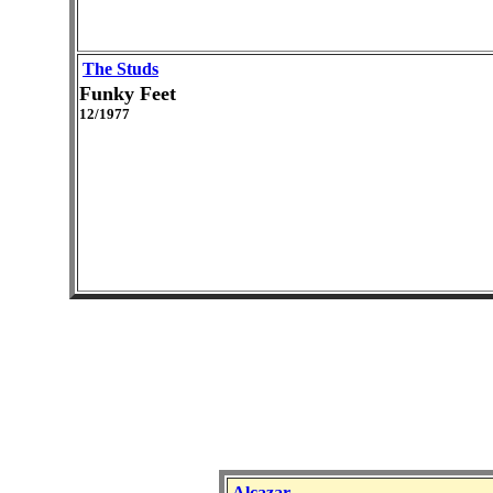
The Studs
Funky Feet
12/1977
Alcazar