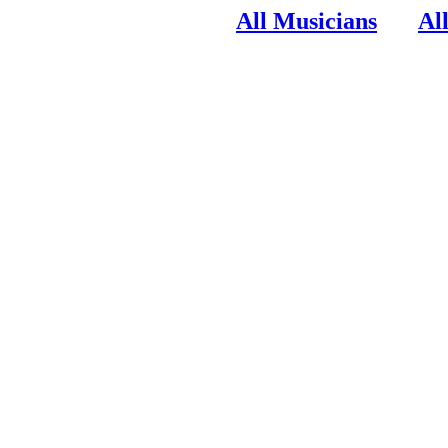
All Musicians
Al