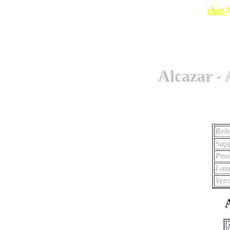
dat
Alcazar -
Rele
Supp
Prod
Lan
Vers
A