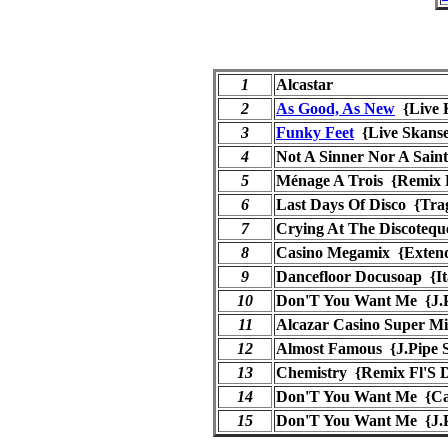
1
Alcastar
2
As Good, As New
{Live 
3
Funky Feet
{Live Skan
4
Not A Sinner Nor A Sain
5
Ménage A Trois {Remix F
6
Last Days Of Disco {Tr
7
Crying At The Discotequ
8
Casino Megamix {Exten
9
Dancefloor Docusoap {It
10
Don'T You Want Me {J.Pi
11
Alcazar Casino Super M
12
Almost Famous {J.Pipe S
13
Chemistry {Remix Fl'S 
14
Don'T You Want Me {Ca
15
Don'T You Want Me {J.Pi